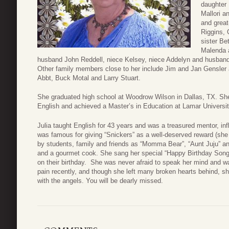
daughter 
Mallori 
and great
Riggins, 
sister Be
Malenda a
husband John Reddell, niece Kelsey, niece Addelyn and husban
Other family members close to her include Jim and Jan Gensler
Abbt, Buck Motal and Larry Stuart.
She graduated high school at Woodrow Wilson in Dallas, TX. Sh
English and achieved a Master’s in Education at Lamar Universit
Julia taught English for 43 years and was a treasured mentor, inf
was famous for giving “Snickers” as a well-deserved reward (she
by students, family and friends as “Momma Bear”, “Aunt Juju” an
and a gourmet cook. She sang her special “Happy Birthday Song” 
on their birthday. She was never afraid to speak her mind and wa
pain recently, and though she left many broken hearts behind, she
with the angels. You will be dearly missed.