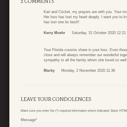
2 COMMENTS
Kari and Cricket, my prayers are with you. Your 
Her loss has hurt my heart deaply. I want you to 
has lost one its best!!
Kerry Moehr
Saturday, 31 October 2020 12:21
Your Florida cousins share in your loss. Even thoug
close and will always remember our wonderful toge
sympathy to all the family whom she loved so well.
Macky
Monday, 2 November 2020 11:36
LEAVE YOUR CONDOLENCES
Make sure you enter the (*) required information where indicated. Basic HTML
Message
*