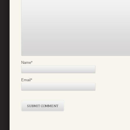
Name
*
Email
*