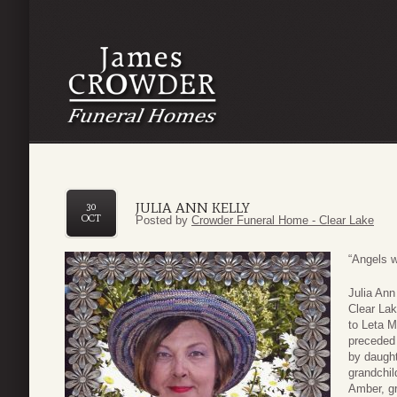
JULIA ANN KELLY
30
OCT
Posted by
Crowder Funeral Home - Clear Lake
“Angels 
Julia Ann
Clear Lak
to Leta M
preceded 
by daught
grandchil
Amber, gr