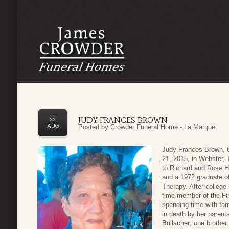
JUDY FRANCES BROWN
22
AUG
Posted by
Crowder Funeral Home - La Marque
Judy Frances Brown, 6
21, 2015, in Webster,
to Richard and Rose H
and a 1972 graduate of
Therapy. After colleg
time member of the Fi
spending time with fam
in death by her parent
Bullacher; one brother