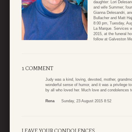
daughter: Lori Delesa
and wife Summer; four
Gianna Delesandri, a
Bullacher and Matt Haj
8:00 pm, Tuesday, Au
La Marque. Services w
2015, at the funeral h
follow at Galveston M
1 COMMENT
Judy was a kind, loving, devoted, mother, grandmo
wonderful sense of humor, and it was a privilege t
by all who loved her. Much love and condolences t
Rena
Sunday, 23 August 2015 8:52
LEAVE YOUR CONDOLENCES