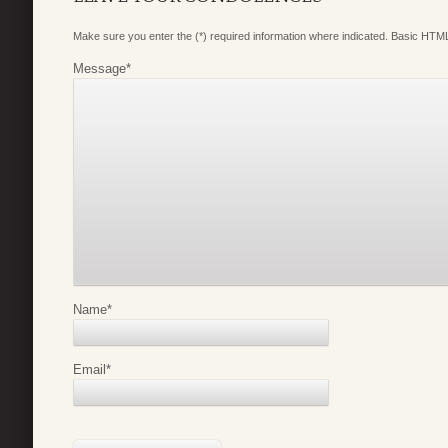
Make sure you enter the (*) required information where indicated. Basic HTML
Message
*
Name
*
Email
*