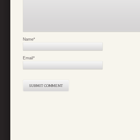
Name
*
Email
*