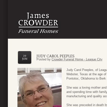
JUDY CAROL PEEPLES
29
JUN
Posted by
Crowder Funeral Home - League City
Judy Carol Peeples, of Leagu
Webster, Texas at the age of
Pontotoc, Oklahoma to Berk a
She was a loving mother and 
and spending time with famil
manufacturing and quality as
She was preceded in death by