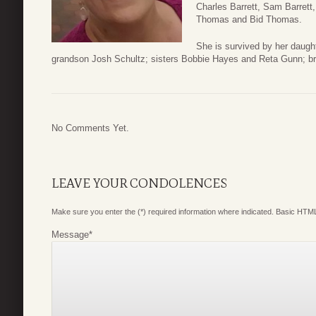
Charles Barrett, Sam Barrett, 
Thomas and Bid Thomas.
She is survived by her daug
grandson Josh Schultz; sisters Bobbie Hayes and Reta Gunn; bro
No Comments Yet.
LEAVE YOUR CONDOLENCES
Make sure you enter the (*) required information where indicated. Basic HTML
Message
*