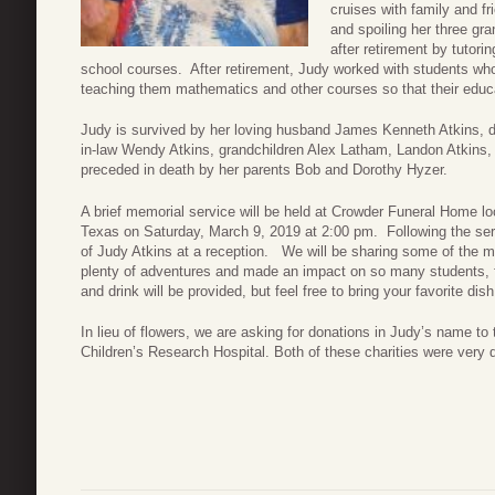
cruises with family and f
and spoiling her three gr
after retirement by tutor
school courses. After retirement, Judy worked with students wh
teaching them mathematics and other courses so that their educa
Judy is survived by her loving husband James Kenneth Atkins, 
in-law Wendy Atkins, grandchildren Alex Latham, Landon Atkins,
preceded in death by her parents Bob and Dorothy Hyzer.
A brief memorial service will be held at Crowder Funeral Home lo
Texas on Saturday, March 9, 2019 at 2:00 pm. Following the servi
of Judy Atkins at a reception. We will be sharing some of the 
plenty of adventures and made an impact on so many students, f
and drink will be provided, but feel free to bring your favorite dish
In lieu of flowers, we are asking for donations in Judy’s name 
Children’s Research Hospital. Both of these charities were very 