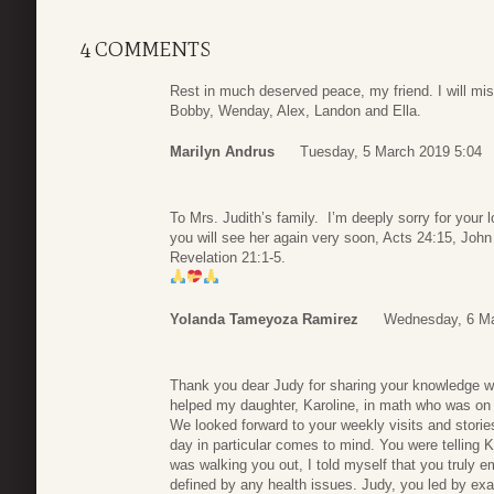
4 COMMENTS
Rest in much deserved peace, my friend. I will mi
Bobby, Wenday, Alex, Landon and Ella.
Marilyn Andrus
Tuesday, 5 March 2019 5:04
To Mrs. Judith’s family. I’m deeply sorry for your
you will see her again very soon, Acts 24:15, John 
Revelation 21:1-5.
Yolanda Tameyoza Ramirez
Wednesday, 6 Ma
Thank you dear Judy for sharing your knowledge w
helped my daughter, Karoline, in math who was on
We looked forward to your weekly visits and stori
day in particular comes to mind. You were telling K
was walking you out, I told myself that you truly em
defined by any health issues. Judy, you led by examp