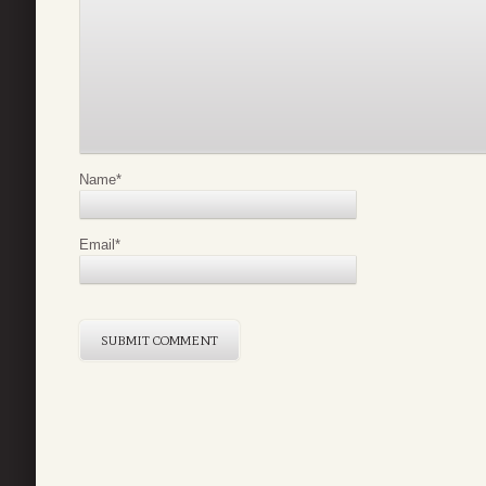
Name
*
Email
*