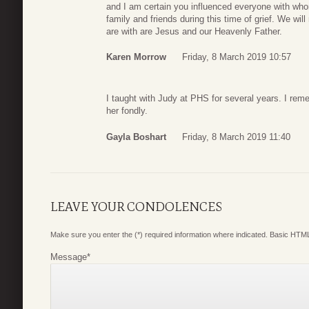
and I am certain you influenced everyone with whom
family and friends during this time of grief. We wi
are with are Jesus and our Heavenly Father.
Karen Morrow
Friday, 8 March 2019 10:57
I taught with Judy at PHS for several years. I re
her fondly.
Gayla Boshart
Friday, 8 March 2019 11:40
LEAVE YOUR CONDOLENCES
Make sure you enter the (*) required information where indicated. Basic HTML
Message
*