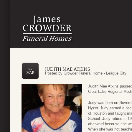
JUDITH MAE ATKINS
05
MAR
Posted by
Crowder Funeral Home - League City
Judith Mae Atkins passe
Clear Lake Regional Medic
Judy was born on Novemb
Hyzer. Judy earned a bac
of Houston and taught ma
School. Judy retired in 1
afterward because she wa
When she was not teachin