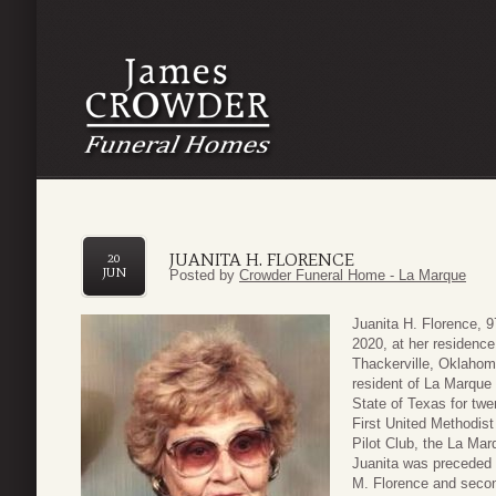
JUANITA H. FLORENCE
20
JUN
Posted by
Crowder Funeral Home - La Marque
Juanita H. Florence, 
2020, at her residenc
Thackerville, Oklahom
resident of La Marque 
State of Texas for tw
First United Methodis
Pilot Club, the La Ma
Juanita was preceded 
M. Florence and secon