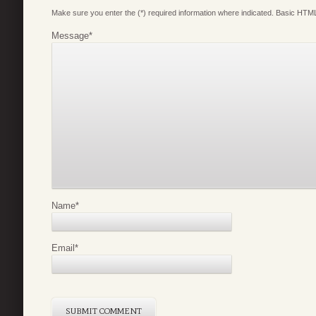
Make sure you enter the (*) required information where indicated. Basic HTML
Message
*
Name
*
Email
*