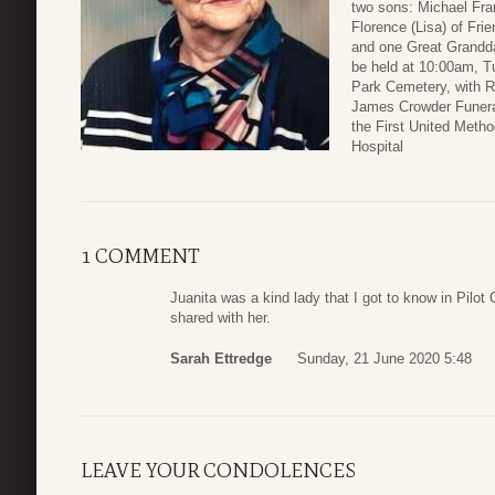
two sons: Michael Fran
Florence (Lisa) of Fr
and one Great Grandda
be held at 10:00am, T
Park Cemetery, with Re
James Crowder Funera
the First United Metho
Hospital
1 COMMENT
Juanita was a kind lady that I got to know in Pilo
shared with her.
Sarah Ettredge
Sunday, 21 June 2020 5:48
LEAVE YOUR CONDOLENCES