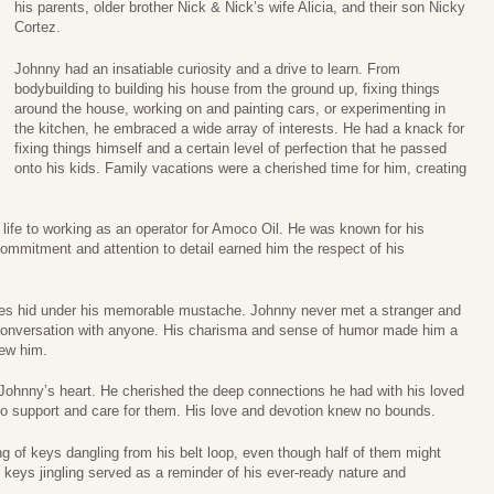
his parents, older brother Nick & Nick’s wife Alicia, and their son Nicky
Cortez.
Johnny had an insatiable curiosity and a drive to learn. From
bodybuilding to building his house from the ground up, fixing things
around the house, working on and painting cars, or experimenting in
the kitchen, he embraced a wide array of interests. He had a knack for
fixing things himself and a certain level of perfection that he passed
onto his kids. Family vacations were a cherished time for him, creating
life to working as an operator for Amoco Oil. He was known for his
commitment and attention to detail earned him the respect of his
es hid under his memorable mustache. Johnny never met a stranger and
a conversation with anyone. His charisma and sense of humor made him a
new him.
 Johnny’s heart. He cherished the deep connections he had with his loved
 support and care for them. His love and devotion knew no bounds.
ng of keys dangling from his belt loop, even though half of them might
keys jingling served as a reminder of his ever-ready nature and