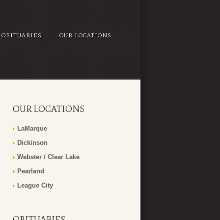
OBITUARIES
OUR LOCATIONS
OUR LOCATIONS
LaMarque
Dickinson
Webster / Clear Lake
Pearland
League City
OBITUARIES