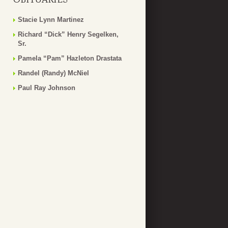
Stacie Lynn Martinez
Richard “Dick” Henry Segelken,
Sr.
Pamela “Pam” Hazleton Drastata
Randel (Randy) McNiel
Paul Ray Johnson