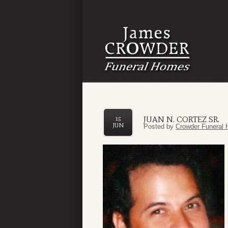
JUAN N. CORTEZ SR.
15
JUN
Posted by
Crowder Funeral 