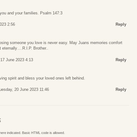
you and your families. Psalm 147:3
2023 2:56
Reply
osing someone you love is never easy. May Juans memories comfort
t eternally….R.I.P. Brother..
 17 June 2023 4:13
Reply
ng spirit and bless your loved ones left behind.
uesday, 20 June 2023 11:46
Reply
S
where indicated. Basic HTML code is allowed.