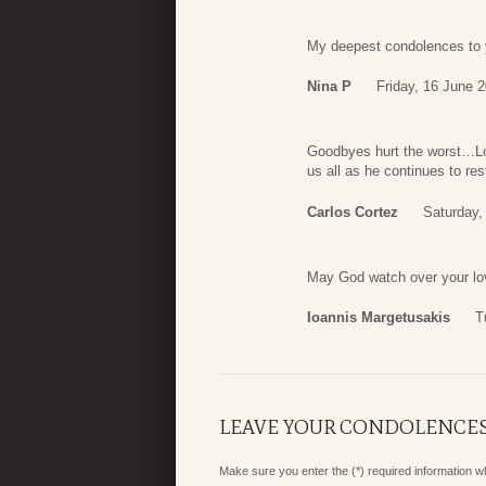
My deepest condolences to 
Nina P
Friday, 16 June 
Goodbyes hurt the worst…L
us all as he continues to res
Carlos Cortez
Saturday,
May God watch over your lovi
Ioannis Margetusakis
T
LEAVE YOUR CONDOLENCE
Make sure you enter the (*) required information 