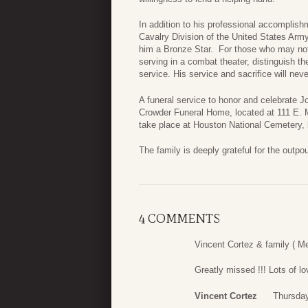
In addition to his professional accomplish
Cavalry Division of the United States Arm
him a Bronze Star. For those who may no
serving in a combat theater, distinguish 
service. His service and sacrifice will neve
A funeral service to honor and celebrate J
Crowder Funeral Home, located at 111 E. M
take place at Houston National Cemetery,
The family is deeply grateful for the outpou
4 COMMENTS
Vincent Cortez & family ( M
Greatly missed !!! Lots of lov
Vincent Cortez
Thursday