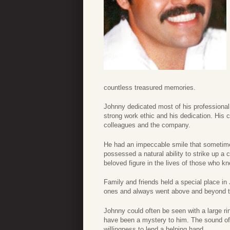
countless treasured memories.
Johnny dedicated most of his professional 
strong work ethic and his dedication. His 
colleagues and the company.
He had an impeccable smile that sometim
possessed a natural ability to strike up 
beloved figure in the lives of those who k
Family and friends held a special place in
ones and always went above and beyond to
Johnny could often be seen with a large ri
have been a mystery to him. The sound of 
willingness to lend a helping hand.