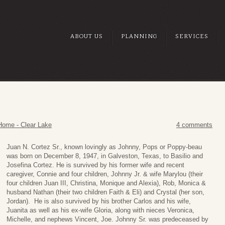
ABOUT US
PLANNING
SERVICES
Home - Clear Lake
4 comments
Juan N. Cortez Sr., known lovingly as Johnny, Pops or Poppy-beau
was born on December 8, 1947, in Galveston, Texas, to Basilio and
Josefina Cortez. He is survived by his former wife and recent
caregiver, Connie and four children, Johnny Jr. & wife Marylou (their
four children Juan III, Christina, Monique and Alexia), Rob, Monica &
husband Nathan (their two children Faith & Eli) and Crystal (her son,
Jordan). He is also survived by his brother Carlos and his wife,
Juanita as well as his ex-wife Gloria, along with nieces Veronica,
Michelle, and nephews Vincent, Joe. Johnny Sr. was predeceased by