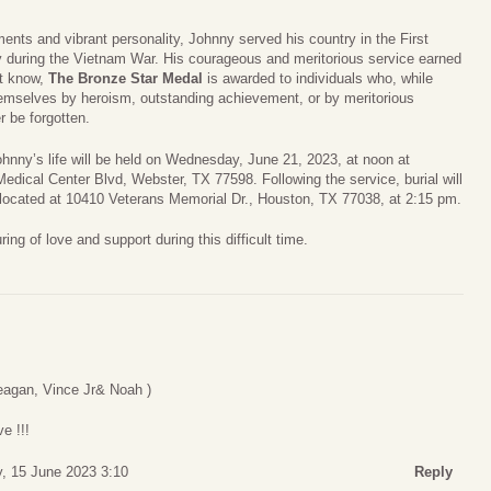
ments and vibrant personality, Johnny served his country in the First
y during the Vietnam War. His courageous and meritorious service earned
t know,
The Bronze Star Medal
is awarded to individuals who, while
themselves by heroism, outstanding achievement, or by meritorious
r be forgotten.
ohnny’s life will be held on Wednesday, June 21, 2023, at noon at
edical Center Blvd, Webster, TX 77598. Following the service, burial will
 located at 10410 Veterans Memorial Dr., Houston, TX 77038, at 2:15 pm.
ring of love and support during this difficult time.
eagan, Vince Jr& Noah )
e !!!
, 15 June 2023 3:10
Reply