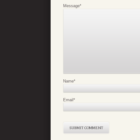
Message
*
Name
*
Email
*