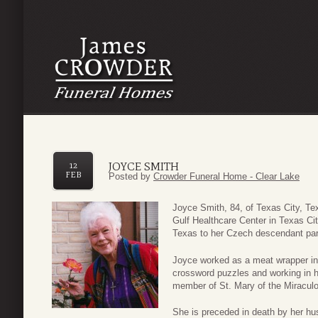
JOYCE SMITH
12
FEB
Posted by
Crowder Funeral Home - Clear Lake
Joyce Smith, 84, of Texas City, T
Gulf Healthcare Center in Texas C
Texas to her Czech descendant pare
Joyce worked as a meat wrapper in 
crossword puzzles and working in h
member of St. Mary of the Miraculo
She is preceded in death by her hus