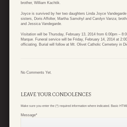
brother, William Kachtik.
Joyce is survived by her two daughters Linda Joyce Vandegarde
sisters, Doris Affolter, Martha Samohyl and Carolyn Vanza; brot
and Jessica Vandegarde.
Visitation will be Thursday, February 13, 2014 from 6:00pm – 8
Marque. Funeral service will be Friday, February 14, 2014 at 2:
officiating. Burial will follow at Mt. Olivet Catholic Cemetery in 
No Comments Yet.
LEAVE YOUR CONDOLENCES
Make sure you enter the (*) required information where indicated. Basic HTML
Message
*