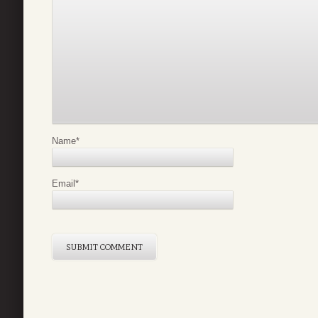
Name
*
Email
*