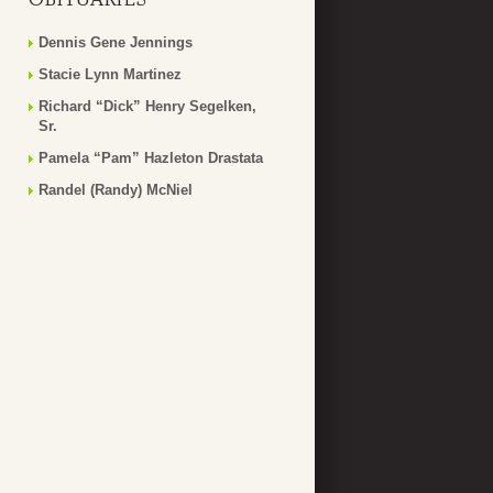
Dennis Gene Jennings
Stacie Lynn Martinez
Richard “Dick” Henry Segelken,
Sr.
Pamela “Pam” Hazleton Drastata
Randel (Randy) McNiel