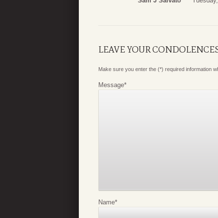
Sam J Salvato
Tuesday,
LEAVE YOUR CONDOLENCE
Make sure you enter the (*) required information 
Message
*
Name
*