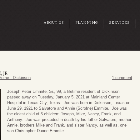
ABOUT US
PLANNING
SERVICES
 JR.
Home - Dickinson
1 comment
Joseph Peter Emmite, Sr., 99, a lifetime resident of Dickinson,
passed away on Tuesday, January 5, 2021 at Mainland Center
Hospital in Texas City, Texas. Joe was born in Dickinson, Texas on
June 29, 1921 to Salvatore and Annie (Scrofne) Emmite. Joe was
the oldest child of 5 children: Joseph, Mike, Nancy, Frank, and
Anthony. Joe was preceded in death by his father Salvatore, mother
Annie, brothers Mike and Frank, and sister Nancy, as well as, one
son Christopher Duane Emmite.