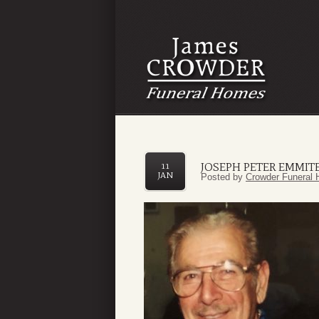
JOSEPH PETER EMMITE,
11
JAN
Posted by
Crowder Funeral 