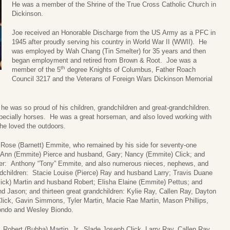
He was a member of the Shrine of the True Cross Catholic Church in
Dickinson.
Joe received an Honorable Discharge from the US Army as a PFC in
1945 after proudly serving his country in World War II (WWII). He
was employed by Wah Chang (Tin Smelter) for 35 years and then
began employment and retired from Brown & Root. Joe was a
th
member of the 5
degree Knights of Columbus, Father Roach
Council 3217 and the Veterans of Foreign Wars Dickinson Memorial
d he was so proud of his children, grandchildren and great-grandchildren.
especially horses. He was a great horseman, and also loved working with
he loved the outdoors.
a Rose (Barnett) Emmite, who remained by his side for seventy-one
y Ann (Emmite) Pierce and husband, Gary; Nancy (Emmite) Click; and
ther: Anthony “Tony” Emmite, and also numerous nieces, nephews, and
ndchildren: Stacie Louise (Pierce) Ray and husband Larry; Travis Duane
ick) Martin and husband Robert; Elisha Elaine (Emmite) Pettus; and
 Jason; and thirteen great grandchildren: Kylie Ray, Callen Ray, Dayton
lick, Gavin Simmons, Tyler Martin, Macie Rae Martin, Mason Phillips,
iondo and Wesley Biondo.
 Robert (Bubba) Martin, Jr., Slade Joseph Click, Larry Ray, Callen Ray,