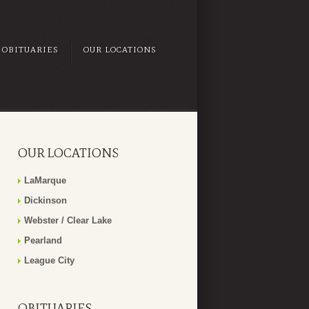
OBITUARIES
OUR LOCATIONS
OUR LOCATIONS
LaMarque
Dickinson
Webster / Clear Lake
Pearland
League City
OBITUARIES