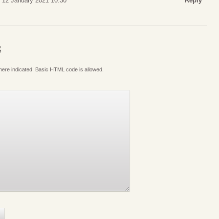
 12 January 2021 10:30
Reply
S
where indicated. Basic HTML code is allowed.