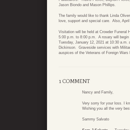
Jason Biondo and Mason Phillips.
The family would like to thank Linda Oliv
love, support and special care. Also, Apr
Visitation will be held at Crowder Funer
5:00 p.m. to 8:00 p.m. A rosary will begin
Tuesday, January 12, 2021 at 10:30 a.m. a
Dickinson. Graveside services with Milita
auspices of the Veterans of Foreign Wars
1 COMMENT
Nancy and Family,
Very sorry for your loss. I 
Wishing you all the very best
Sammy Salvato