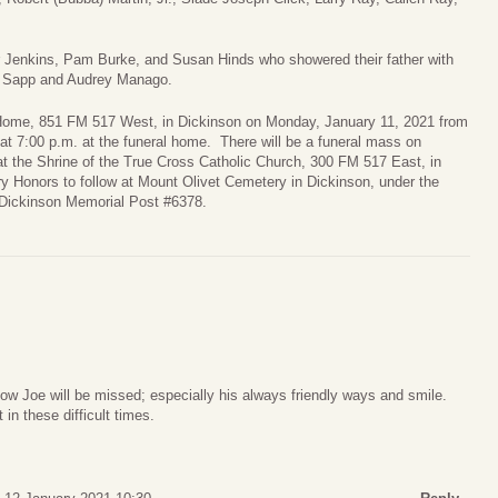
er Jenkins, Pam Burke, and Susan Hinds who showered their father with
il Sapp and Audrey Manago.
al Home, 851 FM 517 West, in Dickinson on Monday, January 11, 2021 from
 at 7:00 p.m. at the funeral home. There will be a funeral mass on
t the Shrine of the True Cross Catholic Church, 300 FM 517 East, in
ry Honors to follow at Mount Olivet Cemetery in Dickinson, under the
 Dickinson Memorial Post #6378.
know Joe will be missed; especially his always friendly ways and smile.
 in these difficult times.