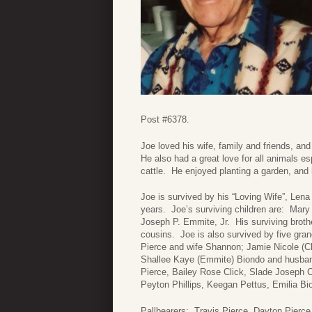
Post #6378.
Joe loved his wife, family and friends, an
He also had a great love for all animals 
cattle. He enjoyed planting a garden, and 
Joe is survived by his “Loving Wife”, Len
years. Joe’s surviving children are: Mar
Joseph P. Emmite, Jr. His surviving bro
cousins. Joe is also survived by five gra
Pierce and wife Shannon; Jamie Nicole (Cl
Shallee Kaye (Emmite) Biondo and husband
Pierce, Bailey Rose Click, Slade Joseph C
Peyton Phillips, Keegan Pettus, Emilia B
Pallbearers: Travis Pierce, Dayton Pierce,