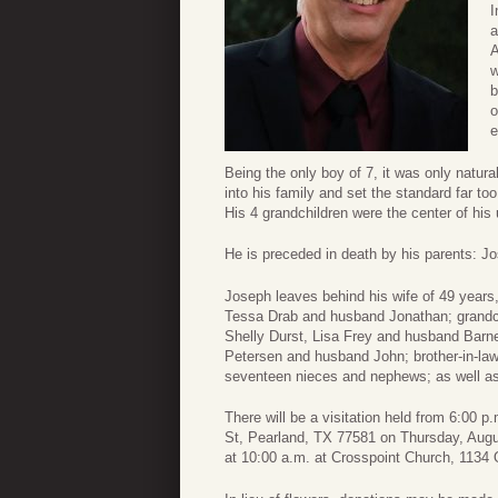
I
a
A
w
b
o
e
Being the only boy of 7, it was only natura
into his family and set the standard far too
His 4 grandchildren were the center of his
He is preceded in death by his parents: Jo
Joseph leaves behind his wife of 49 year
Tessa Drab and husband Jonathan; grandch
Shelly Durst, Lisa Frey and husband Barn
Petersen and husband John; brother-in-law
seventeen nieces and nephews; as well a
There will be a visitation held from 6:00
St, Pearland, TX 77581 on Thursday, Augus
at 10:00 a.m. at Crosspoint Church, 1134 O