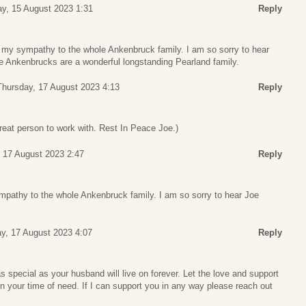
y, 15 August 2023 1:31
Reply
d my sympathy to the whole Ankenbruck family. I am so sorry to hear
 Ankenbrucks are a wonderful longstanding Pearland family.
Thursday, 17 August 2023 4:13
Reply
reat person to work with. Rest In Peace Joe.)
 17 August 2023 2:47
Reply
ympathy to the whole Ankenbruck family. I am so sorry to hear Joe
y, 17 August 2023 4:07
Reply
special as your husband will live on forever. Let the love and support
 in your time of need. If I can support you in any way please reach out