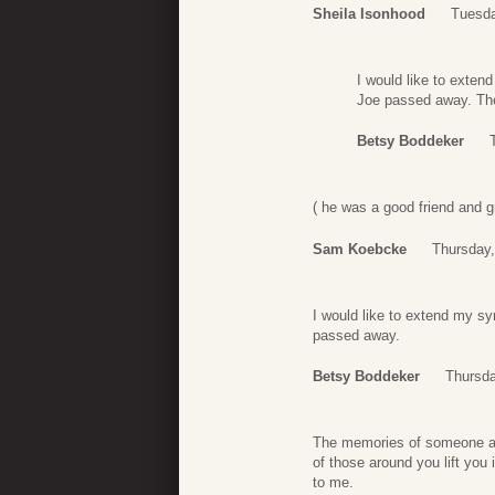
Sheila Isonhood
Tuesda
I would like to exten
Joe passed away. The
Betsy Boddeker
( he was a good friend and g
Sam Koebcke
Thursday,
I would like to extend my s
passed away.
Betsy Boddeker
Thursda
The memories of someone as 
of those around you lift you
to me.