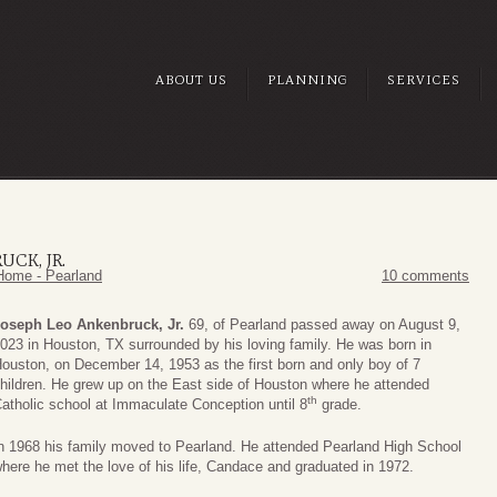
ABOUT US
PLANNING
SERVICES
CK, JR.
Home - Pearland
10 comments
oseph Leo Ankenbruck, Jr.
69, of Pearland passed away on August 9,
023 in Houston, TX surrounded by his loving family. He was born in
ouston, on December 14, 1953 as the first born and only boy of 7
hildren. He grew up on the East side of Houston where he attended
th
atholic school at Immaculate Conception until 8
grade.
n 1968 his family moved to Pearland. He attended Pearland High School
here he met the love of his life, Candace and graduated in 1972.