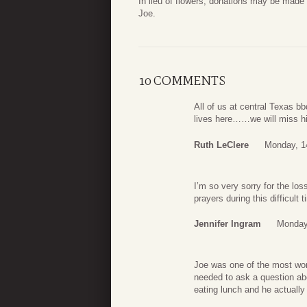
In lieu of flowers, donations may be ma
Joe.
10 COMMENTS
All of us at central Texas 
lives here……we will miss hi
Ruth LeClere
Monday, 1
I’m so very sorry for the lo
prayers during this difficul
Jennifer Ingram
Monday
Joe was one of the most won
needed to ask a question ab
eating lunch and he actually