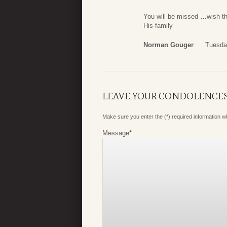
You will be missed …wish th
His family
Norman Gouger
Tuesda
LEAVE YOUR CONDOLENCE
Make sure you enter the (*) required information 
Message
*