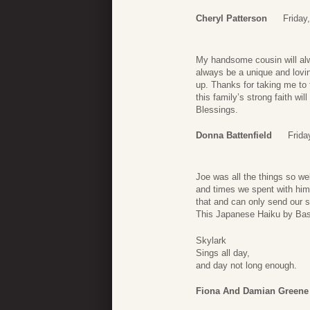
Cheryl Patterson
Friday
My handsome cousin will alw
always be a unique and lovin
up. Thanks for taking me to 
this family’s strong faith w
Blessings.
Donna Battenfield
Frida
Joe was all the things so we
and times we spent with him 
that and can only send our 
This Japanese Haiku by Bash
Skylark
Sings all day,
and day not long enough.
Fiona And Damian Greene