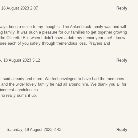
, 18 August 2023 2:07
Reply
ays bring a smile to my thoughts. The Ankenbruck family was and will
g family. It was such a pleasure for our families to get together growing
the Oilerette Ball when I didn’t have a date my senior year Joe! I know
ill see each of you safely through tremendous loss. Prayers and
y, 18 August 2023 5:12
Reply
ll said already and more. We feel privileged to have had the memories
and the wider lovely family he had all around him. We thank you all for
sincerest condolences.
o really sums it up.
Saturday, 19 August 2023 2:43
Reply