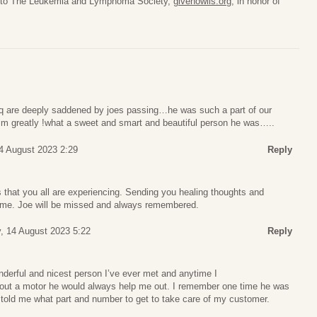
de to The Leukemia and Lymphoma Society,
givenowlls.org
, in honor of
bbq are deeply saddened by joes passing…he was such a part of our
m greatly !what a sweet and smart and beautiful person he was…..
4 August 2023 2:29
Reply
ss that you all are experiencing. Sending you healing thoughts and
t time. Joe will be missed and always remembered.
, 14 August 2023 5:22
Reply
derful and nicest person I’ve ever met and anytime I
out a motor he would always help me out. I remember one time he was
 told me what part and number to get to take care of my customer.