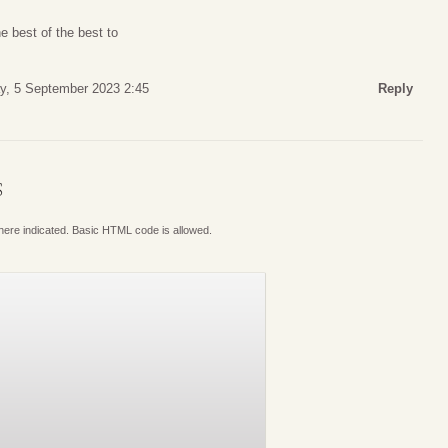
e best of the best to
y, 5 September 2023 2:45
Reply
S
where indicated. Basic HTML code is allowed.