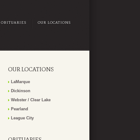
OBITUARIES
OUR LOCATIONS
OUR LOCATIONS
LaMarque
Dickinson
Webster / Clear Lake
Pearland
League City
OBITUARIES