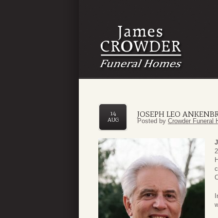
JOSEPH LEO ANKENBRU
14
AUG
Posted by
Crowder Funeral 
J
2
H
c
C
I
w