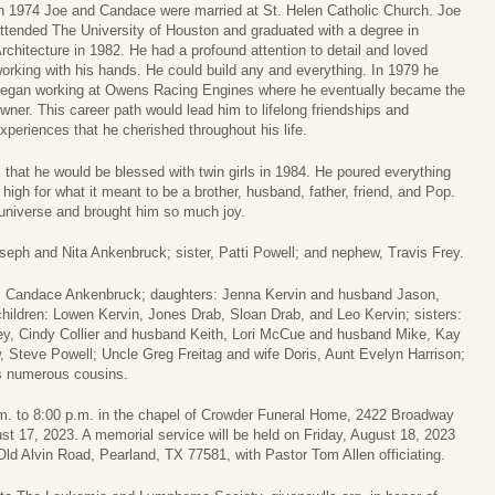
n 1974 Joe and Candace were married at St. Helen Catholic Church. Joe
ttended The University of Houston and graduated with a degree in
rchitecture in 1982. He had a profound attention to detail and loved
orking with his hands. He could build any and everything. In 1979 he
egan working at Owens Racing Engines where he eventually became the
wner. This career path would lead him to lifelong friendships and
xperiences that he cherished throughout his life.
l that he would be blessed with twin girls in 1984. He poured everything
 high for what it meant to be a brother, husband, father, friend, and Pop.
 universe and brought him so much joy.
seph and Nita Ankenbruck; sister, Patti Powell; and nephew, Travis Frey.
s, Candace Ankenbruck; daughters: Jenna Kervin and husband Jason,
ildren: Lowen Kervin, Jones Drab, Sloan Drab, and Leo Kervin; sisters:
ey, Cindy Collier and husband Keith, Lori McCue and husband Mike, Kay
, Steve Powell; Uncle Greg Freitag and wife Doris, Aunt Evelyn Harrison;
s numerous cousins.
 p.m. to 8:00 p.m. in the chapel of Crowder Funeral Home, 2422 Broadway
t 17, 2023. A memorial service will be held on Friday, August 18, 2023
ld Alvin Road, Pearland, TX 77581, with Pastor Tom Allen officiating.