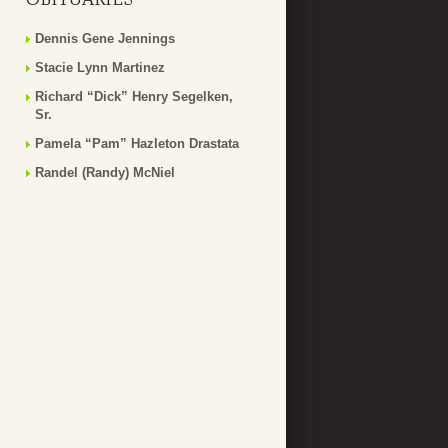
Dennis Gene Jennings
Stacie Lynn Martinez
Richard “Dick” Henry Segelken,
Sr.
Pamela “Pam” Hazleton Drastata
Randel (Randy) McNiel