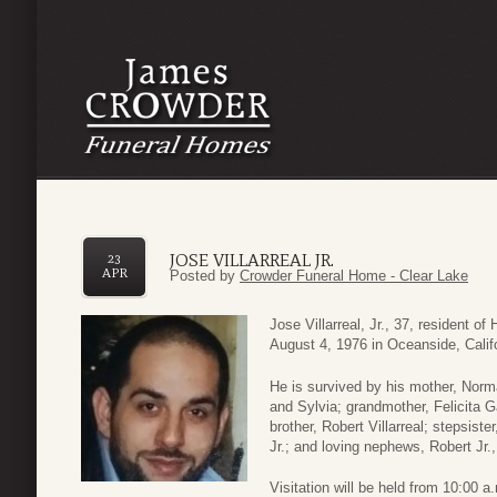
JOSE VILLARREAL JR.
23
APR
Posted by
Crowder Funeral Home - Clear Lake
Jose Villarreal, Jr., 37, resident 
August 4, 1976 in Oceanside, Calif
He is survived by his mother, Norma 
and Sylvia; grandmother, Felicita G
brother, Robert Villarreal; stepsist
Jr.; and loving nephews, Robert Jr.
Visitation will be held from 10:00 a