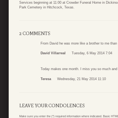
Services beginning at 11:00 at Crowder Funeral Home in Dickinso
Park Cemetery in Hitchcock, Texas.
2 COMMENTS
From David he was more like a brother to me than a
David Villarreal
Tuesday, 6 May 2014 7:04
Today makes one month. I miss you so much and 
Teresa
Wednesday, 21 May 2014 11:10
LEAVE YOUR CONDOLENCES
Make sure you enter the (*) required information where indicated. Basic HTML