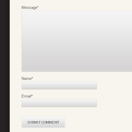
Message
*
Name
*
Email
*