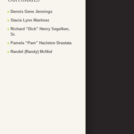
Dennis Gene Jennings
Stacie Lynn Martinez
Richard “Dick” Henry Segelken,
Sr.
Pamela “Pam” Hazleton Drastata
Randel (Randy) McNiel