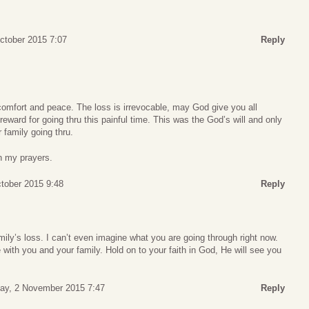
ctober 2015 7:07
Reply
mfort and peace. The loss is irrevocable, may God give you all
 reward for going thru this painful time. This was the God’s will and only
family going thru.
n my prayers.
ctober 2015 9:48
Reply
mily’s loss. I can’t even imagine what you are going through right now.
with you and your family. Hold on to your faith in God, He will see you
ay, 2 November 2015 7:47
Reply