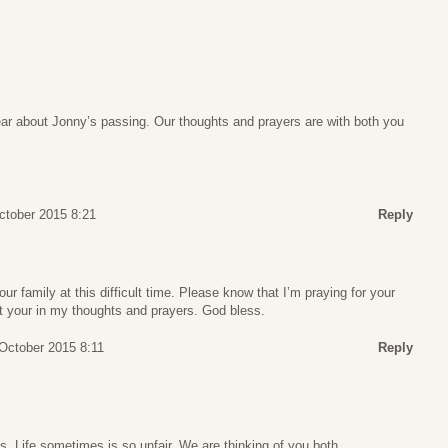
ear about Jonny’s passing. Our thoughts and prayers are with both you
ctober 2015 8:21
Reply
ur family at this difficult time. Please know that I’m praying for your
t your in my thoughts and prayers. God bless.
October 2015 8:11
Reply
s. Life sometimes is so unfair. We are thinking of you both.