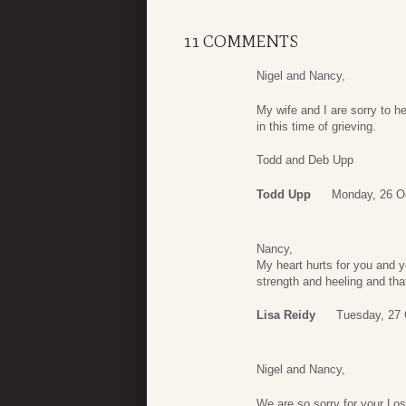
11 COMMENTS
Nigel and Nancy,
My wife and I are sorry to h
in this time of grieving.
Todd and Deb Upp
Todd Upp
Monday, 26 O
Nancy,
My heart hurts for you and yo
strength and heeling and tha
Lisa Reidy
Tuesday, 27 
Nigel and Nancy,
We are so sorry for your Los