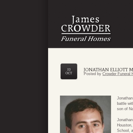
JONATHAN ELLIOTT M
23
OCT
Posted by
Crowder Funeral 
Jonathan
battle w
son of Na
Jonathan 
Houston,
School, a