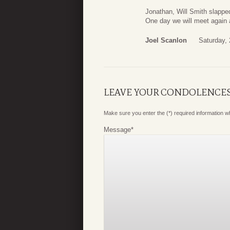
Jonathan, Will Smith slappe
One day we will meet again 
Joel Scanlon
Saturday, 
LEAVE YOUR CONDOLENCE
Make sure you enter the (*) required information 
Message
*