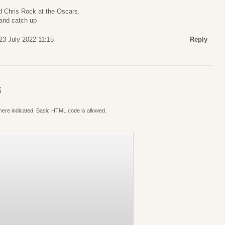
d Chris Rock at the Oscars.
and catch up
23 July 2022 11:15
Reply
S
where indicated. Basic HTML code is allowed.