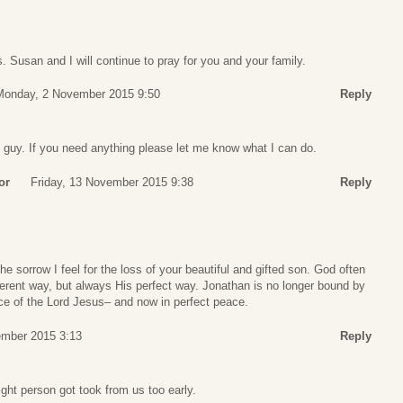
. Susan and I will continue to pray for you and your family.
Monday, 2 November 2015 9:50
Reply
 guy. If you need anything please let me know what I can do.
or
Friday, 13 November 2015 9:38
Reply
e sorrow I feel for the loss of your beautiful and gifted son. God often
ferent way, but always His perfect way. Jonathan is no longer bound by
nce of the Lord Jesus– and now in perfect peace.
ember 2015 3:13
Reply
right person got took from us too early.