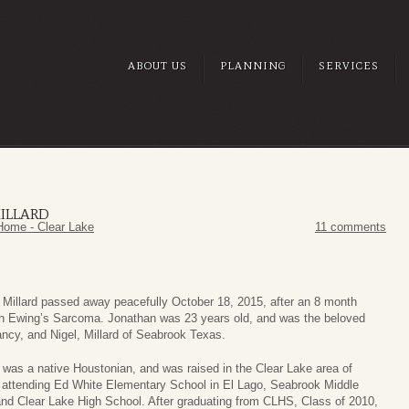
ABOUT US
PLANNING
SERVICES
ILLARD
Home - Clear Lake
11 comments
 Millard passed away peacefully October 18, 2015, after an 8 month
ith Ewing’s Sarcoma. Jonathan was 23 years old, and was the beloved
ncy, and Nigel, Millard of Seabrook Texas.
was a native Houstonian, and was raised in the Clear Lake area of
 attending Ed White Elementary School in El Lago, Seabrook Middle
nd Clear Lake High School. After graduating from CLHS, Class of 2010,