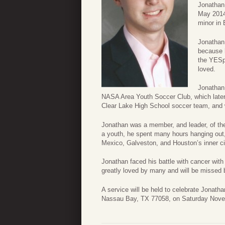
Jonathan 
May 2014
minor in 
Jonathan
because 
the YESpr
loved.
Jonathan 
NASA Area Youth Soccer Club, which later
Clear Lake High School soccer team, and w
Jonathan was a member, and leader, of t
a youth, he spent many hours hanging out, a
Mexico, Galveston, and Houston’s inner ci
Jonathan faced his battle with cancer wi
greatly loved by many and will be missed 
A service will be held to celebrate Jonat
Nassau Bay, TX 77058, on Saturday Novem