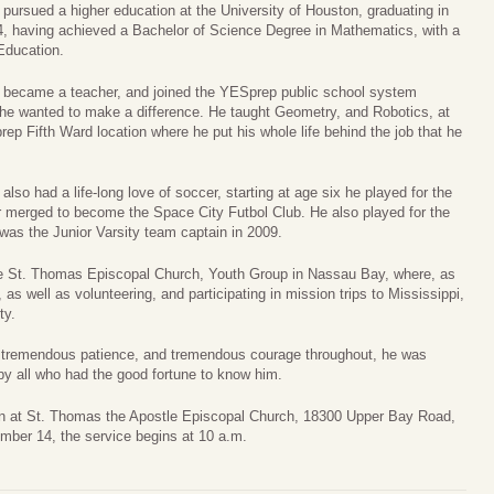
pursued a higher education at the University of Houston, graduating in
, having achieved a Bachelor of Science Degree in Mathematics, with a
Education.
 became a teacher, and joined the YESprep public school system
he wanted to make a difference. He taught Geometry, and Robotics, at
ep Fifth Ward location where he put his whole life behind the job that he
also had a life-long love of soccer, starting at age six he played for the
 merged to become the Space City Futbol Club. He also played for the
as the Junior Varsity team captain in 2009.
he St. Thomas Episcopal Church, Youth Group in Nassau Bay, where, as
s well as volunteering, and participating in mission trips to Mississippi,
ty.
th tremendous patience, and tremendous courage throughout, he was
by all who had the good fortune to know him.
han at St. Thomas the Apostle Episcopal Church, 18300 Upper Bay Road,
ber 14, the service begins at 10 a.m.