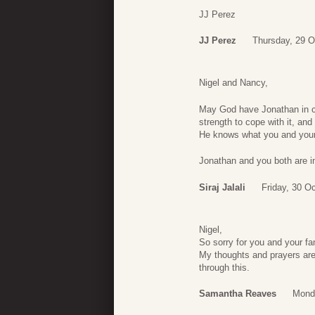
JJ Perez
JJ Perez
Thursday, 29 O
Nigel and Nancy,
May God have Jonathan in co
strength to cope with it, and
He knows what you and your 
Jonathan and you both are i
Siraj Jalali
Friday, 30 O
Nigel,
So sorry for you and your fa
My thoughts and prayers are 
through this.
Samantha Reaves
Mond