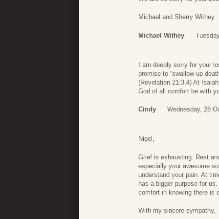
Michael and Sherry Withey
Michael Withey
Tuesday
I am deeply sorry for your l
promise to “swallow up death 
(Revelation 21:3,4) At Isaiah
God of all comfort be with y
Cindy
Wednesday, 28 Oc
Nigel,
Grief is exhausting. Rest a
especially your awesome son
understand your pain. At tim
has a bigger purpose for us.
comfort in knowing there is
With my sincere sympathy,