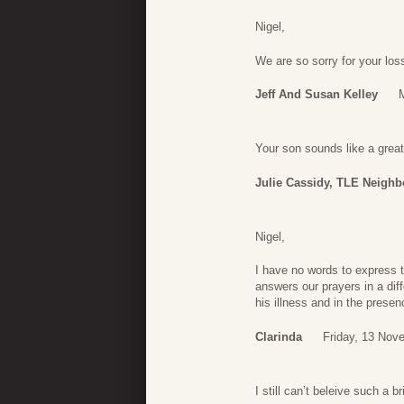
Nigel,
We are so sorry for your loss
Jeff And Susan Kelley
Your son sounds like a great
Julie Cassidy, TLE Neighb
Nigel,
I have no words to express th
answers our prayers in a dif
his illness and in the prese
Clarinda
Friday, 13 Nov
I still can’t beleive such a b