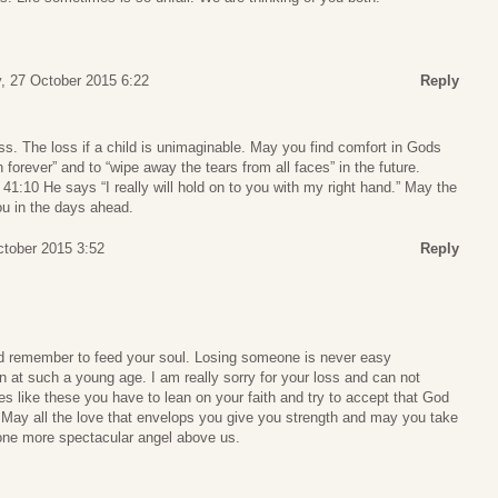
, 27 October 2015 6:22
Reply
oss. The loss if a child is unimaginable. May you find comfort in Gods
forever” and to “wipe away the tears from all faces” in the future.
 41:10 He says “I really will hold on to you with my right hand.” May the
ou in the days ahead.
tober 2015 3:52
Reply
nd remember to feed your soul. Losing someone is never easy
 at such a young age. I am really sorry for your loss and can not
es like these you have to lean on your faith and try to accept that God
 May all the love that envelops you give you strength and may you take
 one more spectacular angel above us.