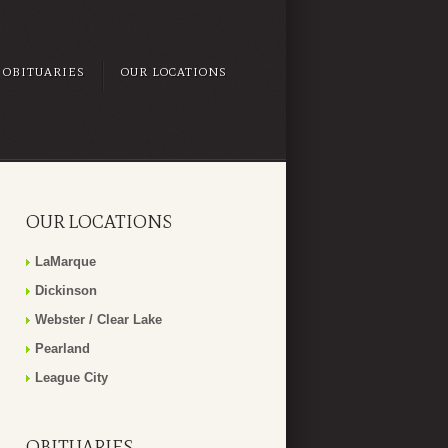
OBITUARIES
OUR LOCATIONS
OUR LOCATIONS
LaMarque
Dickinson
Webster / Clear Lake
Pearland
League City
OBITUARIES