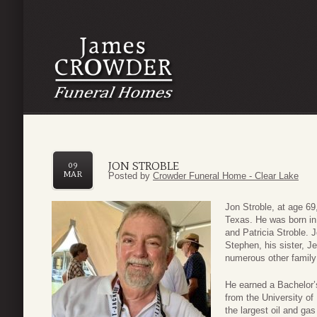
JON STROBLE
09
MAR
Posted by
Crowder Funeral Home - Clear Lake
Jon Stroble, at age 6
Texas. He was born in
and Patricia Stroble. 
Stephen, his sister, 
numerous other family
He earned a Bachelor’
from the University o
the largest oil and ga