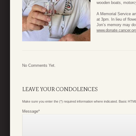
wooden boats, motorcy
A Memorial Service and
at 3pm. In lieu of flo
Jon’s memory may do 
www.donate.cancer.or
No Comments Yet.
LEAVE YOUR CONDOLENCES
Make sure you enter the (*) required information where indicated. Basic HTML
Message
*