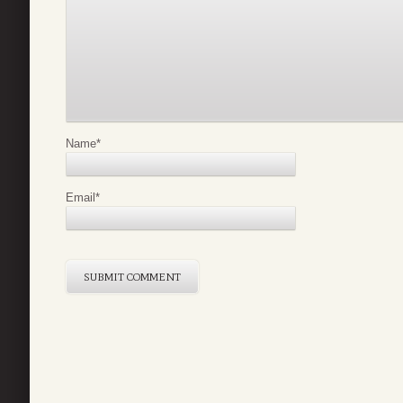
Name
*
Email
*