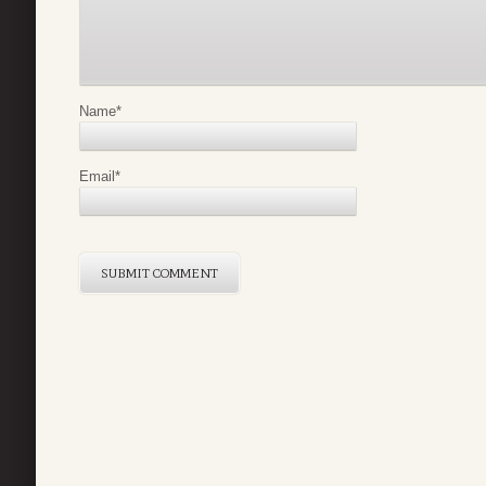
Name
*
Email
*