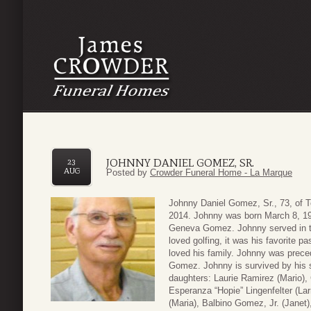
JOHNNY DANIEL GOMEZ, SR.
23
AUG
Posted by
Crowder Funeral Home - La Marque
Johnny Daniel Gomez, Sr., 73, of T
2014. Johnny was born March 8, 19
Geneva Gomez. Johnny served in th
loved golfing, it was his favorite 
loved his family. Johnny was preced
Gomez. Johnny is survived by his s
daughters: Laurie Ramirez (Mario),
Esperanza “Hopie” Lingenfelter (La
(Maria), Balbino Gomez, Jr. (Janet