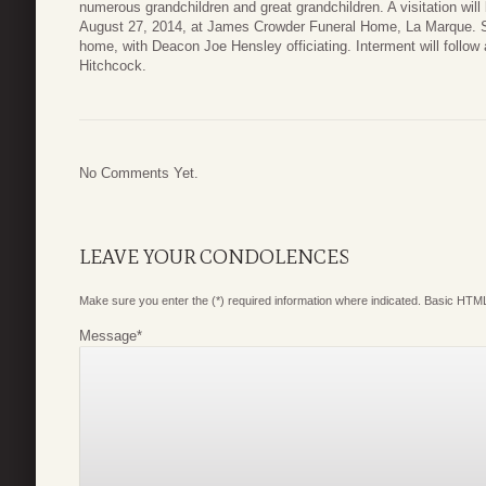
numerous grandchildren and great grandchildren. A visitation wi
August 27, 2014, at James Crowder Funeral Home, La Marque. Serv
home, with Deacon Joe Hensley officiating. Interment will follo
Hitchcock.
No Comments Yet.
LEAVE YOUR CONDOLENCES
Make sure you enter the (*) required information where indicated. Basic HTML
Message
*