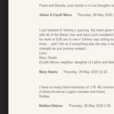
Paula and Brenda, your family is in our thoughts a
Julian & Cyndi Meza
Thursday, 28 May 2020 
I just learned of Johnny’s passing. My heart goes t
with all of the Bauer clan and have such wonderful 
for work at 5:00 am to see if Johnny was sitting o
there….and I felt as if everything was the way it
strength as you journey onward….
Love,
Mary Steele
(South Illinois neighbor. daughter of Larkin and Ne
Mary Steele
Thursday, 28 May 2020 12:18
I have so many fond memories of J.W. My sincere 
A fellow American Legion member and friend,
Bobbie
Bobbie Detmar
Thursday, 28 May 2020 2:36