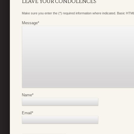
LEAVE YOUR CONDOLENCES
Make sure you enter the (*) required information where indicated. Basic HTML
Message
*
Name
*
Email
*