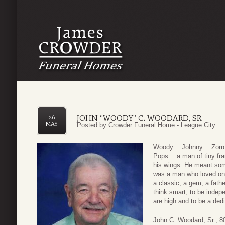
JOHN “WOODY” C. WOODARD, SR.
26
MAY
Posted by
Crowder Funeral Home - League City
Woody… Johnny… Zorr
Pops… a man of tiny fr
his wings. He meant som
was a man who loved one 
a classic, a gem, a fathe
think smart, to be indep
are high and to be a dedi
John C. Woodard, Sr., 80