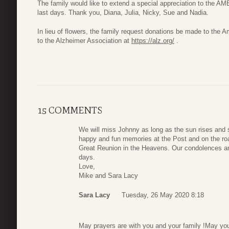
The family would like to extend a special appreciation to the AM
last days. Thank you, Diana, Julia, Nicky, Sue and Nadia.
In lieu of flowers, the family request donations be made to the
to the Alzheimer Association at
https://alz.org/
.
15 COMMENTS
We will miss Johnny as long as the sun rises and s
happy and fun memories at the Post and on the roa
Great Reunion in the Heavens. Our condolences and
days.
Love,
Mike and Sara Lacy
Sara Lacy
Tuesday, 26 May 2020 8:18
May prayers are with you and your family !May you