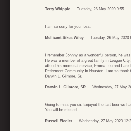
Terry Whipple
Tuesday, 26 May 2020 9:55
I am so sorry for your loss.
Mellicent Sikes Wiley
Tuesday, 26 May 2020 
I remember Johnny as a wonderful person, he was 
He was a member of a great family in League City. 
attend his memorial service, Emma Lou and I are liv
Retirement Community in Houston. I am so thank full
Darwin L. Gilmore, Sr.
Darwin L. Gilmore, SR
Wednesday, 27 May 2
Going to miss you sir. Enjoyed the last beer we ha
You will be missed.
Russell Fiedler
Wednesday, 27 May 2020 12: