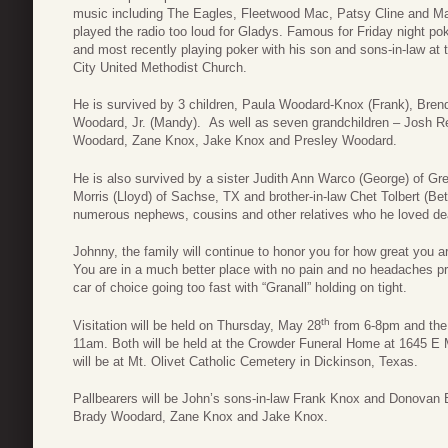
music including The Eagles, Fleetwood Mac, Patsy Cline and Ma
played the radio too loud for Gladys. Famous for Friday night po
and most recently playing poker with his son and sons-in-law at
City United Methodist Church.
He is survived by 3 children, Paula Woodard-Knox (Frank), Br
Woodard, Jr. (Mandy). As well as seven grandchildren – Josh 
Woodard, Zane Knox, Jake Knox and Presley Woodard.
He is also survived by a sister Judith Ann Warco (George) of Gree
Morris (Lloyd) of Sachse, TX and brother-in-law Chet Tolbert (Bet
numerous nephews, cousins and other relatives who he loved de
Johnny, the family will continue to honor you for how great you a
You are in a much better place with no pain and no headaches pro
car of choice going too fast with “Granall” holding on tight.
th
Visitation will be held on Thursday, May 28
from 6-8pm and the C
11am. Both will be held at the Crowder Funeral Home at 1645 E Ma
will be at Mt. Olivet Catholic Cemetery in Dickinson, Texas.
Pallbearers will be John’s sons-in-law Frank Knox and Donova
Brady Woodard, Zane Knox and Jake Knox.