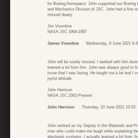
for Boeing Aerospace. John supported our Boeing t
and Mechanics Division of JSC. John had a fine mi
missed dearly.
Jim Visentine
NASA JSC 1964-1997
James Visentine
Wednesday, 9 June 2021 6:4
John will be sorely missed. I worked with him dur
learned a lot from him. John was always good to li
issue that I was facing. He taught me a lot and I
joyful attitude.
John Harrison
NASA JSC 2002-Present
John Harrison
Thursday, 10 June 2021 10:02
John worked as my Deputy in the Materials and Pr
man who could make me laugh while explaining the i
electronic systems. I actually learned a lot from 