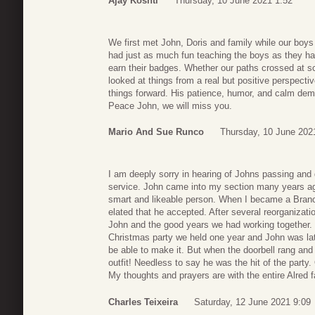
Ajay Koshti
Thursday, 10 June 2021 1:52
We first met John, Doris and family while our boys
had just as much fun teaching the boys as they had
earn their badges. Whether our paths crossed at 
looked at things from a real but positive perspect
things forward. His patience, humor, and calm dem
Peace John, we will miss you.
Mario And Sue Runco
Thursday, 10 June 202
I am deeply sorry in hearing of Johns passing and
service. John came into my section many years ag
smart and likeable person. When I became a Bran
elated that he accepted. After several reorganizat
John and the good years we had working together. O
Christmas party we held one year and John was la
be able to make it. But when the doorbell rang and
outfit! Needless to say he was the hit of the part
My thoughts and prayers are with the entire Alred f
Charles Teixeira
Saturday, 12 June 2021 9:09