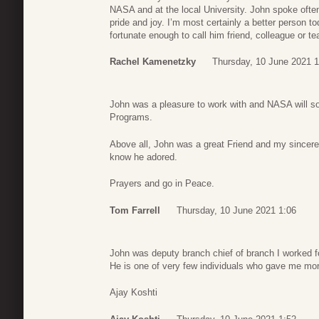
NASA and at the local University. John spoke often 
pride and joy. I’m most certainly a better person 
fortunate enough to call him friend, colleague or te
Rachel Kamenetzky
Thursday, 10 June 2021 1
John was a pleasure to work with and NASA will so
Programs.
Above all, John was a great Friend and my sincere 
know he adored.
Prayers and go in Peace.
Tom Farrell
Thursday, 10 June 2021 1:06
John was deputy branch chief of branch I worked fo
He is one of very few individuals who gave me mor
Ajay Koshti