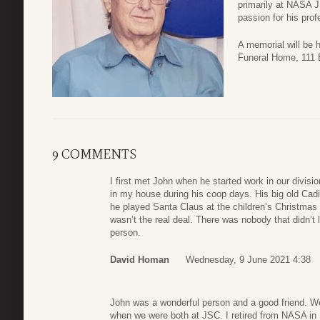
primarily at NASA J
passion for his pro
A memorial will be 
Funeral Home, 111 
9 COMMENTS
I first met John when he started work in our divisi
in my house during his coop days. His big old Cadi
he played Santa Claus at the children’s Christma
wasn’t the real deal. There was nobody that didn’t 
person.
David Homan
Wednesday, 9 June 2021 4:38
John was a wonderful person and a good friend. We
when we were both at JSC. I retired from NASA in 