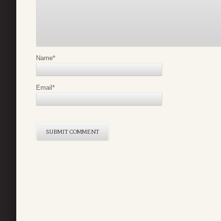
Name
*
Email
*