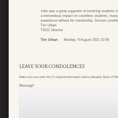
John was a great supporter of involving students 
a tremendous impact on countless students, ma
experience without his mentorship. Sincere cond
Tim Urban
TSGC Director
TIm Urban
Monday, 9 August 2021 10:58
LEAVE YOUR CONDOLENCES
Make sure you enter the (*) required information where indicated. Basic HTML
Message
*