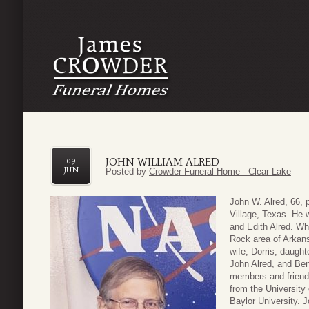
JOHN WILLIAM ALRED
09
JUN
Posted by
Crowder Funeral Home - Clear Lake
John W. Alred, 66,
Village, Texas. He 
and Edith Alred. Wh
Rock area of Arkans
wife, Dorris; daught
John Alred, and Ben
members and friend
from the University
Baylor University. 