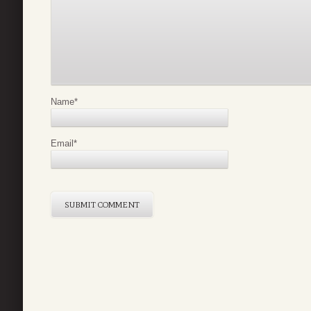
Name
*
Email
*