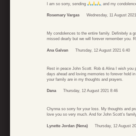
I am so sorry, sending
, and my condolenc
Rosemary Vargas
Wednesday, 11 August 2021
My condolences to the entire family. Definitely a 
missed dearly but we will forever remember you. R
Ana Galvan
Thursday, 12 August 2021 6:40
Rest in peace John Scott. Rob & Alina I wish you p
days ahead and loving memories to forever hold i
your family are in my thoughts and prayers.
Dana
Thursday, 12 August 2021 8:46
Chynna so sorry for your loss. My thoughts and pra
love you so very much. And for John Scott’s family
Lynette Jordan (Nena)
Thursday, 12 August 2