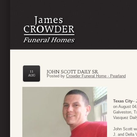
JOHN SCOTT DAILY SR.
11
AUG
Posted by
Crowder Funeral Home - Pearland
Texas City
–
on August 04
Galveston, Tx
Vasquez Dail
John Scott w
J. and Della 