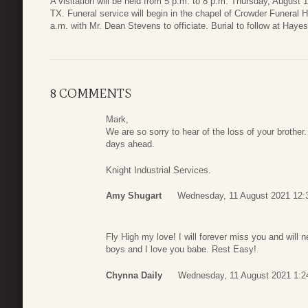
A visitation will be held from 5 p.m. to 8 p.m. Thursday, August
TX. Funeral service will begin in the chapel of Crowder Funeral 
a.m. with Mr. Dean Stevens to officiate. Burial to follow at Hay
8 COMMENTS
Mark,
We are so sorry to hear of the loss of your brother.
days ahead.
Knight Industrial Services.
Amy Shugart
Wednesday, 11 August 2021 12:
Fly High my love! I will forever miss you and will 
boys and I love you babe. Rest Easy!
Chynna Daily
Wednesday, 11 August 2021 1:2