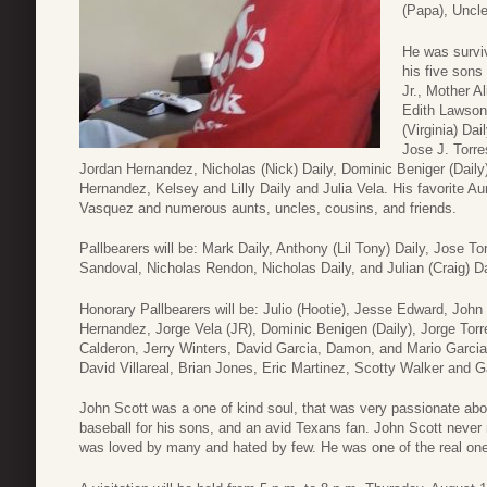
(Papa), Uncle
He was surviv
his five sons 
Jr., Mother 
Edith Lawson
(Virginia) Da
Jose J. Torre
Jordan Hernandez, Nicholas (Nick) Daily, Dominic Beniger (Daily
Hernandez, Kelsey and Lilly Daily and Julia Vela. His favorite Au
Vasquez and numerous aunts, uncles, cousins, and friends.
Pallbearers will be: Mark Daily, Anthony (Lil Tony) Daily, Jose T
Sandoval, Nicholas Rendon, Nicholas Daily, and Julian (Craig) Da
Honorary Pallbearers will be: Julio (Hootie), Jesse Edward, John
Hernandez, Jorge Vela (JR), Dominic Benigen (Daily), Jorge Torr
Calderon, Jerry Winters, David Garcia, Damon, and Mario Garci
David Villareal, Brian Jones, Eric Martinez, Scotty Walker and 
John Scott was a one of kind soul, that was very passionate abou
baseball for his sons, and an avid Texans fan. John Scott never 
was loved by many and hated by few. He was one of the real ones