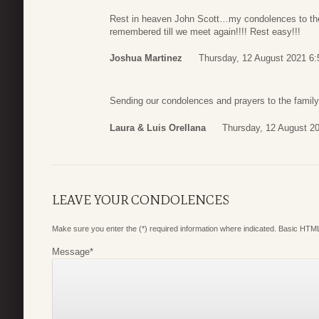
Rest in heaven John Scott…my condolences to the
remembered till we meet again!!!! Rest easy!!!
Joshua Martinez
Thursday, 12 August 2021 6:
Sending our condolences and prayers to the family
Laura & Luis Orellana
Thursday, 12 August 2
LEAVE YOUR CONDOLENCES
Make sure you enter the (*) required information where indicated. Basic HTML
Message
*