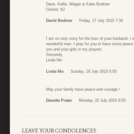
Dave, Kellie, Megan & Katie Bodmer
Oxford, NJ
David Bodmer
Friday, 17 July 2015 7:34
I am so very sorry for the loss of your husband. I
wonderful man. I pray for you to have some peace du
you and your girls in my prayers.
Sincerely,
Linda Nix
Linda Nix
Sunday, 19 July 2015 5:05
May your family have peace and courage !
Danette Prater
Monday, 20 July 2015 9:03
LEAVE YOUR CONDOLENCES