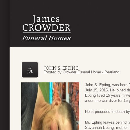
JOHN S. EPTING
17
JUL
Posted by
Crowder Funeral Home - Pearland
John S. Epting, was born 
July 15, 2015. He joined t
Epting lived 15 years in 
a commercial diver for 15 
He is preceded in death by
Mr. Epting leaves behind h
Savannah Epting; mother, M