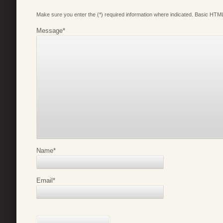
Make sure you enter the (*) required information where indicated. Basic HTML
Message
*
Name
*
Email
*