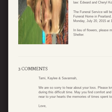
law: Edward and Cheryl K
The Funeral Service will b
Funeral Home in Pearland.
Monday, July 20, 2015 at 1
In lieu of flowers, please
Shelter.
3 COMMENTS
Tami, Kaylee & Savannah,
We are so sorry to hear about your loss. Please kn
during this difficult time. May you find comfort and
near to your hearts the memories of times spent to
Love,