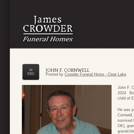
JOHN F. CORNWELL
10
DEC
Posted by
Crowder Funeral Home - Clear Lake
John F. 
2024. Bor
child of 
He was pr
Cornwell,
survived 
OK), gran
grandchi