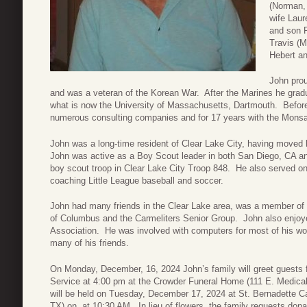
(Norman,
wife Laur
and son R
Travis (M
Hebert a
John prou
and was a veteran of the Korean War. After the Marines he gradu
what is now the University of Massachusetts, Dartmouth. Before 
numerous consulting companies and for 17 years with the Mons
John was a long-time resident of Clear Lake City, having moved 
John was active as a Boy Scout leader in both San Diego, CA and
boy scout troop in Clear Lake City Troop 848. He also served o
coaching Little League baseball and soccer.
John had many friends in the Clear Lake area, was a member of S
of Columbus and the Carmeliters Senior Group. John also enjoy
Association. He was involved with computers for most of his work
many of his friends.
On Monday, December, 16, 2024 John’s family will greet guests
Service at 4:00 pm at the Crowder Funeral Home (111 E. Medica
will be held on Tuesday, December 17, 2024 at St. Bernadette C
TX) on at 10:30 AM. In lieu of flowers, the family requests donat