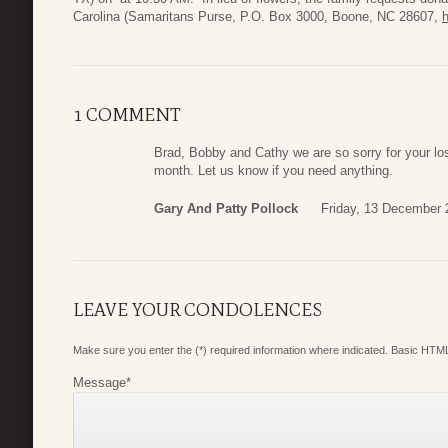
Carolina (Samaritans Purse, P.O. Box 3000, Boone, NC 28607,
1 COMMENT
Brad, Bobby and Cathy we are so sorry for your los
month. Let us know if you need anything.
Gary And Patty Pollock
Friday, 13 December 
LEAVE YOUR CONDOLENCES
Make sure you enter the (*) required information where indicated. Basic HTML
Message
*