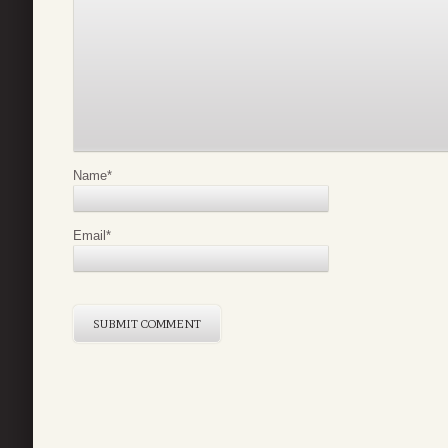
Name
*
Email
*