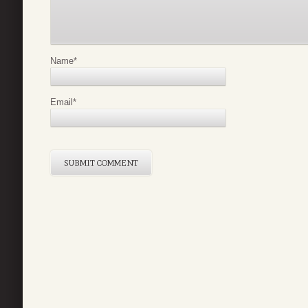
Name
*
Email
*