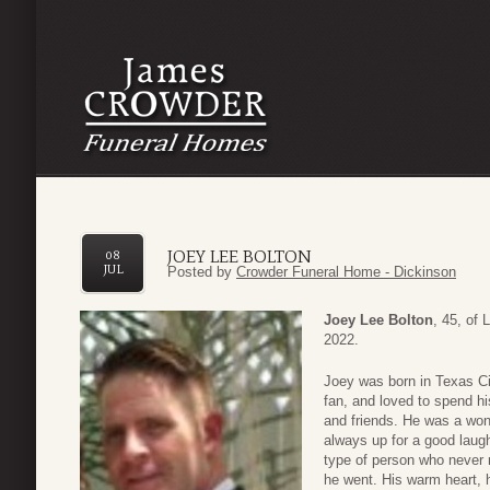
JOEY LEE BOLTON
08
JUL
Posted by
Crowder Funeral Home - Dickinson
Joey Lee Bolton
, 45, of
2022.
Joey was born in Texas Ci
fan, and loved to spend h
and friends. He was a won
always up for a good laug
type of person who never 
he went. His warm heart, hi