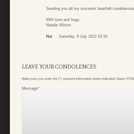
Sending you all my sincerest heartfelt condolences
With love and hugs,
Natalie Wilson
Nat
Saturday, 9 July 2022 10:16
LEAVE YOUR CONDOLENCES
Make sure you enter the (*) required information where indicated. Basic HTML
Message
*