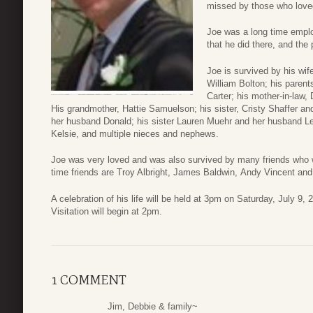
missed by those who love
Joe was a long time empl
that he did there, and the
Joe is survived by his wif
William Bolton; his paren
Carter; his mother-in-law,
His grandmother, Hattie Samuelson; his sister, Cristy Shaffer an
her husband Donald; his sister Lauren Muehr and her husband Lee
Kelsie, and multiple nieces and nephews.
Joe was very loved and was also survived by many friends who we
time friends are Troy Albright, James Baldwin, Andy Vincent a
A celebration of his life will be held at 3pm on Saturday, July 9
Visitation will begin at 2pm.
1 COMMENT
Jim, Debbie & family~