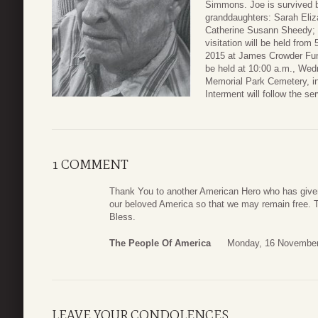
Simmons. Joe is survived b
granddaughters: Sarah Eli
Catherine Susann Sheedy;
visitation will be held fro
2015 at James Crowder Fun
be held at 10:00 a.m., We
Memorial Park Cemetery, in
Interment will follow the ser
1 COMMENT
Thank You to another American Hero who has given a
our beloved America so that we may remain free. 
Bless.
The People Of America
Monday, 16 November
LEAVE YOUR CONDOLENCES