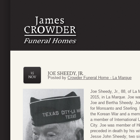
JOE SHEEDY, JR.
15
NOV
Posted by
Crowder Funeral Home - La Marque
Joe Sheedy, Jr., 88, of L
2015, in La Marque. Joe wa
Joe and Bertha Sheedy. Joe 
for Monsanto and Sterling.
the Korean War and a mem
a member of International 
City. Joe was member of Hi
preceded in death by his w
Jesse John Sheedy; two si