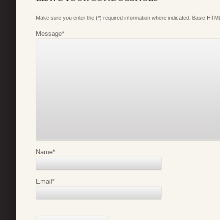
Make sure you enter the (*) required information where indicated. Basic HTML
Message
*
Name
*
Email
*