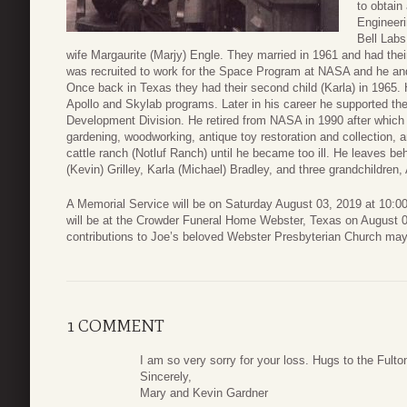
to obtain
Engineeri
Bell Labs
wife Margaurite (Marjy) Engle. They married in 1961 and had their
was recruited to work for the Space Program at NASA and he an
Once back in Texas they had their second child (Karla) in 1965.
Apollo and Skylab programs. Later in his career he supported th
Development Division. He retired from NASA in 1990 after which h
gardening, woodworking, antique toy restoration and collection, 
cattle ranch (Notluf Ranch) until he became too ill. He leaves be
(Kevin) Grilley, Karla (Michael) Bradley, and three grandchildre
A Memorial Service will be on Saturday August 03, 2019 at 10:0
will be at the Crowder Funeral Home Webster, Texas on August 02
contributions to Joe’s beloved Webster Presbyterian Church ma
1 COMMENT
I am so very sorry for your loss. Hugs to the Fulto
Sincerely,
Mary and Kevin Gardner