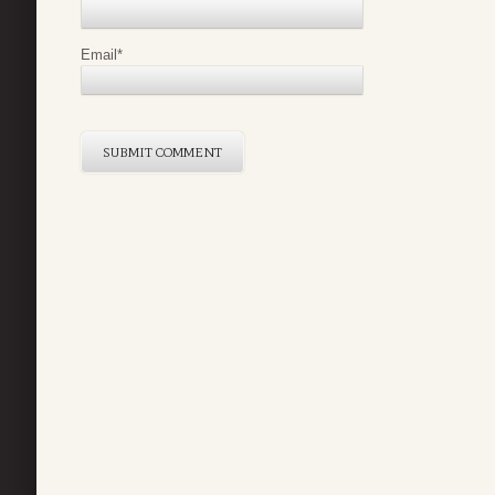
Email
*