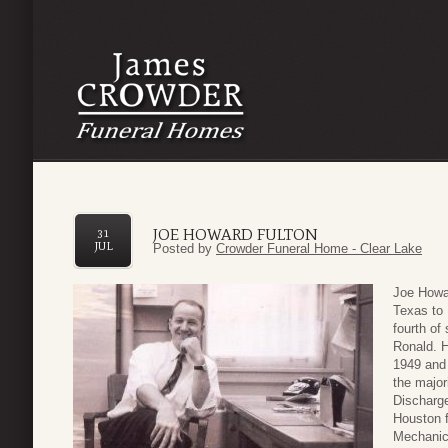
JOE HOWARD FULTON
31
JUL
Posted by
Crowder Funeral Home - Clear Lake
Joe Howar
Texas to
fourth of
Ronald. 
1949 and 
the major
Discharge
Houston f
Mechanic