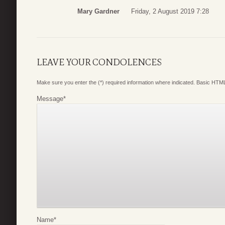
Mary Gardner
Friday, 2 August 2019 7:28
LEAVE YOUR CONDOLENCES
Make sure you enter the (*) required information where indicated. Basic HTML
Message
*
Name
*