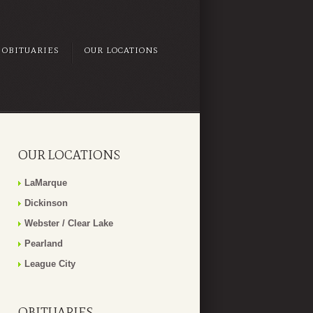
OBITUARIES
OUR LOCATIONS
OUR LOCATIONS
LaMarque
Dickinson
Webster / Clear Lake
Pearland
League City
OBITUARIES