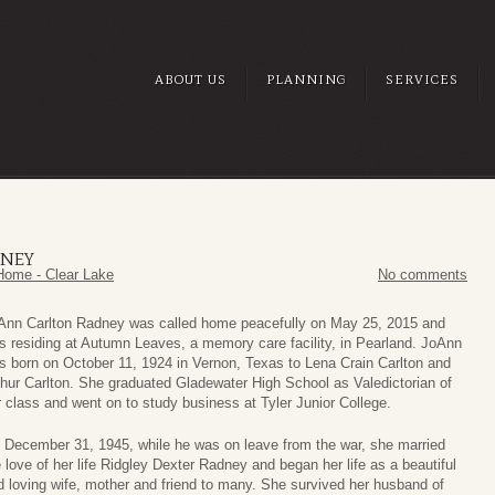
ABOUT US
PLANNING
SERVICES
DNEY
Home - Clear Lake
No comments
Ann Carlton Radney was called home peacefully on May 25, 2015 and
s residing at Autumn Leaves, a memory care facility, in Pearland. JoAnn
s born on October 11, 1924 in Vernon, Texas to Lena Crain Carlton and
thur Carlton. She graduated Gladewater High School as Valedictorian of
r class and went on to study business at Tyler Junior College.
 December 31, 1945, while he was on leave from the war, she married
 love of her life Ridgley Dexter Radney and began her life as a beautiful
d loving wife, mother and friend to many. She survived her husband of