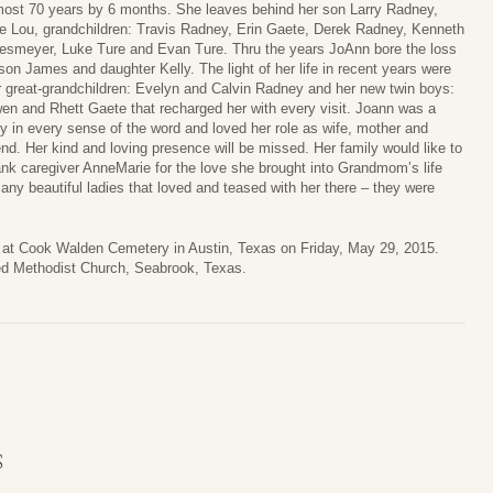
most 70 years by 6 months. She leaves behind her son Larry Radney,
fe Lou, grandchildren: Travis Radney, Erin Gaete, Derek Radney, Kenneth
iesmeyer, Luke Ture and Evan Ture. Thru the years JoAnn bore the loss
 son James and daughter Kelly. The light of her life in recent years were
r great-grandchildren: Evelyn and Calvin Radney and her new twin boys:
en and Rhett Gaete that recharged her with every visit. Joann was a
dy in every sense of the word and loved her role as wife, mother and
iend. Her kind and loving presence will be missed. Her family would like to
ank caregiver AnneMarie for the love she brought into Grandmom’s life
y beautiful ladies that loved and teased with her there – they were
mily at Cook Walden Cemetery in Austin, Texas on Friday, May 29, 2015.
d Methodist Church, Seabrook, Texas.
S