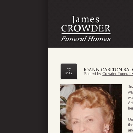
JOANN CARLTON RA
27
MAY
Posted by
Crowder Funeral 
Jo
wa
wa
Ar
he
On
the
an