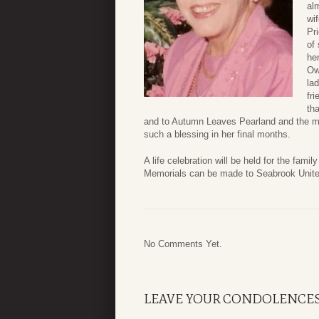
al
wi
Pr
of
he
Ow
la
fr
th
and to Autumn Leaves Pearland and the man
such a blessing in her final months.
A life celebration will be held for the fa
Memorials can be made to Seabrook Unite
No Comments Yet.
LEAVE YOUR CONDOLENCE