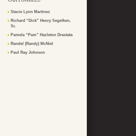
Stacie Lynn Martinez
Richard “Dick” Henry Segelken,
Sr.
Pamela “Pam” Hazleton Drastata
Randel (Randy) McNiel
Paul Ray Johnson