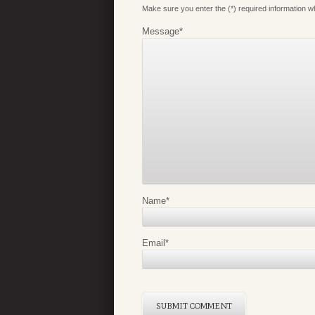
Make sure you enter the (*) required information 
Message
*
Name
*
Email
*