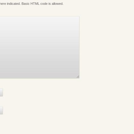
where indicated. Basic HTML code is allowed.