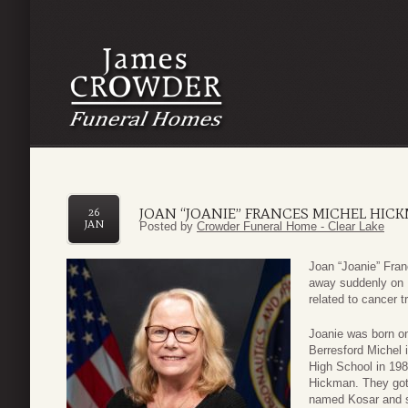
JOAN “JOANIE” FRANCES MICHEL HIC
26
JAN
Posted by
Crowder Funeral Home - Clear Lake
Joan “Joanie” Fra
away suddenly on 
related to cancer t
Joanie was born o
Berresford Michel 
High School in 198
Hickman. They got 
named Kosar and se