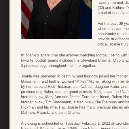
happily married, J
(30) and Kathryn 
proud of and loved 
For the past 39 y
where she was the
opportunity to hel
provide true friend
office. Joanie trul
In Joanie’s spare time she enjoyed watching football, being with 
favorite football teams included the Cleveland Browns, Ohio St
3 precious dogs throughout their life together.
Joanie was preceded in death by and has now joined her mother 
Massmann, and brother Edward “Mikey” Michel, along with her d
by her husband Rick Hickman, son Nathan, daughter Katie, and f
precious dog Baker, and her grand-animals Toby, Layla, and Natha
brother in-law, Mary Ann and James Ford; best friend, Robyn Ho
brother in-law, Tim Massmann, sister in-law Kim Plemons and he
Hickman and his wife, Pat. Joanie has many precious nieces an
Matthew, Patrick, and John Charles.
A viewing is scheduled on Tuesday, February 1, 2022 at Crowde
Boulevard, Webster, Texas 77598, from 5-8pm. Funeral services w