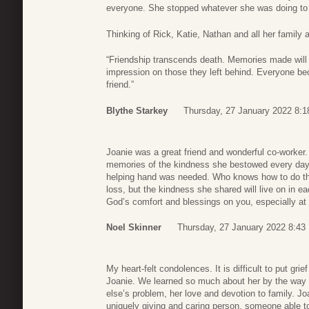
everyone. She stopped whatever she was doing to 
Thinking of Rick, Katie, Nathan and all her family an
“Friendship transcends death. Memories made will 
impression on those they left behind. Everyone be
friend.”
Blythe Starkey
Thursday, 27 January 2022 8:1
Joanie was a great friend and wonderful co-worker. 
memories of the kindness she bestowed every day.
helping hand was needed. Who knows how to do this
loss, but the kindness she shared will live on in e
God’s comfort and blessings on you, especially at 
Noel Skinner
Thursday, 27 January 2022 8:43
My heart-felt condolences. It is difficult to put gri
Joanie. We learned so much about her by the way 
else’s problem, her love and devotion to family. J
uniquely giving and caring person, someone able t