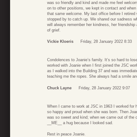
was so friendly and kind and made me feel welco
on to other positions, we kept in contact and when
that same welcome. My last office before I retired 
stopped by to catch up. We shared our sadness wh
will always remember her kindness, her friendship a
of grief.
Vickie Kloeris
Friday, 28 January 2022 8:33
Condolences to Joanie’s family. It’s so hard to lose 
worked with Joanie when I first joined the JSC wo
as I walked into the Building 37 and was immediate
teaching me the ropes. She always had a smile and
Chuck Layne
Friday, 28 January 2022 9:07
When I came to work at JSC in 1963 I worked for 
so happy and proud when she was born. Then Joani
was so sweet and kind; when we came out of the c
__ME__ a hug because I looked sad.
Rest in peace Joanie.