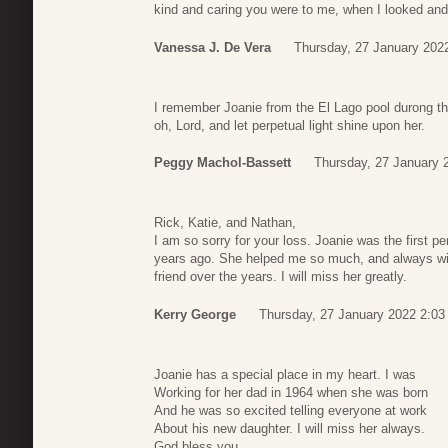
kind and caring you were to me, when I looked and f
Vanessa J. De Vera
Thursday, 27 January 202
I remember Joanie from the El Lago pool durong the
oh, Lord, and let perpetual light shine upon her.
Peggy Machol-Bassett
Thursday, 27 January 
Rick, Katie, and Nathan,
I am so sorry for your loss. Joanie was the first 
years ago. She helped me so much, and always w
friend over the years. I will miss her greatly.
Kerry George
Thursday, 27 January 2022 2:03
Joanie has a special place in my heart. I was
Working for her dad in 1964 when she was born
And he was so excited telling everyone at work
About his new daughter. I will miss her always.
God bless you.