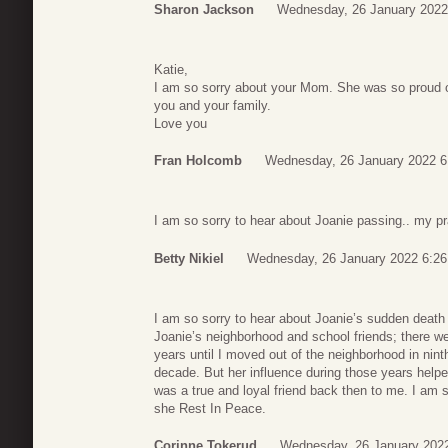
Sharon Jackson
Wednesday, 26 January 2022
Katie,
I am so sorry about your Mom. She was so proud of
you and your family.
Love you
Fran Holcomb
Wednesday, 26 January 2022 6
I am so sorry to hear about Joanie passing.. my pra
Betty Nikiel
Wednesday, 26 January 2022 6:26
I am so sorry to hear about Joanie’s sudden death
Joanie’s neighborhood and school friends; there we
years until I moved out of the neighborhood in nint
decade. But her influence during those years help
was a true and loyal friend back then to me. I am 
she Rest In Peace.
Corinne Tokerud
Wednesday, 26 January 2022