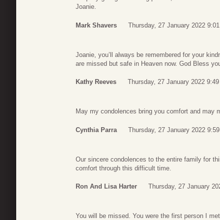
Joanie.
Mark Shavers
Thursday, 27 January 2022 9:01
Joanie, you’ll always be remembered for your kindn
are missed but safe in Heaven now. God Bless you,
Kathy Reeves
Thursday, 27 January 2022 9:49
May my condolences bring you comfort and may my 
Cynthia Parra
Thursday, 27 January 2022 9:59
Our sincere condolences to the entire family for th
comfort through this difficult time.
Ron And Lisa Harter
Thursday, 27 January 20
You will be missed. You were the first person I met