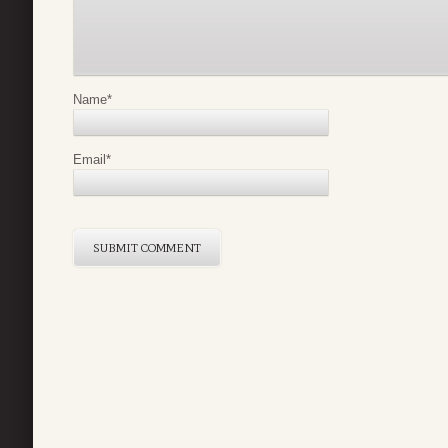
Name
*
Email
*