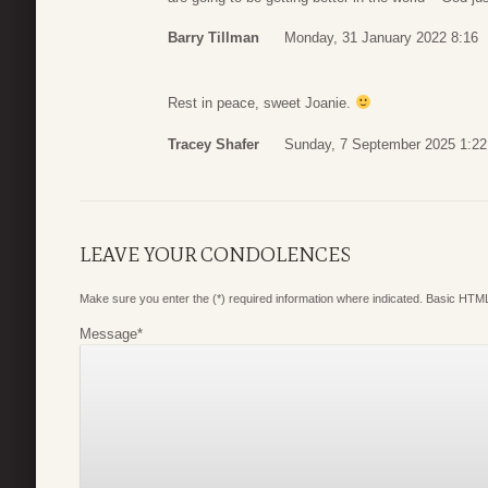
Barry Tillman
Monday, 31 January 2022 8:16
Rest in peace, sweet Joanie.
Tracey Shafer
Sunday, 7 September 2025 1:22
LEAVE YOUR CONDOLENCES
Make sure you enter the (*) required information where indicated. Basic HTML
Message
*