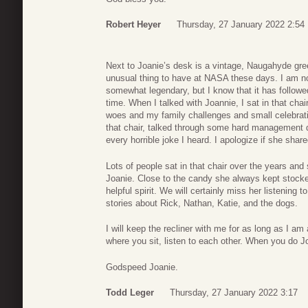
Robert Heyer
Thursday, 27 January 2022 2:54
Next to Joanie’s desk is a vintage, Naugahyde green 
unusual thing to have at NASA these days. I am not s
somewhat legendary, but I know that it has followe
time. When I talked with Joannie, I sat in that chai
woes and my family challenges and small celebrati
that chair, talked through some hard management de
every horrible joke I heard. I apologize if she shar
Lots of people sat in that chair over the years and 
Joanie. Close to the candy she always kept stocked
helpful spirit. We will certainly miss her listening 
stories about Rick, Nathan, Katie, and the dogs.
I will keep the recliner with me for as long as I 
where you sit, listen to each other. When you do Jo
Godspeed Joanie.
Todd Leger
Thursday, 27 January 2022 3:17