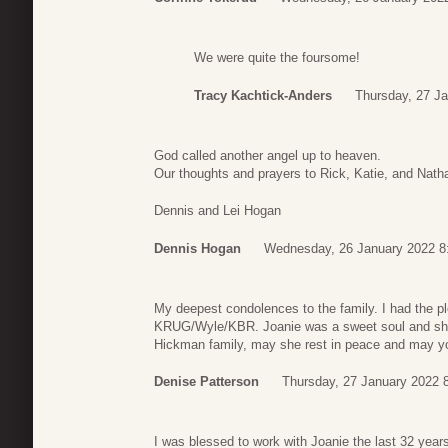
We were quite the foursome!
Tracy Kachtick-Anders
Thursday, 27 Ja
God called another angel up to heaven.
Our thoughts and prayers to Rick, Katie, and Natha
Dennis and Lei Hogan
Dennis Hogan
Wednesday, 26 January 2022 8
My deepest condolences to the family. I had the pl
KRUG/Wyle/KBR. Joanie was a sweet soul and she 
Hickman family, may she rest in peace and may yo
Denise Patterson
Thursday, 27 January 2022 
I was blessed to work with Joanie the last 32 year