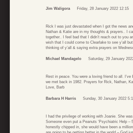
Jim Waligora
Friday, 28 January 2022 12:15
Rick I was just devastated when I got the news and s
Nathan & Katie are in my thoughts & prayers.. I ca
together.. I feel bad that I didn’t reach out to you 
wish that I could come to Clearlake to see y’all but 
thinking of y’all & saying extra prayers on Wednesd
Michael Mandagelo
Saturday, 29 January 202
Rest in peace. You were a loving friend to all. I
we met back in 1982. Prayers for Rick, Nathan, Ka
Love, Barb
Barbara H Harris
Sunday, 30 January 2022 5:
I had the privilege of working with Joanie. She was 
Someone even put a Peanuts ‘Psychiatric Help – 5
honestly chipped in, she would have been a million
are going to be getting better in the world – God ju