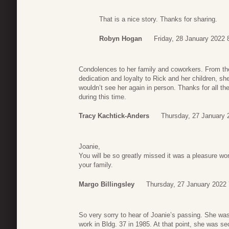
That is a nice story. Thanks for sharing.
Robyn Hogan
Friday, 28 January 2022 
Condolences to her family and coworkers. From th
dedication and loyalty to Rick and her children, sh
wouldn’t see her again in person. Thanks for all 
during this time.
Tracy Kachtick-Anders
Thursday, 27 January 
Joanie,
You will be so greatly missed it was a pleasure wo
your family.
Margo Billingsley
Thursday, 27 January 2022 
So very sorry to hear of Joanie’s passing. She was
work in Bldg. 37 in 1985. At that point, she was se