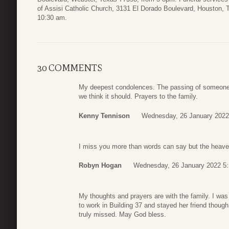
of Assisi Catholic Church, 3131 El Dorado Boulevard, Houston,
10:30 am.
30 COMMENTS
My deepest condolences. The passing of someone 
we think it should. Prayers to the family.
Kenny Tennison
Wednesday, 26 January 2022
I miss you more than words can say but the heavens 
Robyn Hogan
Wednesday, 26 January 2022 5
My thoughts and prayers are with the family. I wa
to work in Building 37 and stayed her friend though 
truly missed. May God bless.