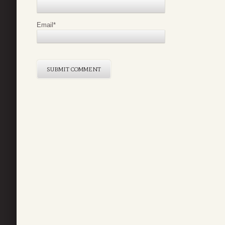
Email
*