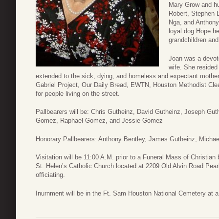
Mary Grow and h
Robert, Stephen B
Nga, and Anthony 
loyal dog Hope he
grandchildren and
Joan was a devote
wife. She resided 
extended to the sick, dying, and homeless and expectant mothers
Gabriel Project, Our Daily Bread, EWTN, Houston Methodist Clea
for people living on the street.
Pallbearers will be: Chris Gutheinz, David Gutheinz, Joseph Gut
Gomez, Raphael Gomez, and Jessie Gomez
Honorary Pallbearers: Anthony Bentley, James Gutheinz, Michae
Visitation will be 11:00 A.M. prior to a Funeral Mass of Christia
St. Helen’s Catholic Church located at 2209 Old Alvin Road Pear
officiating.
Inurnment will be in the Ft. Sam Houston National Cemetery at a 