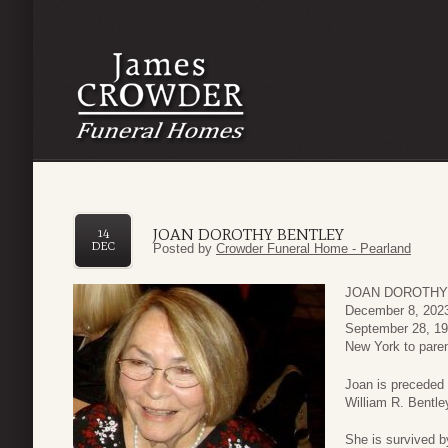
JOAN DOROTHY BENTLEY
14
DEC
Posted by
Crowder Funeral Home - Pearland
JOAN DOROTHY BE
December 8, 2023
September 28, 193
New York to paren
Joan is preceded 
William R. Bentle
She is survived b