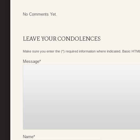
No Comments Yet.
LEAVE YOUR CONDOLENCES
Make sure you enter the (*) required information where indicated. Basic HTML
Message
*
Name
*