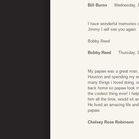
Bill Burns
Wednesday, 1
I have wonderful memories o
Jimmy I will see you again.
Bobby Reed
Bobby Reed
Thursday, 
My papaw was a great man,
Houston and spending my en
many things i loved doing, o
back home so papaw took me 
the coolest thing ever! I he
him all the time, would sit a
He lived an amazing life and
papaw.
Chelsey Rose Robinson