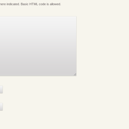
where indicated. Basic HTML code is allowed.