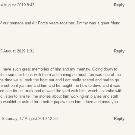
4 August 2019 8:43
Reply
f our teenage and Air Force years together. Jimmy was a great friend.
15 August 2019 1:31
Reply
 i have such great memories of him and my memaw. Going down to
tire summer break with them and having so much fun was one of the
ne time we all took the boat out and i got really scared and had to go
out on it just me and him and he taught me how to drive and it was
lped him fix his truck and mowed the yard with him, watch columbo with
nd listen to him tell me stories about him working on planes and stuff.
 i wouldnt of asked for a better papaw then him, i love and miss you
Saturday, 17 August 2019 12:38
Reply