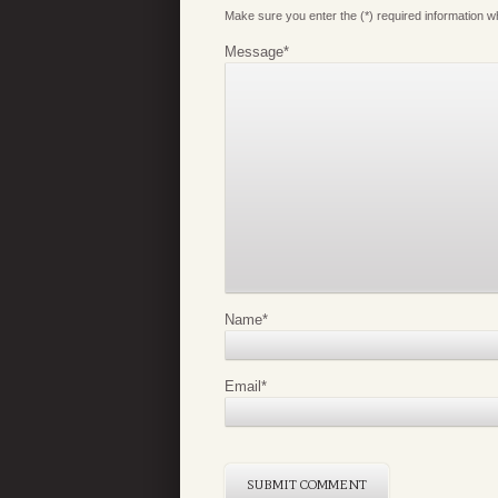
Make sure you enter the (*) required information 
Message
*
Name
*
Email
*