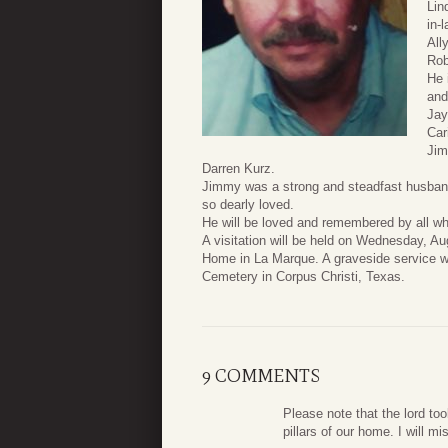
Lin
in-
All
Rob
He 
and
Jay
Car
Jim
Darren Kurz.
Jimmy was a strong and steadfast husband 
so dearly loved.
He will be loved and remembered by all w
A visitation will be held on Wednesday, 
Home in La Marque. A graveside service wi
Cemetery in Corpus Christi, Texas.
9 COMMENTS
Please note that the lord to
pillars of our home. I will m