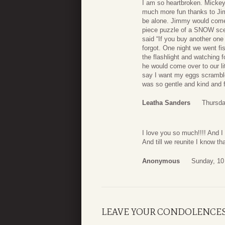
I am so heartbroken. Mickey
much more fun thanks to Jim
be alone. Jimmy would come
piece puzzle of a SNOW scene
said “If you buy another one 
forgot. One night we went fi
the flashlight and watching
he would come over to our l
say I want my eggs scrambl
was so gentle and kind and 
Leatha Sanders
Thursda
I love you so much!!!! And I
And till we reunite I know t
Anonymous
Sunday, 10
LEAVE YOUR CONDOLENCE