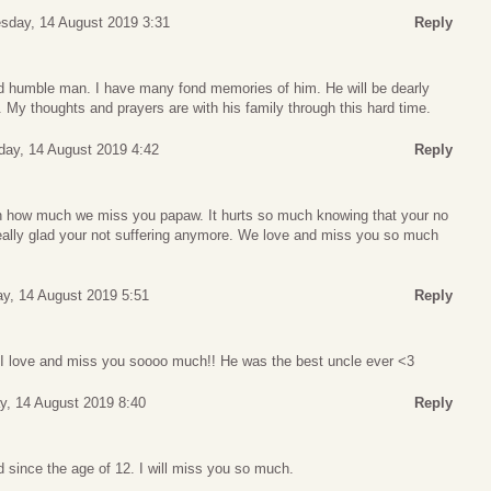
day, 14 August 2019 3:31
Reply
d humble man. I have many fond memories of him. He will be dearly
My thoughts and prayers are with his family through this hard time.
ay, 14 August 2019 4:42
Reply
in how much we miss you papaw. It hurts so much knowing that your no
really glad your not suffering anymore. We love and miss you so much
y, 14 August 2019 5:51
Reply
I love and miss you soooo much!! He was the best uncle ever <3
, 14 August 2019 8:40
Reply
 since the age of 12. I will miss you so much.