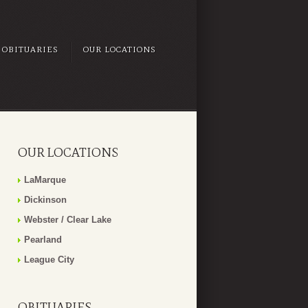
OBITUARIES
OUR LOCATIONS
OUR LOCATIONS
LaMarque
Dickinson
Webster / Clear Lake
Pearland
League City
OBITUARIES