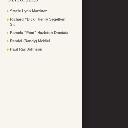
Stacie Lynn Martinez
Richard “Dick” Henry Segelken,
Sr.
Pamela “Pam” Hazleton Drastata
Randel (Randy) McNiel
Paul Ray Johnson