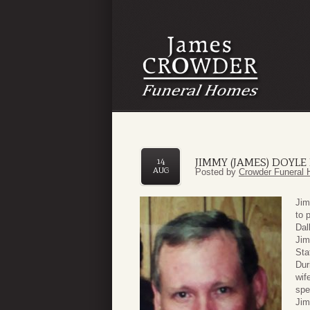
JIMMY (JAMES) DOYLE
14
AUG
Posted by
Crowder Funeral 
Jim
to 
Dal
Jim
Sta
Dur
wif
spe
Jim