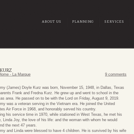
ABOUT US
PLANNING
SERVICES
 KURZ
Home - La Marque
9 comments
my (James) Doyle Kurz was born, November 15, 1948, in Dallas, Texas
parents Frank and Fredna Kurz. He grew up and went to school in the
las area. He passed on to be with the Lord on Friday, August 9, 2019.
my was a veteran serving in the Vietnam era. He joined the United
tes Air Force in 1968, and honorably served his country.
ing his service time in 1970, while stationed in West Texas, he met his
e, Linda Joy, the love of his life: and the woman with whom he would
nd the next 47 years.
my and Linda were blessed to have 4 children. He is survived by his wife