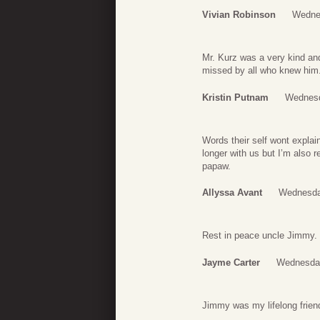
Vivian Robinson
Wednes
Mr. Kurz was a very kind an
missed by all who knew him. 
Kristin Putnam
Wednesd
Words their self wont expla
longer with us but I’m also 
papaw.
Allyssa Avant
Wednesda
Rest in peace uncle Jimmy. 
Jayme Carter
Wednesday
Jimmy was my lifelong friend