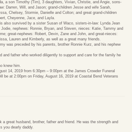
da, a son Timothy (Tim), 3 daughters, Vivian, Christie, and Angie, sons-
law: Darren, Will, and Jason; grand-children Jesse and wife Sarah,
yssa, Chelsey, Stormie, Danielle and Colton; and great grand-children
ert, Cheyenne, Jace, and Layla.
is also survived by a sister Susan of Waco, sisters-in-law: Lynda Jean
 Jodie, nephews: Ronnie, Bryan, and Steven, nieces: Katie, Tammy and
me; great-nephews: Robert, Devin, Zane and John, and great-nieces:
issa, Lauren and Kimberly, as well as a great many friends.
my was preceded by his parents, brother Ronnie Kurz, and his nephew
and father who worked diligently to support and care for the family he
ho knew him.
August 14, 2019 from 6:30pm – 9:00pm at the James Crowder Funeral
ll be at 2:00pm on Friday, August 16, 2019 at Coastal Bend Veterans
ok a great husband, brother, father and friend. He was the strength and
iss you dearly daddy.