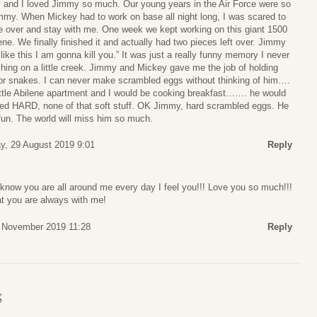
 and I loved Jimmy so much. Our young years in the Air Force were so
my. When Mickey had to work on base all night long, I was scared to
 over and stay with me. One week we kept working on this giant 1500
. We finally finished it and actually had two pieces left over. Jimmy
like this I am gonna kill you.” It was just a really funny memory I never
shing on a little creek. Jimmy and Mickey gave me the job of holding
 for snakes. I can never make scrambled eggs without thinking of him….
ittle Abilene apartment and I would be cooking breakfast……. he would
ed HARD, none of that soft stuff. OK Jimmy, hard scrambled eggs. He
fun. The world will miss him so much.
y, 29 August 2019 9:01
Reply
 know you are all around me every day I feel you!!! Love you so much!!!
hat you are always with me!
 November 2019 11:28
Reply
S