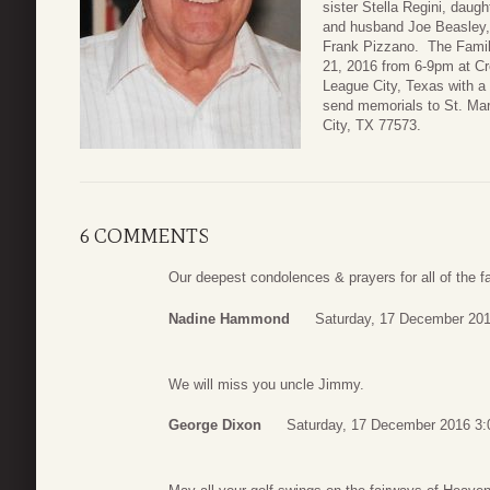
sister Stella Regini, daug
and husband Joe Beasley,
Frank Pizzano. The Famil
21, 2016 from 6-9pm at C
League City, Texas with a 
send memorials to St. Ma
City, TX 77573.
6 COMMENTS
Our deepest condolences & prayers for all of the 
Nadine Hammond
Saturday, 17 December 201
We will miss you uncle Jimmy.
George Dixon
Saturday, 17 December 2016 3: