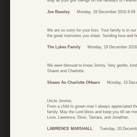
May all your golf swings on the fairways of Heaven 
Joe Beasley
Monday, 19 December 2016 8:59
We are so sorry for your loss. Your family is in ou
the great memories you share. Sending love and 
The Lykes Family
Monday, 19 December 2016
We were blessed to know Jimmy. Very gentle, kind
Shawn and Charlotte
Shawn An Charlotte OHearn
Monday, 19 Dec
Uncle Jimmie,
From a child to grown man I always appreciated th
family. May the Lord bless and keep you till we me
Love, Lawrence, Dixie, Tamara, and Jonathan.
LAWRENCE MARSHALL
Tuesday, 20 Decemb