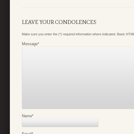
LEAVE YOUR CONDOLENCES
Make sure you enter the (*) required information where indicated. Basic HTML
Message
*
Name
*
Email
*