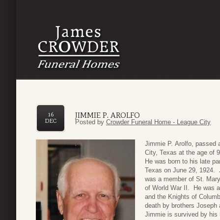
JIMMIE P. AROLFO
16
DEC
Posted by
Crowder Funeral Home - League City
Jimmie P. Arolfo, passed
City, Texas at the age of
He was born to his late pa
Texas on June 29, 1924. 
was a member of St. Mary’
of World War II. He was a
and the Knights of Columb
death by brothers Joseph 
Jimmie is survived by his l