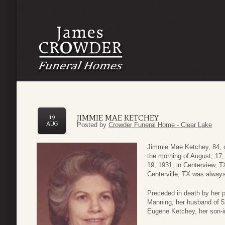
JIMMIE MAE KETCHEY
19
AUG
Posted by
Crowder Funeral Home - Clear Lake
Jimmie Mae Ketchey, 84, o
the morning of August, 17,
19, 1931, in Centerview, 
Centerville, TX was alwa
Preceded in death by her
Manning, her husband of 53
Eugene Ketchey, her son-in