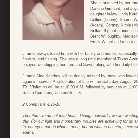
She is survived by her thr
Darlene Girouard, and Joyc
daughter in-law Linda Ketc
Collins (Danny), Sherrie W
(Adam), Cortney Kirbie (Mo
Sellari; 9 great grandchil
Brent Willoughby, Madison 
Emily Wright and a host of
Jimmie always loved time with her family and friends, especially
flowers, and fishing. She was a long time member of Texas Ave
enjoyed worshipping her Lord and Savior along with her daily bibl
Jimmie Mae Ketchey will be deeply missed by those who loved he
again in heaven. A Celebration of Life will be Saturday, August 
TX. Visitation will be at 10:00 A.M. followed by services at 11:00
Salem Cemetery, Centerville, TX.
2 Corinthians 4:16-18
Therefore we do not lose heart. Though outwardly we are wastin
day. For our light and momentary troubles are achieving for us an
fix our eyes not on what is seen, but on what is unseen, since w
eternal.