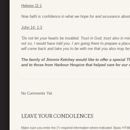
Hebrew 11:1
Now faith is confidence in what we hope for and assurance abou
John 14: 1-3
“Do not let your hearts be troubled. Trust in God; trust also in 
not so, I would have told you. I am going there to prepare a place
will come back and take you to be with me that you also may be
The family of Jimmie Ketchey would like to offer a special 
and to those from Harbour Hospice that helped care for our 
No Comments Yet.
LEAVE YOUR CONDOLENCES
Make sure you enter the (*) required information where indicated. Basic HTML