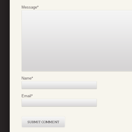
Message
*
Name
*
Email
*