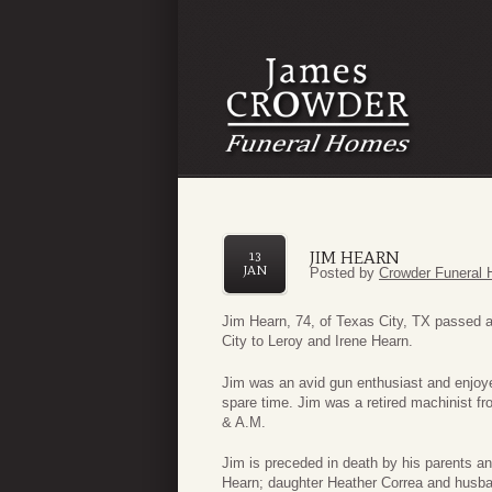
JIM HEARN
13
JAN
Posted by
Crowder Funeral 
Jim Hearn, 74, of Texas City, TX passed 
City to Leroy and Irene Hearn.
Jim was an avid gun enthusiast and enjoyed
spare time. Jim was a retired machinist 
& A.M.
Jim is preceded in death by his parents a
Hearn; daughter Heather Correa and husba