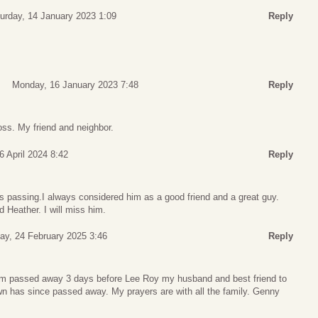
urday, 14 January 2023 1:09
Reply
Monday, 16 January 2023 7:48
Reply
loss. My friend and neighbor.
6 April 2024 8:42
Reply
’s passing.I always considered him as a good friend and a great guy.
Heather. I will miss him.
y, 24 February 2025 3:46
Reply
 Jim passed away 3 days before Lee Roy my husband and best friend to
wn has since passed away. My prayers are with all the family. Genny