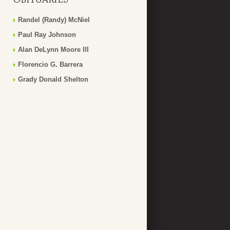
Randel (Randy) McNiel
Paul Ray Johnson
Alan DeLynn Moore III
Florencio G. Barrera
Grady Donald Shelton