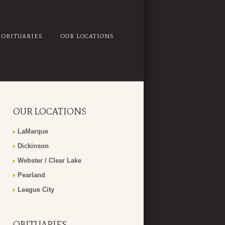
OBITUARIES
OUR LOCATIONS
OUR LOCATIONS
LaMarque
Dickinson
Webster / Clear Lake
Pearland
League City
OBITUARIES