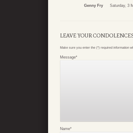
Genny Fry
Saturday, 3 
LEAVE YOUR CONDOLENCE
Make sure you enter the (*) required information 
Message
*
Name
*