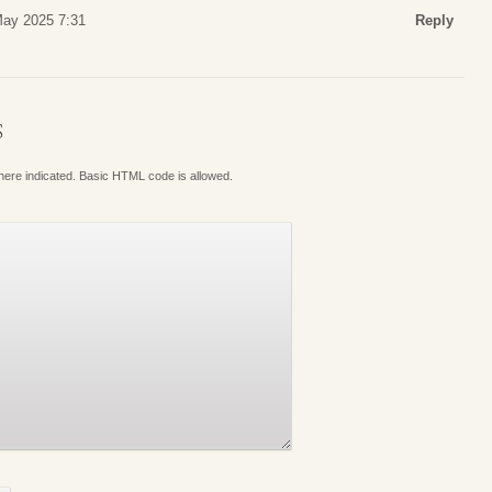
May 2025 7:31
Reply
S
where indicated. Basic HTML code is allowed.