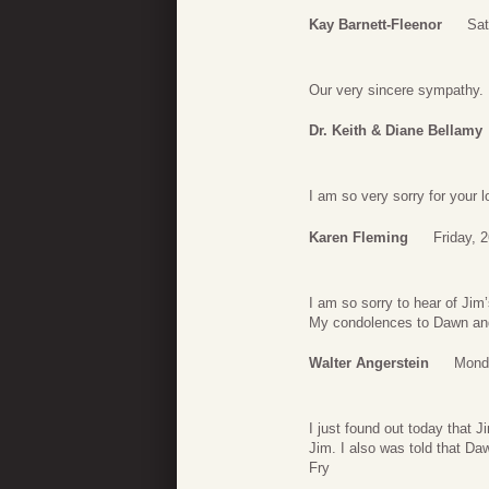
Kay Barnett-Fleenor
Sat
Our very sincere sympathy.
Dr. Keith & Diane Bellamy
I am so very sorry for your 
Karen Fleming
Friday, 2
I am so sorry to hear of Jim
My condolences to Dawn and 
Walter Angerstein
Monda
I just found out today that
Jim. I also was told that Da
Fry