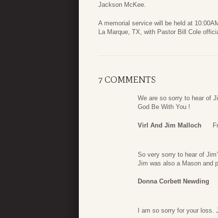
Jackson McKee.
A memorial service will be held at 10:00
La Marque, TX, with Pastor Bill Cole officia
7 COMMENTS
We are so sorry to hear of J
God Be With You !
Virl And Jim Malloch
F
So very sorry to hear of Ji
Jim was also a Mason and p
Donna Corbett Newding
I am so sorry for your loss.