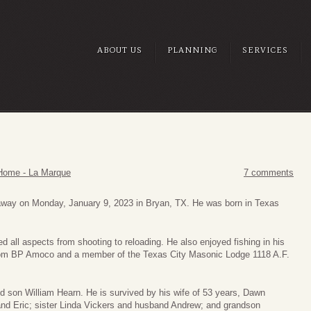
ABOUT US
PLANNING
SERVICES
Home - La Marque
7 comments
away on Monday, January 9, 2023 in Bryan, TX. He was born in Texas
 all aspects from shooting to reloading. He also enjoyed fishing in his
from BP Amoco and a member of the Texas City Masonic Lodge 1118 A.F.
nd son William Hearn. He is survived by his wife of 53 years, Dawn
nd Eric; sister Linda Vickers and husband Andrew; and grandson