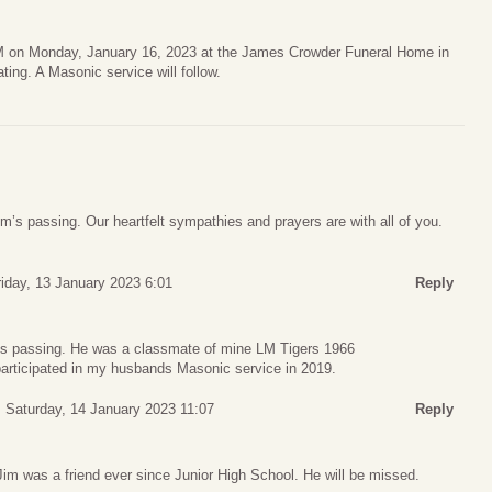
AM on Monday, January 16, 2023 at the James Crowder Funeral Home in
ting. A Masonic service will follow.
im’s passing. Our heartfelt sympathies and prayers are with all of you.
riday, 13 January 2023 6:01
Reply
m’s passing. He was a classmate of mine LM Tigers 1966
articipated in my husbands Masonic service in 2019.
Saturday, 14 January 2023 11:07
Reply
 Jim was a friend ever since Junior High School. He will be missed.