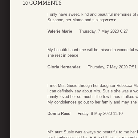
10 COMMENTS
I only have sweet, kind and beautiful memories of A
Suzanne, her Mama and siblings♥️♥️♥️♥️
Valerie Marie
Thursday, 7 May 2020 6:27
My beautiful aunt she will be missed a wonderful w
she rest in peace
Gloria Hernandez
Thursday, 7 May 2020 7:51
I met Mrs. Susie through her daughter Rebecca Me
i can definitely say about Mrs. Susie she was a w
family loved her so much. The few times i talked 
My condolences go out to her family and may she 
Donna Reed
Friday, 8 May 2020 11:10
MY aunt Susie was always so beautiful to me her in
her family near and far. RIP tia I’ll always remem