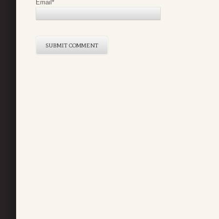
Email
*