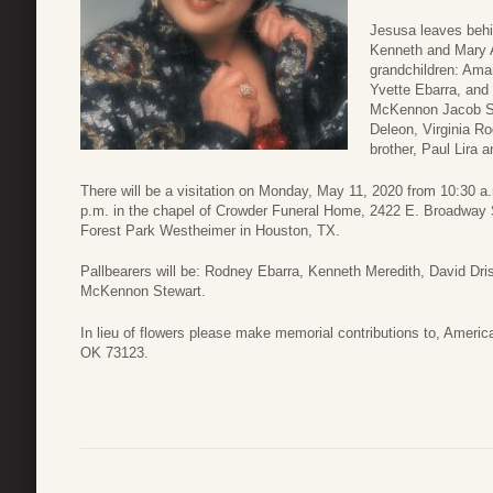
Jesusa leaves behi
Kenneth and Mary A
grandchildren: Ama
Yvette Ebarra, and
McKennon Jacob St
Deleon, Virginia R
brother, Paul Lira a
There will be a visitation on Monday, May 11, 2020 from 10:30 a.
p.m. in the chapel of Crowder Funeral Home, 2422 E. Broadway S
Forest Park Westheimer in Houston, TX.
Pallbearers will be: Rodney Ebarra, Kenneth Meredith, David Dri
McKennon Stewart.
In lieu of flowers please make memorial contributions to, Amer
OK 73123.