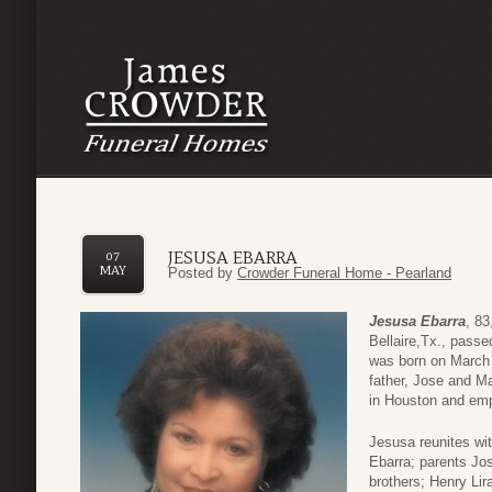
JESUSA EBARRA
07
MAY
Posted by
Crowder Funeral Home - Pearland
Jesusa Ebarra
, 83
Bellaire,Tx., pass
was born on March 0
father, Jose and M
in Houston and emp
Jesusa reunites wi
Ebarra; parents Jos
brothers; Henry Lira