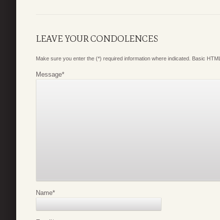
LEAVE YOUR CONDOLENCES
Make sure you enter the (*) required information where indicated. Basic HTML
Message
*
Name
*