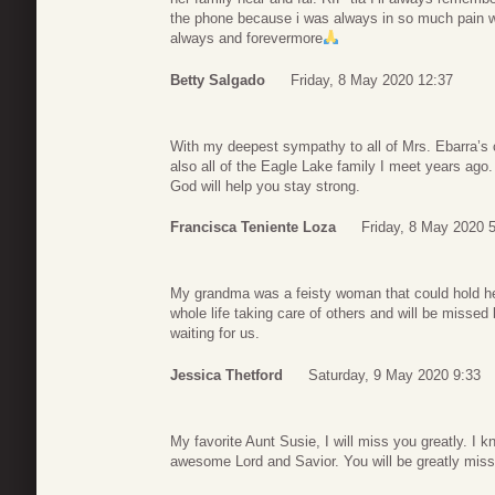
the phone because i was always in so much pain w
always and forevermore
Betty Salgado
Friday, 8 May 2020 12:37
With my deepest sympathy to all of Mrs. Ebarra’s 
also all of the Eagle Lake family I meet years ago.
God will help you stay strong.
Francisca Teniente Loza
Friday, 8 May 2020 
My grandma was a feisty woman that could hold h
whole life taking care of others and will be missed
waiting for us.
Jessica Thetford
Saturday, 9 May 2020 9:33
My favorite Aunt Susie, I will miss you greatly. I k
awesome Lord and Savior. You will be greatly miss