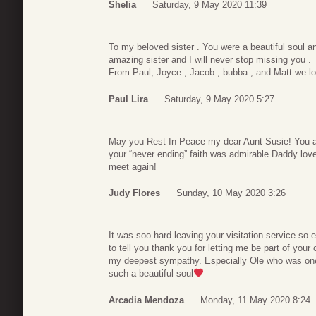
Shelia
Saturday, 9 May 2020 11:39
To my beloved sister . You were a beautiful soul 
amazing sister and I will never stop missing you .
From Paul, Joyce , Jacob , bubba , and Matt we l
Paul Lira
Saturday, 9 May 2020 5:27
May you Rest In Peace my dear Aunt Susie! You al
your “never ending” faith was admirable Daddy love
meet again!
Judy Flores
Sunday, 10 May 2020 3:26
It was soo hard leaving your visitation service so 
to tell you thank you for letting me be part of you
my deepest sympathy. Especially Ole who was one 
such a beautiful soul
Arcadia Mendoza
Monday, 11 May 2020 8:24