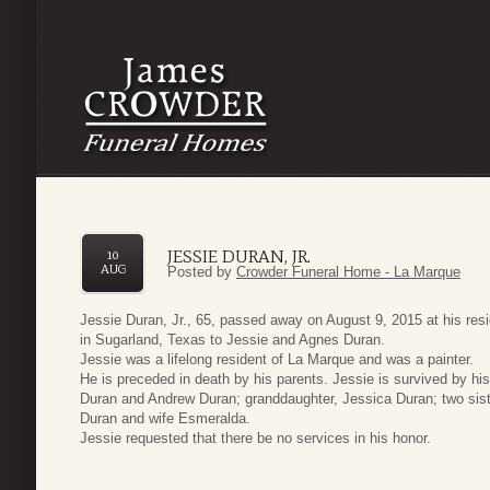
JESSIE DURAN, JR.
10
AUG
Posted by
Crowder Funeral Home - La Marque
Jessie Duran, Jr., 65, passed away on August 9, 2015 at his re
in Sugarland, Texas to Jessie and Agnes Duran.
Jessie was a lifelong resident of La Marque and was a painter.
He is preceded in death by his parents. Jessie is survived by hi
Duran and Andrew Duran; granddaughter, Jessica Duran; two sist
Duran and wife Esmeralda.
Jessie requested that there be no services in his honor.