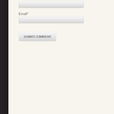
Email
*