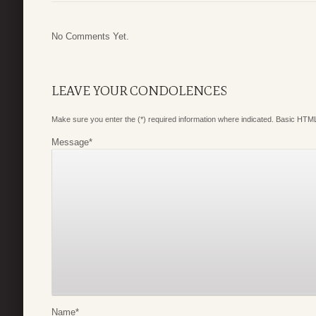
No Comments Yet.
LEAVE YOUR CONDOLENCES
Make sure you enter the (*) required information where indicated. Basic HTML
Message
*
Name
*