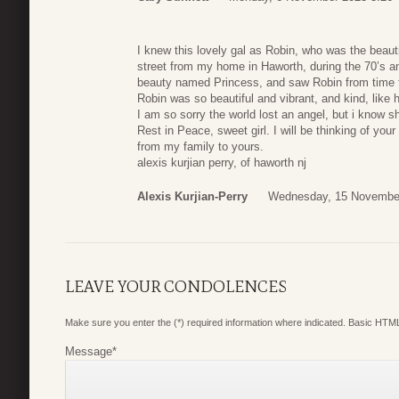
I knew this lovely gal as Robin, who was the beauti
street from my home in Haworth, during the 70’s an
beauty named Princess, and saw Robin from time 
Robin was so beautiful and vibrant, and kind, like h
I am so sorry the world lost an angel, but i know sh
Rest in Peace, sweet girl. I will be thinking of yo
from my family to yours.
alexis kurjian perry, of haworth nj
Alexis Kurjian-Perry
Wednesday, 15 November
LEAVE YOUR CONDOLENCES
Make sure you enter the (*) required information where indicated. Basic HTML
Message
*