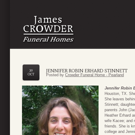
JENNIFER ROBIN ERHARD STINNETT
30
OCT
Posted by
Crowder Funeral Home - Pearland
Jennifer Robin E
Houston, TX. She
She leaves behin
Stinnett; daughte
parents John (Jac
Heather Erhard a
wife Kacee; and 
friends. She is k
college and Jenni