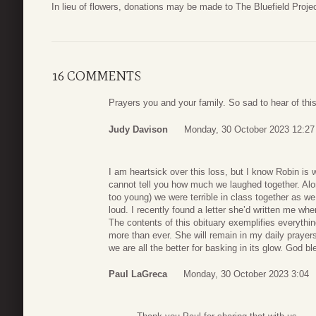
In lieu of flowers, donations may be made to The Bluefield Proj
16 COMMENTS
Prayers you and your family. So sad to hear of this
Judy Davison
Monday, 30 October 2023 12:27
I am heartsick over this loss, but I know Robin is 
cannot tell you how much we laughed together. Alo
too young) we were terrible in class together as w
loud. I recently found a letter she’d written me w
The contents of this obituary exemplifies everythin
more than ever. She will remain in my daily prayers a
we are all the better for basking in its glow. God bl
Paul LaGreca
Monday, 30 October 2023 3:04