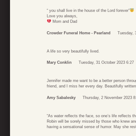
“ you shall live in the house of the Lord forever”
Love you always,
Mom and Dad
Crowder Funeral Home - Pearland
Tuesday, 
A life so very beautifully lived.
Mary Conklin
Tuesday, 31 October 2023 6:27
Jennifer made me want to be a better person thro
friend, and I miss her every day. Beautifully writte
Amy Sabalesky
Thursday, 2 November 2023 8
“As water reflects the face, so one’s life reflects 
Robin will be sorely missed by those who knew and
having a sensational sense of humor. May she rest 