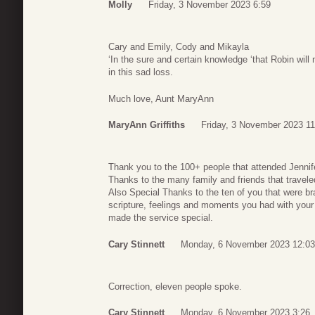
Molly
Friday, 3 November 2023 6:59
Cary and Emily, Cody and Mikayla
‘In the sure and certain knowledge ‘that Robin will
in this sad loss.
Much love, Aunt MaryAnn
MaryAnn Griffiths
Friday, 3 November 2023 11
Thank you to the 100+ people that attended Jennife
Thanks to the many family and friends that traveled
Also Special Thanks to the ten of you that were b
scripture, feelings and moments you had with your 
made the service special.
Cary Stinnett
Monday, 6 November 2023 12:03
Correction, eleven people spoke.
Cary Stinnett
Monday, 6 November 2023 3:26