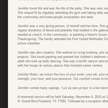
Jennifer loved life and was the life of the party. She was very s
She stayed fit by regularly attending the gym and taking daily w
the community and knew people everywhere she went.
Jennifer was a very giving person, of herself and her time. She
regular donations of blood and platelets that totaled in the gal
needed at church, in the community, or painting a friend’s hous
Thanksgiving. The family attended the First United Methodist Ch
active volunteer.
Jennifer was also creative. She worked on scrap booking, arts 
projects. She loved painting and painted the children’s bedroom 
adult she took up belly dancing. She was a terrific dancer and l
with her troupe at various places that included senior centers.
Jennifer Robin, we mourn the loss of your smile, your wit, your 
strength, your love, and your presence. Our comfort comes in k
Jennifer coined many sayings. ‘Luv ya see ya bye’ is a fan favori
A memorial service will be held Saturday, November 4, 2023 at 1
N. Grand Blvd Pearland, TX 77581. Followed by a reception after