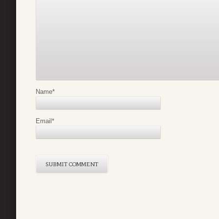
Name
*
Email
*