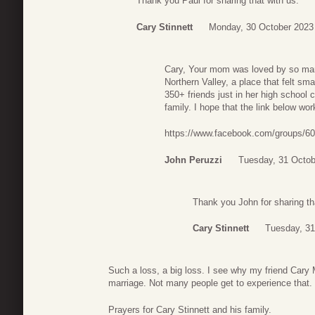
Thank you Paul for sharing that with us.
Cary Stinnett
Monday, 30 October 2023
Cary, Your mom was loved by so man
Northern Valley, a place that felt s
350+ friends just in her high school
family. I hope that the link below w
https://www.facebook.com/groups/6
John Peruzzi
Tuesday, 31 Octob
Thank you John for sharing tha
Cary Stinnett
Tuesday, 31
Such a loss, a big loss. I see why my friend Cary 
marriage. Not many people get to experience that.
Prayers for Cary Stinnett and his family.