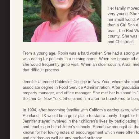
Her family moved
very young. She 
her small world. 
then a Girl Scou
team, the Red Wav
county. She was a
and Christmas.
From a young age, Robin was a hard worker. She had a strong wo
was caring for patients in a nursing home. When her grandmother,
she would frequently go to visit. When an older cousin, Arax, n
that difficult process.
Jennifer attended Cobleskill College in New York, where she con
associate degree in Food Service Administration. After graduation
property manager, and office manager. She met her husband in 1
Belcher Oil New York. She joined him after he transferred to Lon
In 1994, after becoming familiar with California earthquakes, wil
Pearland, TX would be a great place to start a family. Together th
Jennifer stayed involved in their children’s lives by participatin
and teaching in her children’s schools. Somehow amongst all t
known for her loving notes of encouragement which were often f
and children as well as any packed suitcase.