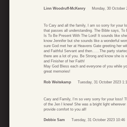
Linn Woodruff-McKenry
Monday, 30 October 
To Cary and all the family, I am so sorry for your 
that passes all understanding. The Bible says, T
Is To Be Present With The Lord! It sounds like she ma
know Jennifer but she sounds like a wonderful woman
sure God met her at Heavens Gate greeting her 
and Faithful Servant and then……The party started! 
there are a lot of you. Be Strong and know she is 
and Finisher of her Faith!
May God Bless each and everyone of you while yo
great memories!
Rob Weitekamp
Tuesday, 31 October 2023 1:
Cary and Family, I’m so very sorry for your loss! T
of the Jen I knew! She was a bright light whereve
provide comfort to you all!
Debbie Sam
Tuesday, 31 October 2023 10:46