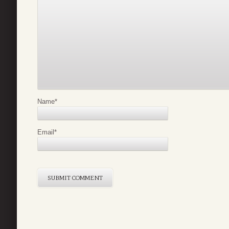
Name
*
Email
*