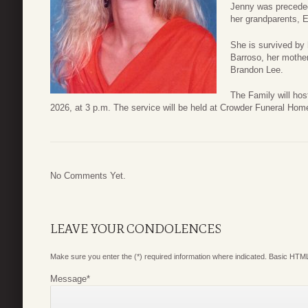
Jenny was preceded
her grandparents, 
She is survived by 
Barroso, her mothe
Brandon Lee.
The Family will hos
2026, at 3 p.m. The service will be held at Crowder Funeral Ho
No Comments Yet.
LEAVE YOUR CONDOLENCES
Make sure you enter the (*) required information where indicated. Basic HTML
Message
*