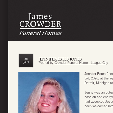
JENNIFER ESTES JONES
28
JAN
Posted by
Crowder Funeral Home - League City
Jennifer Estes Jon
3rd, 2026, at the a
Detroit, Michigan 
Jenny was an outgoi
passion and energy
had accepted Jesus
been welcomed into