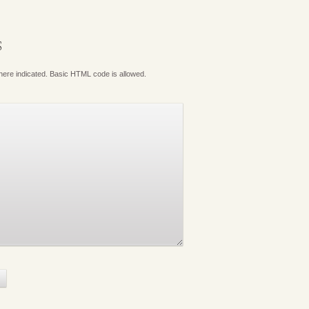
S
where indicated. Basic HTML code is allowed.