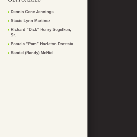
Dennis Gene Jennings
Stacie Lynn Martinez
Richard “Dick” Henry Segelken,
Sr.
Pamela “Pam” Hazleton Drastata
Randel (Randy) McNiel