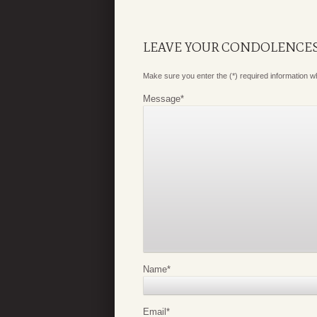
LEAVE YOUR CONDOLENCE
Make sure you enter the (*) required information 
Message
*
Name
*
Email
*