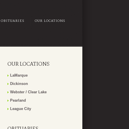
OBITUARIES
OUR LOCATIONS
OUR LOCATIONS
LaMarque
Dickinson
Webster / Clear Lake
Pearland
League City
OBITUARIES