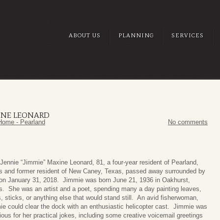
ABOUT US
PLANNING
SERVICES
XINE LEONARD
Home - Pearland
No comments
Jennie “Jimmie” Maxine Leonard, 81, a four-year resident of Pearland,
s and former resident of New Caney, Texas, passed away surrounded by
 on January 31, 2018. Jimmie was born June 21, 1936 in Oakhurst,
s. She was an artist and a poet, spending many a day painting leaves,
, sticks, or anything else that would stand still. An avid fisherwoman,
e could clear the dock with an enthusiastic helicopter cast. Jimmie was
ious for her practical jokes, including some creative voicemail greetings