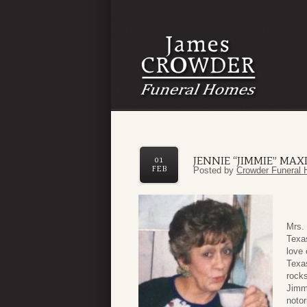
JENNIE “JIMMIE” MA
01
FEB
Posted by
Crowder Funeral 
Mrs. 
Texa
love
Texa
rocks
Jimmi
notor