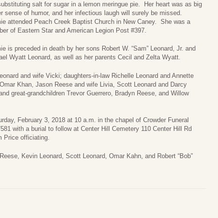
ubstituting salt for sugar in a lemon meringue pie. Her heart was as big
r sense of humor, and her infectious laugh will surely be missed.
ie attended Peach Creek Baptist Church in New Caney. She was a
er of Eastern Star and American Legion Post #397.
e is preceded in death by her sons Robert W. “Sam” Leonard, Jr. and
el Wyatt Leonard, as well as her parents Cecil and Zelta Wyatt.
onard and wife Vicki; daughters-in-law Richelle Leonard and Annette
d Omar Khan, Jason Reese and wife Livia, Scott Leonard and Darcy
and great-grandchildren Trevor Guerrero, Bradyn Reese, and Willow
turday, February 3, 2018 at 10 a.m. in the chapel of Crowder Funeral
 with a burial to follow at Center Hill Cemetery 110 Center Hill Rd
Price officiating.
 Reese, Kevin Leonard, Scott Leonard, Omar Kahn, and Robert “Bob”