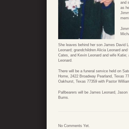
and s
as he
Jimm
memb
Jimmi
Micha
She leaves behind her son James David Le
Leonard; grandchildren Alicia Leonard an
Cates, and Kevin Leonard and wife Katie; 
Leonard.
There will be a funeral service held on Sa
Home, 2422 Broadway Pearland, Texas 77581
Oakhurst, Texas 77359 with Pastor William 
Pallbearers will be James Leonard, Jason
Burns.
No Comments Yet.