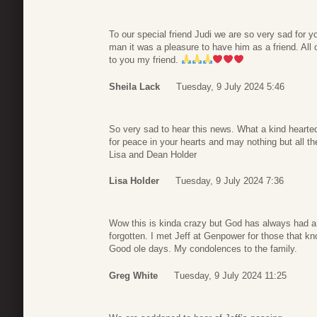
To our special friend Judi we are so very sad for y
man it was a pleasure to have him as a friend. All 
to you my friend.
Sheila Lack
Tuesday, 9 July 2024 5:46
So very sad to hear this news. What a kind heart
for peace in your hearts and may nothing but all th
Lisa and Dean Holder
Lisa Holder
Tuesday, 9 July 2024 7:36
Wow this is kinda crazy but God has always had a p
forgotten. I met Jeff at Genpower for those that 
Good ole days. My condolences to the family.
Greg White
Tuesday, 9 July 2024 11:25