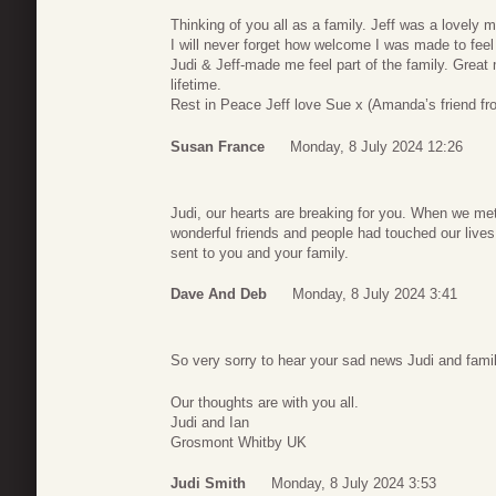
Thinking of you all as a family. Jeff was a lovely 
I will never forget how welcome I was made to feel
Judi & Jeff-made me feel part of the family. Grea
lifetime.
Rest in Peace Jeff love Sue x (Amanda’s friend fr
Susan France
Monday, 8 July 2024 12:26
Judi, our hearts are breaking for you. When we me
wonderful friends and people had touched our live
sent to you and your family.
Dave And Deb
Monday, 8 July 2024 3:41
So very sorry to hear your sad news Judi and famil
Our thoughts are with you all.
Judi and Ian
Grosmont Whitby UK
Judi Smith
Monday, 8 July 2024 3:53