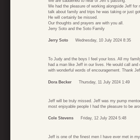
We are saddened to hear of Jeff’s passing.
We had the pleasure of working alongside Jeff for 
talk about family and trips he was taking or just go
He will certainly be missed.
Our thoughts and prayers are with you all.
Jerry Soto and the Soto Family
Jerry Soto
Wednesday, 10 July 2024 8:35
To Judy and the boys I feel your loss. All my fami
had a man like Jeff in our lives. He would call a
with wonderful words of encouragement. Thank Jeff,
Dora Becker
Thursday, 11 July 2024 1:49
Jeff will be truly missed. Jeff was my pump mento
most enjoyable people I had the pleasure to be ar
Cole Stevens
Friday, 12 July 2024 5:48
Jeff is one of the finest men I have ever met in my