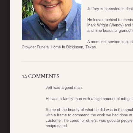
Jeffrey is preceded in dea
He leaves behind to cheris
Mark Wright (Wendy) and S
and nine beautiful grandchi
A memorial service is pla
Crowder Funeral Home in Dickinson, Texas.
14 COMMENTS
Jeff was a good man.
He was a family man with a high amount of integrit
Some of the beauty of what he did was in the small
with a frame to commend the work we had done at
customer. He cared for others, was good to people
reciprocated.