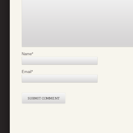
Name
*
Email
*