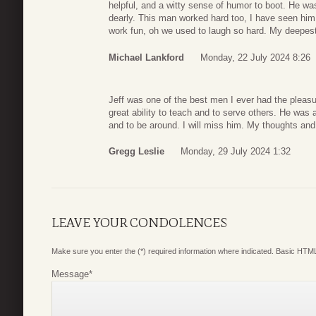
helpful, and a witty sense of humor to boot. He was
dearly. This man worked hard too, I have seen him
work fun, oh we used to laugh so hard. My deepest
Michael Lankford
Monday, 22 July 2024 8:26
Jeff was one of the best men I ever had the pleasu
great ability to teach and to serve others. He was 
and to be around. I will miss him. My thoughts and 
Gregg Leslie
Monday, 29 July 2024 1:32
LEAVE YOUR CONDOLENCES
Make sure you enter the (*) required information where indicated. Basic HTML
Message
*