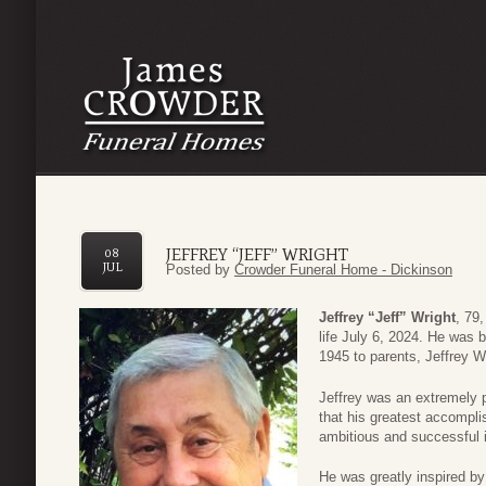
JEFFREY “JEFF” WRIGHT
08
JUL
Posted by
Crowder Funeral Home - Dickinson
Jeffrey “Jeff” Wright
, 79
life July 6, 2024. He was 
1945 to parents, Jeffrey W
Jeffrey was an extremely p
that his greatest accompli
ambitious and successful i
He was greatly inspired by