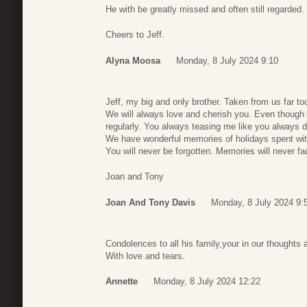
He with be greatly missed and often still regarded.
Cheers to Jeff.
Alyna Moosa
Monday, 8 July 2024 9:10
Jeff, my big and only brother. Taken from us far to
We will always love and cherish you. Even though w
regularly. You always teasing me like you always d
We have wonderful memories of holidays spent wit
You will never be forgotten. Memories will never fa
Joan and Tony
Joan And Tony Davis
Monday, 8 July 2024 9:
Condolences to all his family,your in our thoughts 
With love and tears.
Annette
Monday, 8 July 2024 12:22