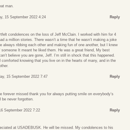
reat man.
y, 15 September 2022 4:24
Reply
elt condolences on the loss of Jeff McClain. I worked with him for 4
d a million stories. There wasn’t a time that he wasn’t making a joke
 always ribbing each other and making fun of one another, but I knew
of someone It meant he liked them. He was a great friend, My best
can’t believe you are gone, Jeff. I’m still in shock that this happened.
el comforted knowing that you live on in the hearts of many, and in the
ther.
ay, 15 September 2022 7:47
Reply
be forever missed thank you for always putting smile on everybody’s
l be never forgotten.
 16 September 2022 7:22
Reply
reciated at USADEBUSK. He will be missed. My condolences to his