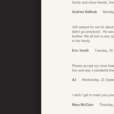
family and close friends. A
Andrew DeBusk
Monday
Jeff worked for me for abou
didn’t go unnoticed . He was
brother. We all lost a very 
to his family.
Eric Smith
Tuesday, 20
Please accept my most heart
him and was a wonderful fri
AJ
Wednesday, 21 Septe
I wish I got to meet you your
Mary McClain
Thursday,