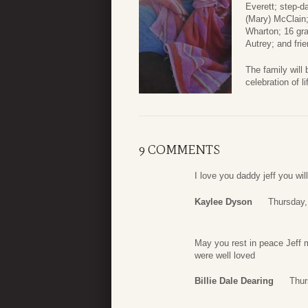
Everett; step-d
(Mary) McClain
Wharton; 16 gra
Autrey; and fri
The family will
celebration of 
9 COMMENTS
I love you daddy jeff you wi
Kaylee Dyson
Thursday,
May you rest in peace Jeff 
were well loved
Billie Dale Dearing
Thur