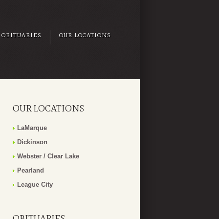
OBITUARIES
OUR LOCATIONS
OUR LOCATIONS
LaMarque
Dickinson
Webster / Clear Lake
Pearland
League City
OBITUARIES