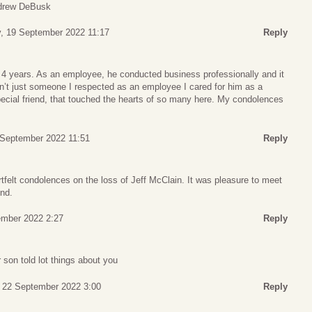
ndrew DeBusk
, 19 September 2022 11:17
Reply
t 4 years. As an employee, he conducted business professionally and it
n’t just someone I respected as an employee I cared for him as a
special friend, that touched the hearts of so many here. My condolences
 September 2022 11:51
Reply
felt condolences on the loss of Jeff McClain. It was pleasure to meet
end.
mber 2022 2:27
Reply
 son told lot things about you
 22 September 2022 3:00
Reply