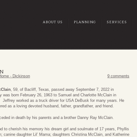
ABOUT US
PLANNING
SERVICES
IN
Home - Dickinson
9 comments
cClain
, 59, of Bacliff, Texas, passed away September 7, 2022 in
ry was born February 26, 1963 to Samuel and Charlotte McClain in
 Jeffrey worked as a truck driver for USA DeBusk for many years. He
red as a loving devoted husband, father, grandfather, and friend.
ceded in death by his parents and a brother Danny Ray McClain.
d to cherish his memory his dream girl and soulmate of 17 years, Phyllis
; canine daughter Lil’ Mama; daughters Christina McClain, and Katherine