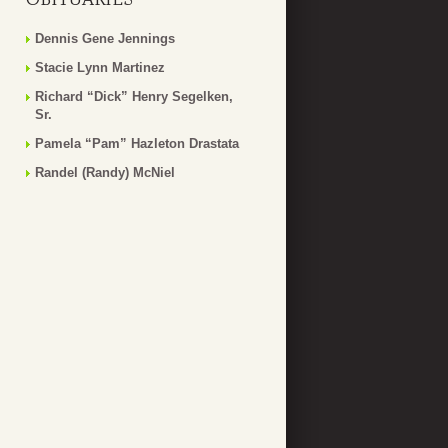
Dennis Gene Jennings
Stacie Lynn Martinez
Richard “Dick” Henry Segelken,
Sr.
Pamela “Pam” Hazleton Drastata
Randel (Randy) McNiel