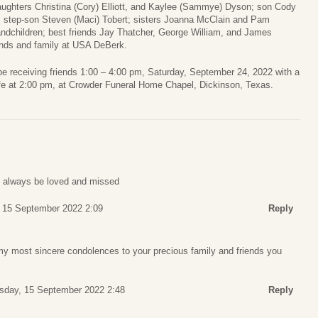
aughters Christina (Cory) Elliott, and Kaylee (Sammye) Dyson; son Cody
; step-son Steven (Maci) Tobert; sisters Joanna McClain and Pam
ndchildren; best friends Jay Thatcher, George William, and James
ends and family at USA DeBerk.
 be receiving friends 1:00 – 4:00 pm, Saturday, September 24, 2022 with a
life at 2:00 pm, at Crowder Funeral Home Chapel, Dickinson, Texas.
ll always be loved and missed
 15 September 2022 2:09
Reply
my most sincere condolences to your precious family and friends you
sday, 15 September 2022 2:48
Reply