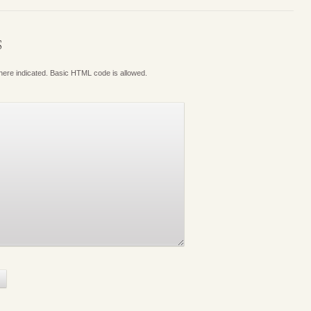
S
where indicated. Basic HTML code is allowed.