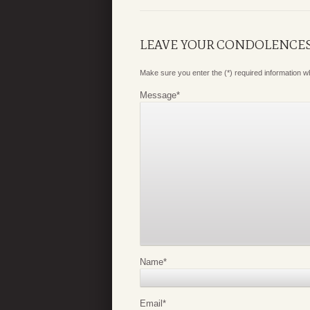
LEAVE YOUR CONDOLENCE
Make sure you enter the (*) required information 
Message
*
Name
*
Email
*