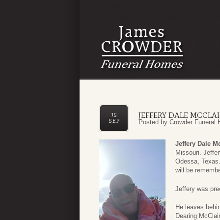
JEFFERY DALE MCCLA
15
SEP
Posted by
Crowder Funeral 
Jeffery Dale M
Missouri. Jeffe
Odessa, Texas.
will be remembe
Jeffery was pre
He leaves behin
Dearing McClain