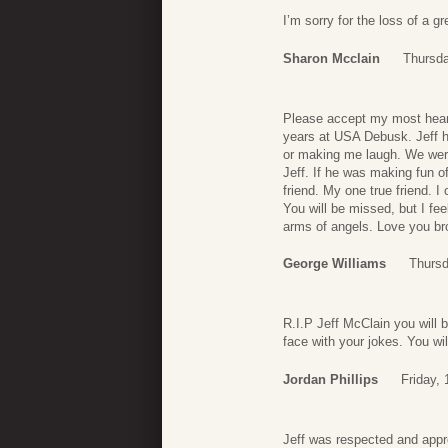
I’m sorry for the loss of a g
Sharon Mcclain
Thursda
Please accept my most heartf
years at USA Debusk. Jeff ha
or making me laugh. We were
Jeff. If he was making fun 
friend. My one true friend. I 
You will be missed, but I fe
arms of angels. Love you bro
George Williams
Thursd
R.I.P Jeff McClain you will 
face with your jokes. You wil
Jordan Phillips
Friday,
Jeff was respected and app