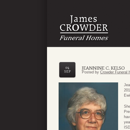
JEANNINE C. KELSO
04
SEP
Posted by
Crowder Funeral 
Jea
201
Ewi
She
Pre
hav
yea
ISD