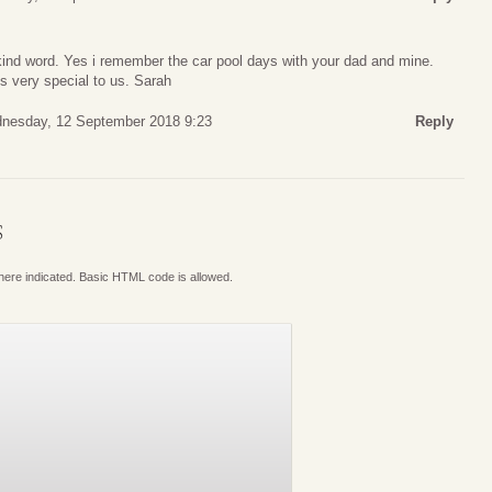
kind word. Yes i remember the car pool days with your dad and mine.
s very special to us. Sarah
nesday, 12 September 2018 9:23
Reply
S
where indicated. Basic HTML code is allowed.