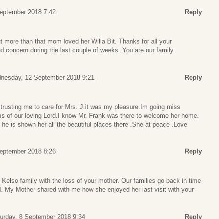
September 2018 7:42
Reply
t more than that mom loved her Willa Bit. Thanks for all your
nd concern during the last couple of weeks. You are our family.
nesday, 12 September 2018 9:21
Reply
 trusting me to care for Mrs. J.it was my pleasure.Im going miss
rms of our loving Lord.I know Mr. Frank was there to welcome her home.
e is shown her all the beautiful places there .She at peace .Love
September 2018 8:26
Reply
Kelso family with the loss of your mother. Our families go back in time
l. My Mother shared with me how she enjoyed her last visit with your
urday, 8 September 2018 9:34
Reply