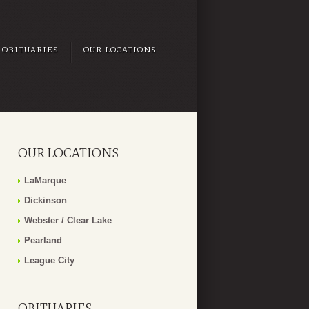
OBITUARIES
OUR LOCATIONS
OUR LOCATIONS
LaMarque
Dickinson
Webster / Clear Lake
Pearland
League City
OBITUARIES