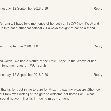
nesday, 12 September 2018 9:19
Reply
’s family. I have fond memories of her both at TSCW (now TWU) and in
 into each other occasionally. I always thought of her as a friend.
ay, 6 September 2018 11:01
Reply
nd words. We had a picture of the Little Chapel in the Woods at her
ch fond memories of TWU. Sarah
nesday, 12 September 2018 9:20
Reply
all thanks for trust in me to care for Mrs.J .It was my pleasure .She now
 Mr.Frank was waiting at the gate to welcome her home ( oh ! What
 ) around heaven. Thanks I’m going miss my friend.