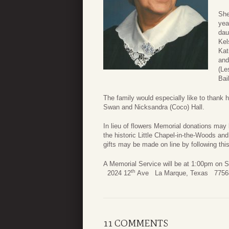
She
yea
dau
Kel
Kat
and
(Le
Bai
The family would especially like to thank
Swan and Nicksandra (Coco) Hall.
In lieu of flowers Memorial donations ma
the historic Little Chapel-in-the-Woods
gifts may be made on line by following thi
A Memorial Service will be at 1:00p
th
2024 12
Ave La Marque, Texas 7756
11 COMMENTS