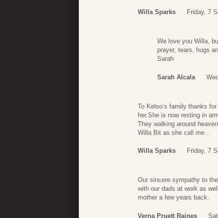
Willa Sparks
Friday, 7 
We love you Willa, bu
prayer, tears, hugs a
Sarah
Sarah Alcala
Wed
To Kelso’s family thanks for
her.She is now resting in a
They walking around heaven h
Willa Bit as she call me ..
Willa Sparks
Friday, 7 
Our sincere sympathy to the 
with our dads at work as wel
mother a few years back.
Verna Pruett Raines
Sat