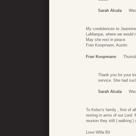
Sarah Alcala
Wed
My condolences to Jeannine
LaMarque, where we would run
May she rest in peace.
Fran Koopmann, Austin
Fran Koopmann
Thursd
Thank you for your ki
service. She had su
Sarah Alcala
Wed
To Kelso’s family , first of 
resting in arms of our Lord.
reunion they still ( walking
Love Willa Bit