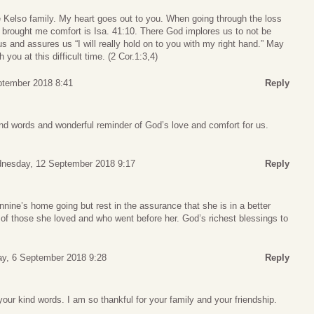
Kelso family. My heart goes out to you. When going through the loss
at brought me comfort is Isa. 41:10. There God implores us to not be
s and assures us “I will really hold on to you with my right hand.” May
 you at this difficult time. (2 Cor.1:3,4)
tember 2018 8:41
Reply
nd words and wonderful reminder of God’s love and comfort for us.
nesday, 12 September 2018 9:17
Reply
nnine’s home going but rest in the assurance that she is in a better
of those she loved and who went before her. God’s richest blessings to
.
ay, 6 September 2018 9:28
Reply
our kind words. I am so thankful for your family and your friendship.