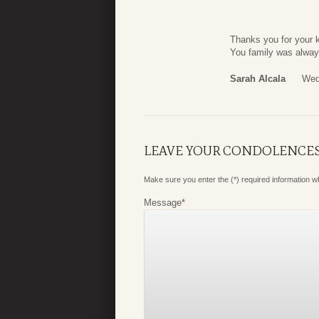
Thanks you for your 
You family was alway
Sarah Alcala
Wed
LEAVE YOUR CONDOLENCE
Make sure you enter the (*) required information 
Message
*