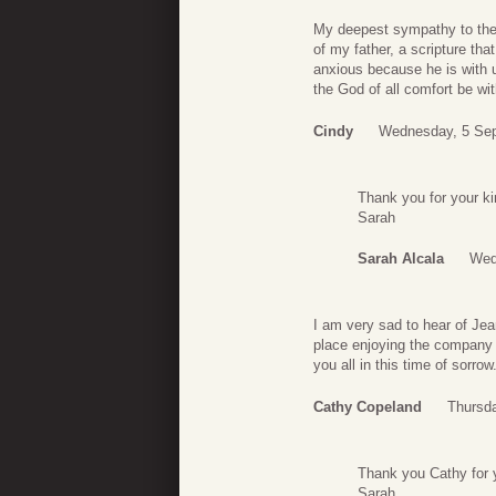
My deepest sympathy to the 
of my father, a scripture th
anxious because he is with u
the God of all comfort be with
Cindy
Wednesday, 5 Sep
Thank you for your ki
Sarah
Sarah Alcala
Wed
I am very sad to hear of Jea
place enjoying the company 
you all in this time of sorrow
Cathy Copeland
Thursd
Thank you Cathy for y
Sarah