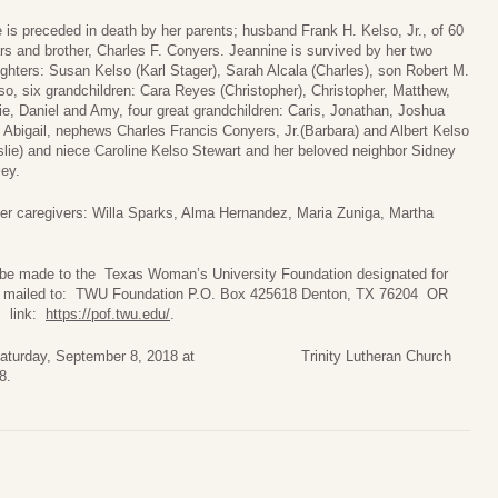
 is preceded in death by her parents; husband Frank H. Kelso, Jr., of 60
rs and brother, Charles F. Conyers. Jeannine is survived by her two
ghters: Susan Kelso (Karl Stager), Sarah Alcala (Charles), son Robert M.
so, six grandchildren: Cara Reyes (Christopher), Christopher, Matthew,
ie, Daniel and Amy, four great grandchildren: Caris, Jonathan, Joshua
 Abigail, nephews Charles Francis Conyers, Jr.(Barbara) and Albert Kelso
slie) and niece Caroline Kelso Stewart and her beloved neighbor Sidney
ley.
 her caregivers: Willa Sparks, Alma Hernandez, Maria Zuniga, Martha
y be made to the Texas Woman’s University Foundation designated for
 and mailed to: TWU Foundation P.O. Box 425618 Denton, TX 76204 OR
s link:
https://pof.twu.edu/
.
m on Saturday, September 8, 2018 at Trinity Lutheran Church
8.