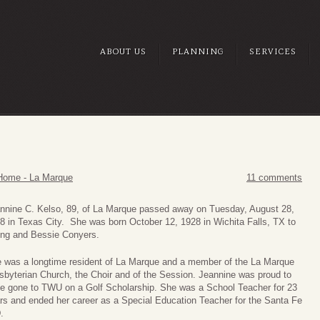
ABOUT US
PLANNING
SERVICES
Home - La Marque
11 comments
nnine
C. Kelso, 89, of La Marque passed away on Tuesday, August 28,
8 in Texas City. She was born October 12, 1928 in Wichita Falls, TX to
ng and Bessie Conyers.
 was a longtime resident of La Marque and a member of the La Marque
sbyterian Church, the Choir and of the Session. Jeannine was proud to
e gone to TWU on a Golf Scholarship. She was a School Teacher for 23
rs and ended her career as a Special Education Teacher for the Santa Fe
.