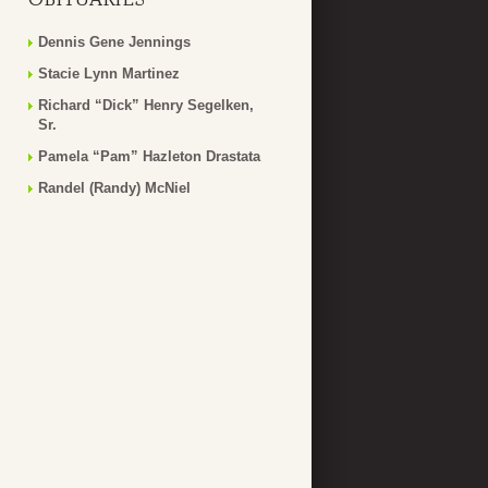
Dennis Gene Jennings
Stacie Lynn Martinez
Richard “Dick” Henry Segelken,
Sr.
Pamela “Pam” Hazleton Drastata
Randel (Randy) McNiel