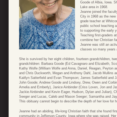
Goode of Albia, Iowa. She
Lake area in 1968.
Jeanne joined the facul
City in 1968 as the new
grade teacher at Whitcom
public school teaching 
to supporting the early
Teaching first-graders a
combine her Christian fai
Jeanne was still an acti
classes so many years 
She is survived by her eight children, fourteen grandchildren, tw
grandchildren: Barbara Goode (Ed Cavagnaro and Elizabeth, Sc
Kathy Wolfe (William Wolfe and Anna, Daniel, Reagan, Peyton and
and Chris Duckworth, Megan and Anthony Dahl, Jacob Mullins and
Kaitlyn Satterfield and Evan Thompson; James Satterfield and 
John Goode; Andrew Goode and Lindsey, Drew, Owen and Corbin
Amelia and Emberly), Janice Ainbinder (Criss Loven, Jon and Ja
Jackie Ainbinder and Kevin Eager, Hudson, Dylan and Julian), C
Seeger and Lucas, Caleb and Mason Seeger; Samantha and Jay 
This obituary cannot begin to describe the depth of her love for h
Jeanne had an abiding, life-long Christian faith that she found fir
community in Jefferson County, Iowa where she was raised. Her fa