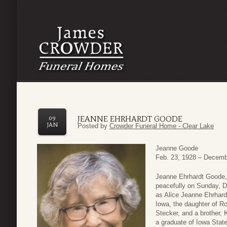
JEANNE EHRHARDT GOODE
09
JAN
Posted by
Crowder Funeral Home - Clear Lake
Jeanne Goode
Feb. 23, 1928 – Decemb
Jeanne Ehrhardt Goode,
peacefully on Sunday, De
as Alice Jeanne Ehrhardt
Iowa, the daughter of R
Stecker, and a brother,
a graduate of Iowa Stat