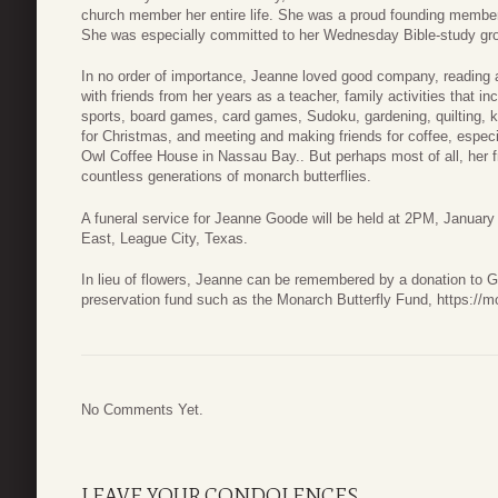
church member her entire life. She was a proud founding membe
She was especially committed to her Wednesday Bible-study gr
In no order of importance, Jeanne loved good company, reading a
with friends from her years as a teacher, family activities that i
sports, board games, card games, Sudoku, gardening, quilting, kn
for Christmas, and meeting and making friends for coffee, especia
Owl Coffee House in Nassau Bay.. But perhaps most of all, her f
countless generations of monarch butterflies.
A funeral service for Jeanne Goode will be held at 2PM, Janua
East, League City, Texas.
In lieu of flowers, Jeanne can be remembered by a donation to 
preservation fund such as the Monarch Butterfly Fund, https://m
No Comments Yet.
LEAVE YOUR CONDOLENCES