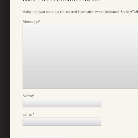
Make sure you enter the (*) required information where indicated. Basic HTML
Message
*
Name
*
Email
*