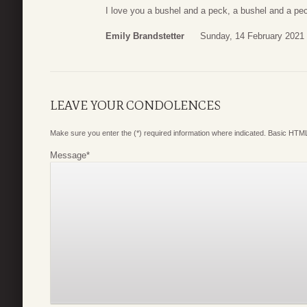
I love you a bushel and a peck, a bushel and a pe
Emily Brandstetter
Sunday, 14 February 2021
LEAVE YOUR CONDOLENCES
Make sure you enter the (*) required information where indicated. Basic HTML
Message
*