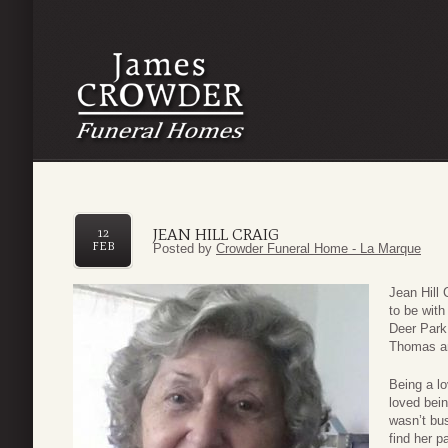
JEAN HILL CRAIG
12
FEB
Posted by
Crowder Funeral Home - La Marque
Jean Hill 
to be with
Deer Park
Thomas an
Being a l
loved bei
wasn’t bus
find her p