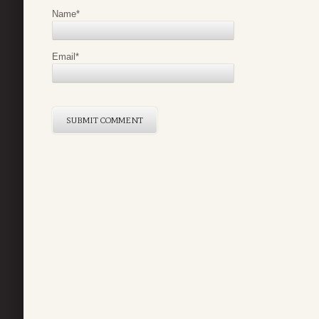
Name
*
Email
*