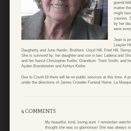
grandchild
matter th
might have
casinos. 
by her dau
were every
Jean is p
Leayler Hi
Daugherty and June Hardin; Brothers: Lloyd Hill, Fred Hill, Dempsey 
She is survived by; her daughter and son in law: Ladena and Sh
and her fiancé Christopher Keifer; Grandson: Trent Smith; and he
Ayden Brandstetter and Ashtyn Keifer.
Due to Covid-19 there will be no public services at this time. A p
under the directions of James Crowder Funeral Home, La Marque
4 COMMENTS
My beautiful, kind, loving aunt. I remember watch
thought she was so glamorous! She was always so b