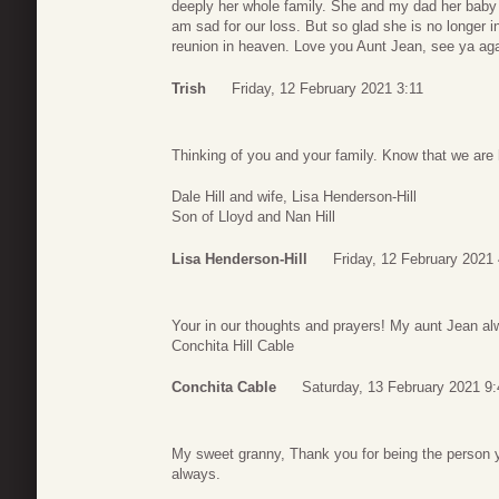
deeply her whole family. She and my dad her baby 
am sad for our loss. But so glad she is no longer i
reunion in heaven. Love you Aunt Jean, see ya aga
Trish
Friday, 12 February 2021 3:11
Thinking of you and your family. Know that we are 
Dale Hill and wife, Lisa Henderson-Hill
Son of Lloyd and Nan Hill
Lisa Henderson-Hill
Friday, 12 February 2021
Your in our thoughts and prayers! My aunt Jean alw
Conchita Hill Cable
Conchita Cable
Saturday, 13 February 2021 9:
My sweet granny, Thank you for being the person y
always.