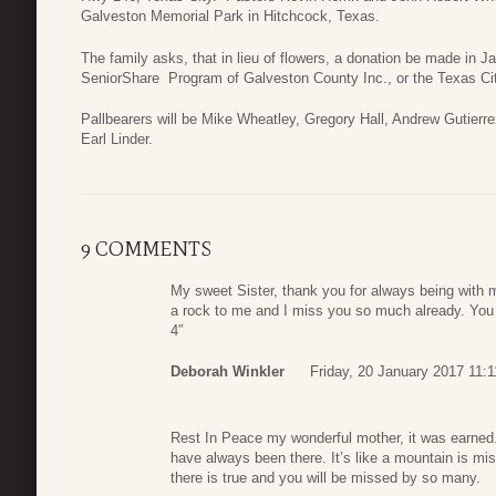
Galveston Memorial Park in Hitchcock, Texas.
The family asks, that in lieu of flowers, a donation be made in Ja
SeniorShare Program of Galveston County Inc., or the Texas Ci
Pallbearers will be Mike Wheatley, Gregory Hall, Andrew Gutier
Earl Linder.
9 COMMENTS
My sweet Sister, thank you for always being with
a rock to me and I miss you so much already. You 
4″
Deborah Winkler
Friday, 20 January 2017 11:1
Rest In Peace my wonderful mother, it was earned
have always been there. It’s like a mountain is mi
there is true and you will be missed by so many.