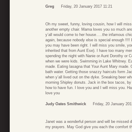
Greg
Friday, 20 January 2017 11:21
Oh my sweet, funny, loving cousin, how I will miss
another empty chair. Mama loves you so much and 
y’all would come to her house…..the infamous chick
again, because nobody else is special enough !!!!
you may have been right. I will miss you smile, yo
inherited that from Aunt Ese). I have too many me
spending the night with Nanie or Aunt Dorothy or 
when we were kids. Swimming in Lake Whitney. Eat
made. Eating lasagna that Your Aunt Mary made. Get
bath water. Getting those snazzy haircuts form Ja
when y’all lived out on the dyke. Sneaking beer w
morning Shipley donuts. Jack in the box tacos, by
how to have fun. I love you and I will miss you. Hap
love you
Judy Oates Smithwick
Friday, 20 January 201
Janet was a wonderful person and will be missed de
my prayers. May God give you each the comfort t