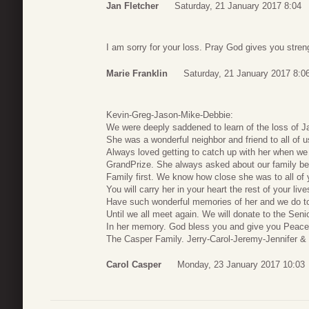
Jan Fletcher
Saturday, 21 January 2017 8:04
I am sorry for your loss. Pray God gives you stren
Marie Franklin
Saturday, 21 January 2017 8:0
Kevin-Greg-Jason-Mike-Debbie:
We were deeply saddened to learn of the loss of J
She was a wonderful neighbor and friend to all of 
Always loved getting to catch up with her when we
GrandPrize. She always asked about our family be
Family first. We know how close she was to all of
You will carry her in your heart the rest of your li
Have such wonderful memories of her and we do t
Until we all meet again. We will donate to the Sen
In her memory. God bless you and give you Peace
The Casper Family. Jerry-Carol-Jeremy-Jennifer & 
Carol Casper
Monday, 23 January 2017 10:03