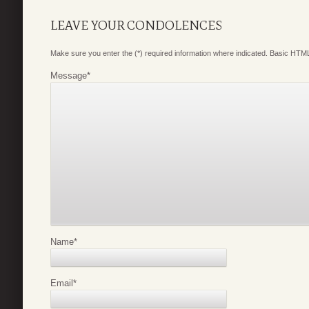
LEAVE YOUR CONDOLENCES
Make sure you enter the (*) required information where indicated. Basic HTML
Message
*
Name
*
Email
*