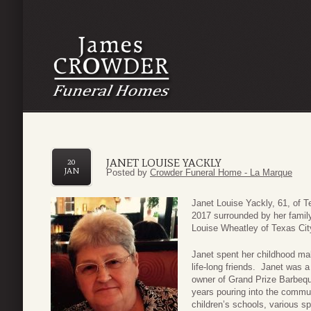
JANET LOUISE YACKLY
20
JAN
Posted by
Crowder Funeral Home - La Marque
Janet Louise Yackly, 61, of 
2017 surrounded by her famil
Louise Wheatley of Texas Cit
Janet spent her childhood m
life-long friends. Janet was 
owner of Grand Prize Barbequ
years pouring into the commun
children’s schools, various s