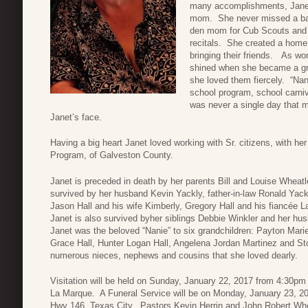
many accomplishments, Janet 
mom. She never missed a bas
den mom for Cub Scouts and 
recitals. She created a home 
bringing their friends. As wo
shined when she became a gr
she loved them fiercely. “Na
school program, school carniv
was never a single day that m
Janet’s face.
Having a big heart Janet loved working with Sr. citizens, with 
Program, of Galveston County.
Janet is preceded in death by her parents Bill and Louise Wheat
survived by her husband Kevin Yackly, father-in-law Ronald Yackl
Jason Hall and his wife Kimberly, Gregory Hall and his fiancée
Janet is also survived byher siblings Debbie Winkler and her hu
Janet was the beloved “Nanie” to six grandchildren: Payton Mari
Grace Hall, Hunter Logan Hall, Angelena Jordan Martinez and St
numerous nieces, nephews and cousins that she loved dearly.
Visitation will be held on Sunday, January 22, 2017 from 4:30
La Marque. A Funeral Service will be on Monday, January 23, 2
Hwy 146, Texas City. Pastors Kevin Herrin and John Robert Wheatle