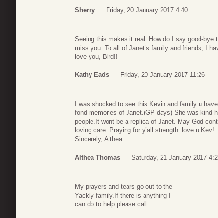
Sherry
Friday, 20 January 2017 4:40
Seeing this makes it real. How do I say good-bye to
miss you. To all of Janet’s family and friends, I ha
love you, Bird!!
Kathy Eads
Friday, 20 January 2017 11:26
I was shocked to see this.Kevin and family u hav
fond memories of Janet.(GP days) She was kind hea
people.It wont be a replica of Janet. May God conti
loving care. Praying for y’all strength. love u Kev!
Sincerely, Althea
Althea Thomas
Saturday, 21 January 2017 4:2
My prayers and tears go out to the
Yackly family.If there is anything I
can do to help please call.