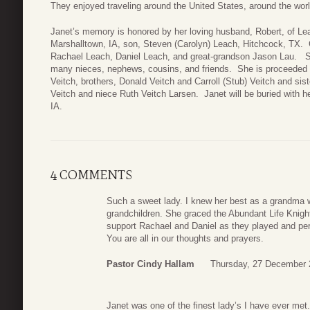
They enjoyed traveling around the United States, around the worl
Janet’s memory is honored by her loving husband, Robert, of Lea
Marshalltown, IA, son, Steven (Carolyn) Leach, Hitchcock, TX. G
Rachael Leach, Daniel Leach, and great-grandson Jason Lau. Sib
many nieces, nephews, cousins, and friends. She is proceeded 
Veitch, brothers, Donald Veitch and Carroll (Stub) Veitch and sis
Veitch and niece Ruth Veitch Larsen. Janet will be buried with 
IA.
4 COMMENTS
Such a sweet lady. I knew her best as a grandma w
grandchildren. She graced the Abundant Life Knig
support Rachael and Daniel as they played and per
You are all in our thoughts and prayers.
Pastor Cindy Hallam
Thursday, 27 December 
Janet was one of the finest lady’s I have ever met