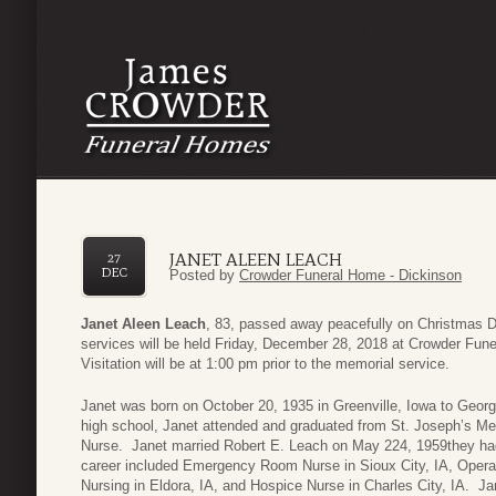
JANET ALEEN LEACH
27
DEC
Posted by
Crowder Funeral Home - Dickinson
Janet Aleen Leach
, 83, passed away peacefully on Christmas 
services will be held Friday, December 28, 2018 at Crowder Fun
Visitation will be at 1:00 pm prior to the memorial service.
Janet was born on October 20, 1935 in Greenville, Iowa to George
high school, Janet attended and graduated from St. Joseph’s Mer
Nurse. Janet married Robert E. Leach on May 224, 1959they had
career included Emergency Room Nurse in Sioux City, IA, Operat
Nursing in Eldora, IA, and Hospice Nurse in Charles City, IA. J