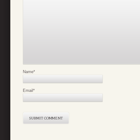
Name
*
Email
*