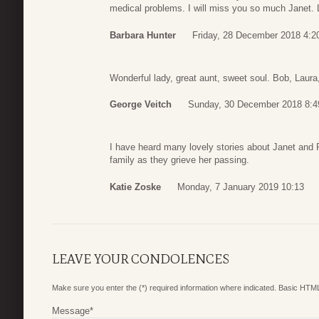
medical problems. I will miss you so much Janet.
Barbara Hunter
Friday, 28 December 2018 4:2
Wonderful lady, great aunt, sweet soul. Bob, Laura,
George Veitch
Sunday, 30 December 2018 8:4
I have heard many lovely stories about Janet and 
family as they grieve her passing.
Katie Zoske
Monday, 7 January 2019 10:13
LEAVE YOUR CONDOLENCES
Make sure you enter the (*) required information where indicated. Basic HTML
Message
*