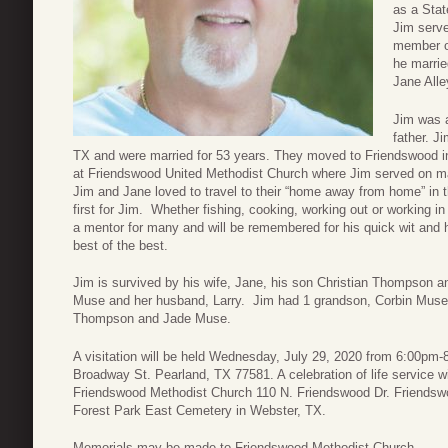
as a Stat
Jim serv
member o
he marrie
Jane All
Jim was a
father. J
TX and were married for 53 years. They moved to Friendswood in
at Friendswood United Methodist Church where Jim served on m
Jim and Jane loved to travel to their “home away from home” in
first for Jim. Whether fishing, cooking, working out or working i
a mentor for many and will be remembered for his quick wit and
best of the best.
Jim is survived by his wife, Jane, his son Christian Thompson an
Muse and her husband, Larry. Jim had 1 grandson, Corbin Muse 
Thompson and Jade Muse.
A visitation will be held Wednesday, July 29, 2020 from 6:00p
Broadway St. Pearland, TX 77581. A celebration of life service w
Friendswood Methodist Church 110 N. Friendswood Dr. Friendswoo
Forest Park East Cemetery in Webster, TX.
Memorials may be made to Friendswood Methodist Church.