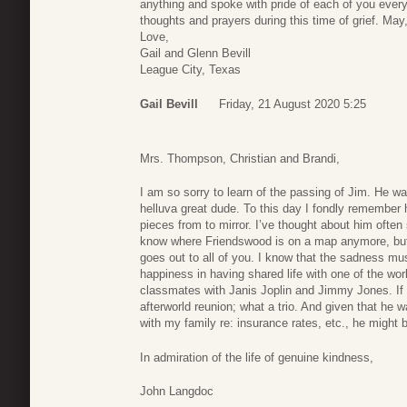
anything and spoke with pride of each of you every
thoughts and prayers during this time of grief. May
Love,
Gail and Glenn Bevill
League City, Texas
Gail Bevill
Friday, 21 August 2020 5:25
Mrs. Thompson, Christian and Brandi,
I am so sorry to learn of the passing of Jim. He wa
helluva great dude. To this day I fondly remember h
pieces from to mirror. I’ve thought about him often
know where Friendswood is on a map anymore, but I 
goes out to all of you. I know that the sadness mus
happiness in having shared life with one of the wor
classmates with Janis Joplin and Jimmy Jones. If t
afterworld reunion; what a trio. And given that he 
with my family re: insurance rates, etc., he might b
In admiration of the life of genuine kindness,
John Langdoc