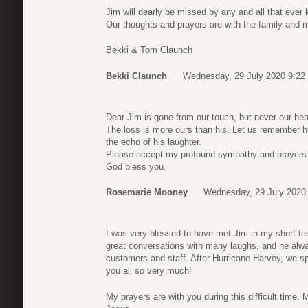
Jim will dearly be missed by any and all that eve
Our thoughts and prayers are with the family and m
Bekki & Tom Claunch
Bekki Claunch
Wednesday, 29 July 2020 9:22
Dear Jim is gone from our touch, but never our hea
The loss is more ours than his. Let us remember h
the echo of his laughter.
Please accept my profound sympathy and prayers
God bless you.
Rosemarie Mooney
Wednesday, 29 July 2020
I was very blessed to have met Jim in my short t
great conversations with many laughs, and he alw
customers and staff. After Hurricane Harvey, we sp
you all so very much!
My prayers are with you during this difficult time.