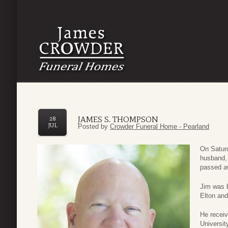
JAMES S. THOMPSON
28
JUL
Posted by
Crowder Funeral Home - Pearland
On Satur
husband, 
passed aw
Jim was b
Elton an
He receiv
Universi