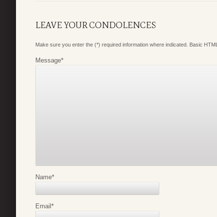
LEAVE YOUR CONDOLENCES
Make sure you enter the (*) required information where indicated. Basic HTML
Message
*
Name
*
Email
*