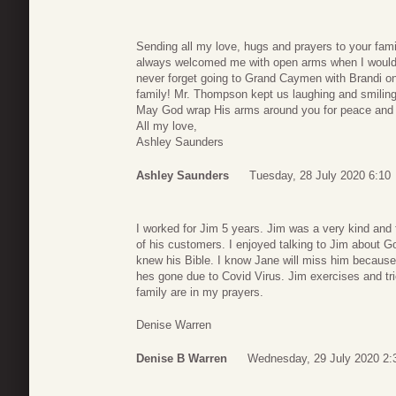
Sending all my love, hugs and prayers to your fa
always welcomed me with open arms when I would c
never forget going to Grand Caymen with Brandi o
family! Mr. Thompson kept us laughing and smiling 
May God wrap His arms around you for peace and c
All my love,
Ashley Saunders
Ashley Saunders
Tuesday, 28 July 2020 6:10
I worked for Jim 5 years. Jim was a very kind an
of his customers. I enjoyed talking to Jim about G
knew his Bible. I know Jane will miss him becaus
hes gone due to Covid Virus. Jim exercises and tri
family are in my prayers.
Denise Warren
Denise B Warren
Wednesday, 29 July 2020 2: