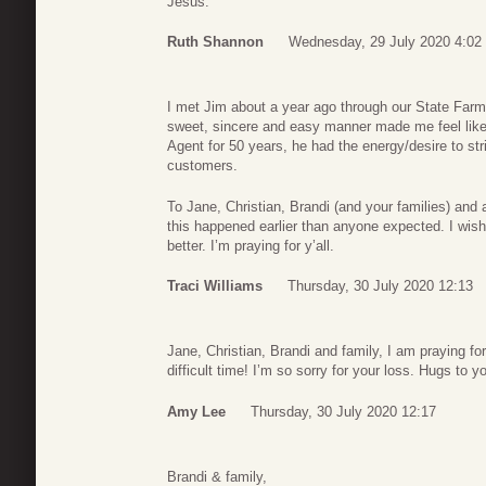
Jesus.
Ruth Shannon
Wednesday, 29 July 2020 4:02
I met Jim about a year ago through our State Farm a
sweet, sincere and easy manner made me feel like 
Agent for 50 years, he had the energy/desire to str
customers.
To Jane, Christian, Brandi (and your families) and
this happened earlier than anyone expected. I wis
better. I’m praying for y’all.
Traci Williams
Thursday, 30 July 2020 12:13
Jane, Christian, Brandi and family, I am praying for
difficult time! I’m so sorry for your loss. Hugs to y
Amy Lee
Thursday, 30 July 2020 12:17
Brandi & family,