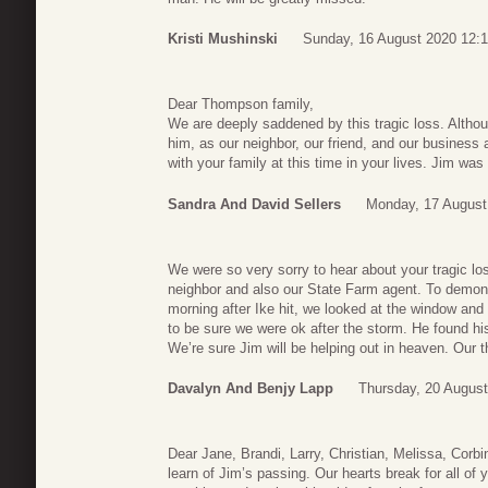
Kristi Mushinski
Sunday, 16 August 2020 12:
Dear Thompson family,
We are deeply saddened by this tragic loss. Althou
him, as our neighbor, our friend, and our business
with your family at this time in your lives. Jim was
Sandra And David Sellers
Monday, 17 August
We were so very sorry to hear about your tragic l
neighbor and also our State Farm agent. To demon
morning after Ike hit, we looked at the window and
to be sure we were ok after the storm. He found his 
We’re sure Jim will be helping out in heaven. Our 
Davalyn And Benjy Lapp
Thursday, 20 August
Dear Jane, Brandi, Larry, Christian, Melissa, Corbi
learn of Jim’s passing. Our hearts break for all of 