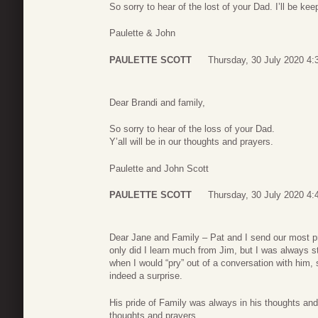
So sorry to hear of the lost of your Dad. I’ll be kee
Paulette & John
PAULETTE SCOTT
Thursday, 30 July 2020 4:
Dear Brandi and family,
So sorry to hear of the loss of your Dad.
Y’all will be in our thoughts and prayers.
Paulette and John Scott
PAULETTE SCOTT
Thursday, 30 July 2020 4:
Dear Jane and Family – Pat and I send our most p
only did I learn much from Jim, but I was always s
when I would “pry” out of a conversation with him, 
indeed a surprise.
His pride of Family was always in his thoughts and
thoughts and prayers.