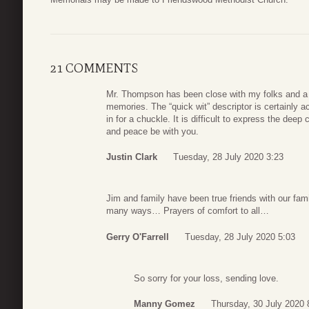
21 COMMENTS
Mr. Thompson has been close with my folks and a f
memories. The “quick wit” descriptor is certainl
in for a chuckle. It is difficult to express the deep
and peace be with you.
Justin Clark
Tuesday, 28 July 2020 3:23
Jim and family have been true friends with our fam
many ways… Prayers of comfort to all…
Gerry O'Farrell
Tuesday, 28 July 2020 5:03
So sorry for your loss, sending love.
Manny Gomez
Thursday, 30 July 2020 