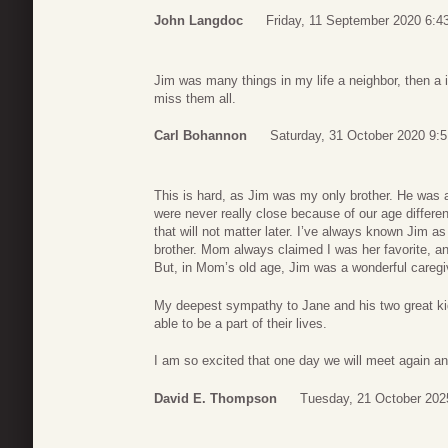
John Langdoc
Friday, 11 September 2020 6:4
Jim was many things in my life a neighbor, then a i
miss them all.
Carl Bohannon
Saturday, 31 October 2020 9:5
This is hard, as Jim was my only brother. He was
were never really close because of our age differe
that will not matter later. I’ve always known Jim as
brother. Mom always claimed I was her favorite, and
But, in Mom’s old age, Jim was a wonderful caregi
My deepest sympathy to Jane and his two great kid
able to be a part of their lives.
I am so excited that one day we will meet again an
David E. Thompson
Tuesday, 21 October 202