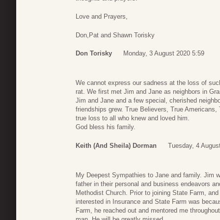
Love and Prayers,
Don,Pat and Shawn Torisky
Don Torisky
Monday, 3 August 2020 5:59
We cannot express our sadness at the loss of such
rat. We first met Jim and Jane as neighbors in Gr
Jim and Jane and a few special, cherished neighbo
friendships grew. True Believers, True Americans
true loss to all who knew and loved him.
God bless his family.
Keith (and Sheila) Dorman
Tuesday, 4 Augus
My Deepest Sympathies to Jane and family. Jim wa
father in their personal and business endeavors a
Methodist Church. Prior to joining State Farm, a
interested in Insurance and State Farm was becaus
Farm, he reached out and mentored me throughout 
man. He will be greatly missed.