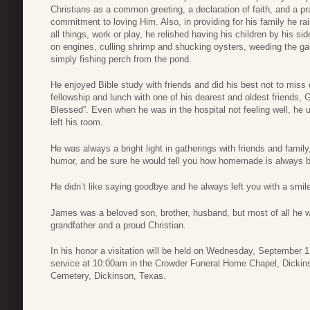
Christians as a common greeting, a declaration of faith, and a p
commitment to loving Him. Also, in providing for his family he ra
all things, work or play, he relished having his children by his s
on engines, culling shrimp and shucking oysters, weeding the gar
simply fishing perch from the pond.
He enjoyed Bible study with friends and did his best not to mis
fellowship and lunch with one of his dearest and oldest friends
Blessed”. Even when he was in the hospital not feeling well, he 
left his room.
He was always a bright light in gatherings with friends and famil
humor, and be sure he would tell you how homemade is always be
He didn’t like saying goodbye and he always left you with a smil
James was a beloved son, brother, husband, but most of all he w
grandfather and a proud Christian.
In his honor a visitation will be held on Wednesday, September 
service at 10:00am in the Crowder Funeral Home Chapel, Dickinso
Cemetery, Dickinson, Texas.