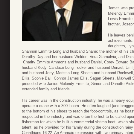
James was prec
Melendy Emmit
Lewis Emmite 
brother, Josep
He leaves behi
achievements: 
daughters, Lyn
Shannon Emmite Long and husband Shane; the mother of his childre
Dorothy Day and her husband Weldon, Vera Giamalvia, and Dais
Charity Emmite Ammons and husband Daniel, Corey Edward Ball
husband Kody, Candace Long Tucker and husband Denzel, Emi
and husband Jerry, Marissa Long Sheets and husband Rockwell, 
Ellis, Sophie Ball, Connor James Ellis, Sagan Sheets, Maxwell 
preceded wife Janice Melendy Emmite, Simon and Danette Picke
extended family and friends.
His career was in the construction industry, he was a heavy equ
operate a crane with a 300′ boom. He often laughed (and bragged)
to the bottom of his shoes to reach the foot-controls, as he boas
respected in the industry and was often the first to be called upon
fisherman for which he built a commercial shrimp boat, which sh
talent, as he provided for his family during the construction rai
Corinthians 16:22. An Aramaic expression with two primary interp