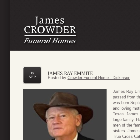
JAMES RAY EMMITE
15
SEP
Posted by
Crowder Funeral Home - Dickinson
James Ray Emm
passed from th
was born Septe
and loving mot
Texas. James w
large family. H
men of the fam
sisters. James
True Cross Cat