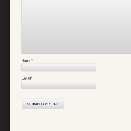
Name
*
Email
*