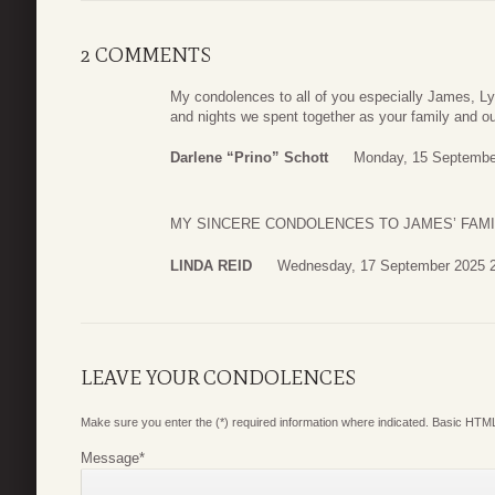
2 COMMENTS
My condolences to all of you especially James, 
and nights we spent together as your family and ou
Darlene “Prino” Schott
Monday, 15 Septembe
MY SINCERE CONDOLENCES TO JAMES’ FAMI
LINDA REID
Wednesday, 17 September 2025 
LEAVE YOUR CONDOLENCES
Make sure you enter the (*) required information where indicated. Basic HTML
Message
*