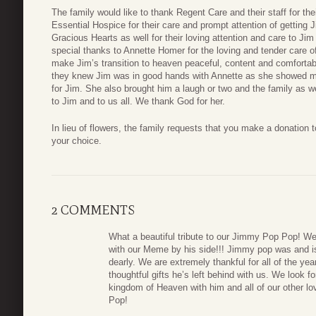
The family would like to thank Regent Care and their staff for the
Essential Hospice for their care and prompt attention of getting J
Gracious Hearts as well for their loving attention and care to Jim
special thanks to Annette Homer for the loving and tender care of
make Jim’s transition to heaven peaceful, content and comfortab
they knew Jim was in good hands with Annette as she showed mu
for Jim. She also brought him a laugh or two and the family as 
to Jim and to us all. We thank God for her.
In lieu of flowers, the family requests that you make a donation 
your choice.
2 COMMENTS
What a beautiful tribute to our Jimmy Pop Pop! We
with our Meme by his side!!! Jimmy pop was and i
dearly. We are extremely thankful for all of the y
thoughtful gifts he’s left behind with us. We look fo
kingdom of Heaven with him and all of our other 
Pop!