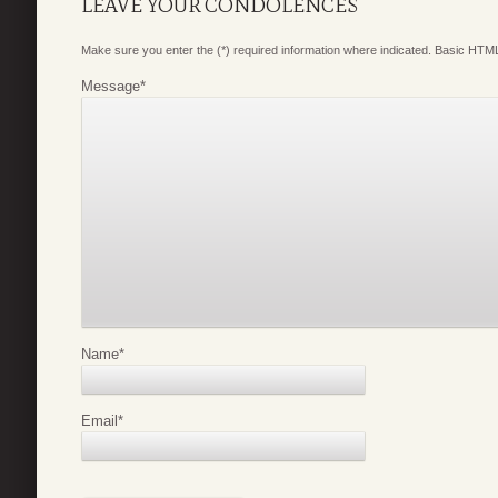
LEAVE YOUR CONDOLENCES
Make sure you enter the (*) required information where indicated. Basic HTML
Message
*
Name
*
Email
*