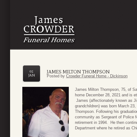
JAMES MILTON THOMPSON
05
JAN
Posted by
Crowder Funeral Home - Dickinson
James Milton Thompson, 75, of Sa
home December 28, 2021 and is eter
James (affectionately known as 
grandchildren) was born March 23,
Thompson. Following his graduation
community as Sergeant of Police f
retirement in 1994. He then continu
Department where he retired as Chi