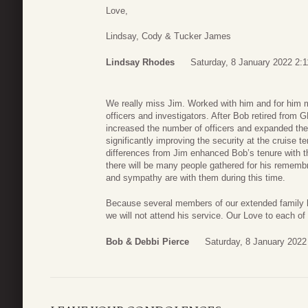
Love,
Lindsay, Cody & Tucker James
Lindsay Rhodes
Saturday, 8 January 2022 2:1
We really miss Jim. Worked with him and for him
officers and investigators. After Bob retired from
increased the number of officers and expanded their
significantly improving the security at the cruise t
differences from Jim enhanced Bob’s tenure with t
there will be many people gathered for his rememb
and sympathy are with them during this time.
Because several members of our extended family hav
we will not attend his service. Our Love to each of
Bob & Debbi Pierce
Saturday, 8 January 2022