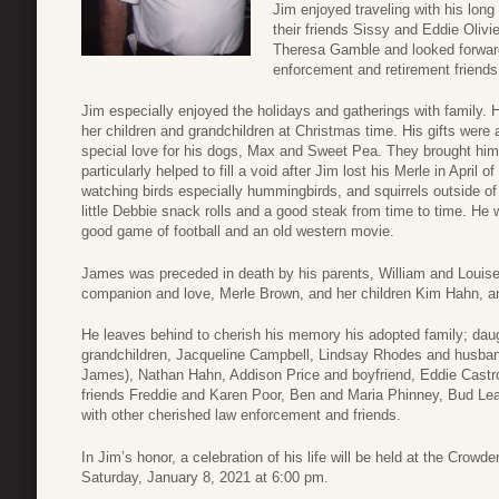
Jim enjoyed traveling with his lon
their friends Sissy and Eddie Olivi
Theresa Gamble and looked forwar
enforcement and retirement friends 
Jim especially enjoyed the holidays and gatherings with family. H
her children and grandchildren at Christmas time. His gifts were
special love for his dogs, Max and Sweet Pea. They brought h
particularly helped to fill a void after Jim lost his Merle in Apri
watching birds especially hummingbirds, and squirrels outside of
little Debbie snack rolls and a good steak from time to time. He
good game of football and an old western movie.
James was preceded in death by his parents, William and Louise
companion and love, Merle Brown, and her children Kim Hahn, a
He leaves behind to cherish his memory his adopted family; da
grandchildren, Jacqueline Campbell, Lindsay Rhodes and husban
James), Nathan Hahn, Addison Price and boyfriend, Eddie Castro
friends Freddie and Karen Poor, Ben and Maria Phinney, Bud Lea
with other cherished law enforcement and friends.
In Jim’s honor, a celebration of his life will be held at the Cro
Saturday, January 8, 2021 at 6:00 pm.