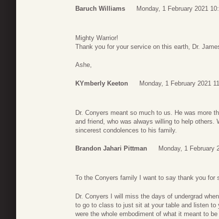
Baruch Williams
Monday, 1 February 2021 10
Mighty Warrior!
Thank you for your service on this earth, Dr. Jame
Ashe,
KYmberly Keeton
Monday, 1 February 2021 1
Dr. Conyers meant so much to us. He was more than 
and friend, who was always willing to help others
sincerest condolences to his family.
Brandon Jahari Pittman
Monday, 1 February 
To the Conyers family I want to say thank you for s
Dr. Conyers I will miss the days of undergrad when 
to go to class to just sit at your table and listen t
were the whole embodiment of what it meant to be