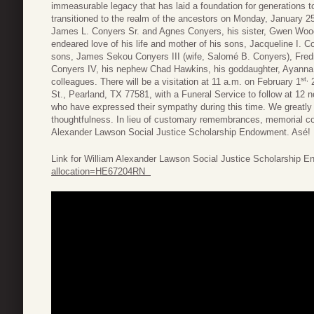
immeasurable legacy that has laid a foundation for generations 
transitioned to the realm of the ancestors on Monday, January 25
James L. Conyers Sr. and Agnes Conyers, his sister, Gwen Wood
endeared love of his life and mother of his sons, Jacqueline I. 
sons, James Sekou Conyers III (wife, Salomé B. Conyers), Fre
Conyers IV, his nephew Chad Hawkins, his goddaughter, Ayanna 
st,
colleagues. There will be a visitation at 11 a.m. on February 1
2
St., Pearland, TX 77581, with a Funeral Service to follow at 12 n
who have expressed their sympathy during this time. We greatly 
thoughtfulness. In lieu of customary remembrances, memorial co
Alexander Lawson Social Justice Scholarship Endowment. Asé!
Link for William Alexander Lawson Social Justice Scholarship
allocation=HE67204RN