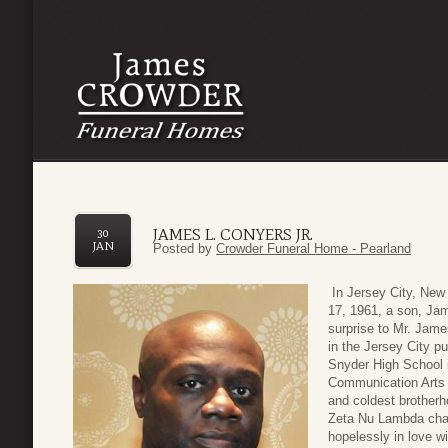
JAMES L. CONYERS JR.
30
JAN
Posted by
Crowder Funeral Home - Pearland
In Jersey City, New
17, 1961, a son, Jam
surprise to Mr. Jam
in the Jersey City p
Snyder High School i
Communication Arts 
and coldest brotherh
Zeta Nu Lambda chap
hopelessly in love w