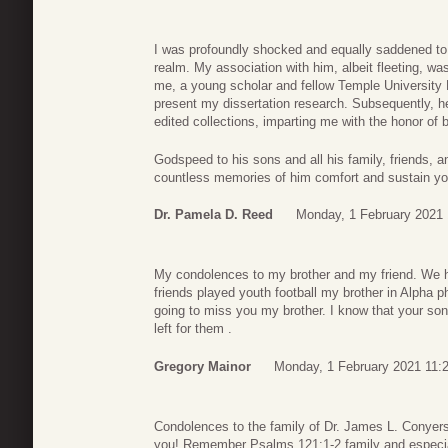
I was profoundly shocked and equally saddened to l
realm. My association with him, albeit fleeting, was
me, a young scholar and fellow Temple University 
present my dissertation research. Subsequently, he
edited collections, imparting me with the honor of b
Godspeed to his sons and all his family, friends, 
countless memories of him comfort and sustain yo
Dr. Pamela D. Reed
Monday, 1 February 2021 
My condolences to my brother and my friend. We h
friends played youth football my brother in Alpha p
going to miss you my brother. I know that your son
left for them .
Gregory Mainor
Monday, 1 February 2021 11:
Condolences to the family of Dr. James L. Conyers
you! Remember Psalms 121:1-2 family and especia