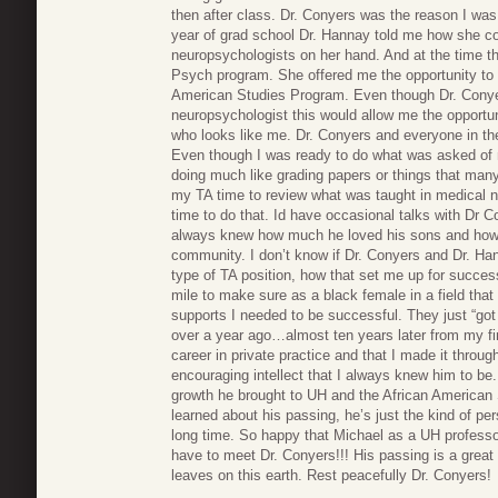
then after class. Dr. Conyers was the reason I was
year of grad school Dr. Hannay told me how she co
neuropsychologists on her hand. And at the time th
Psych program. She offered me the opportunity to 
American Studies Program. Even though Dr. Conyers
neuropsychologist this would allow me the opport
who looks like me. Dr. Conyers and everyone in 
Even though I was ready to do what was asked of 
doing much like grading papers or things that man
my TA time to review what was taught in medical n
time to do that. Id have occasional talks with Dr Co
always knew how much he loved his sons and how 
community. I don’t know if Dr. Conyers and Dr. H
type of TA position, how that set me up for succ
mile to make sure as a black female in a field that 
supports I needed to be successful. They just “got 
over a year ago…almost ten years later from my fi
career in private practice and that I made it throu
encouraging intellect that I always knew him to b
growth he brought to UH and the African American
learned about his passing, he’s just the kind of p
long time. So happy that Michael as a UH professo
have to meet Dr. Conyers!!! His passing is a great 
leaves on this earth. Rest peacefully Dr. Conyers!