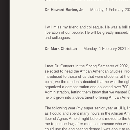
Dr. Howard Bartee, Jr.
Monday, 1 February 20
I will miss my friend and colleague. He was a bril
liberation of our people. He will be greatly missed.
and colleagues.
Dr. Mark Christian
Monday, 1 February 2021 8
I met Dr. Conyers in the Spring Semester of 2002,
selected to head the African American Studies Pro
introduced to those of us that were students at the
point, we the students decided that he was the right
organized a demonstration and collected over 700 
Administration, letting them know that we wanted D
help it grow into a department offering African Ame
The following year (my super senior year at UH), 
as I could and spent many hours in the African Ame
floor of Agnes Arnold, right before it moved to the 6
me to pursue law, after meeting someone who was al
could use the engineering degree I was about to rece