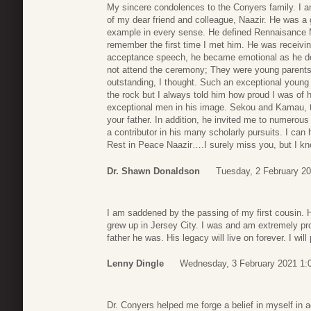
My sincere condolences to the Conyers family. I
of my dear friend and colleague, Naazir. He was a 
example in every sense. He defined Rennaisance M
remember the first time I met him. He was receivin
acceptance speech, he became emotional as he de
not attend the ceremony; They were young parents 
outstanding, I thought. Such an exceptional young b
the rock but I always told him how proud I was of 
exceptional men in his image. Sekou and Kamau, the
your father. In addition, he invited me to numer
a contributor in his many scholarly pursuits. I ca
Rest in Peace Naazir….I surely miss you, but I k
Dr. Shawn Donaldson
Tuesday, 2 February 20
I am saddened by the passing of my first cousin. 
grew up in Jersey City. I was and am extremely p
father he was. His legacy will live on forever. I will
Lenny Dingle
Wednesday, 3 February 2021 1:
Dr. Conyers helped me forge a belief in myself in