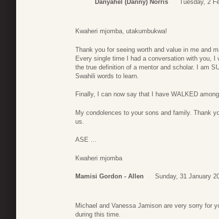
Danyahel (Danny) Norris
Tuesday, 2 Fe
Kwaheri mjomba, utakumbukwa!
Thank you for seeing worth and value in me and ma
Every single time I had a conversation with you, 
the true definition of a mentor and scholar. I am
Swahili words to learn.
Finally, I can now say that I have WALKED amo
My condolences to your sons and family. Thank you
us.
ASE …
Kwaheri mjomba
Mamisi Gordon - Allen
Sunday, 31 January 2
Michael and Vanessa Jamison are very sorry for 
during this time.