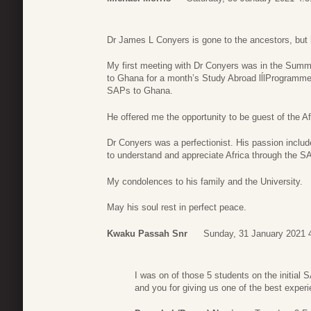
Dr James L Conyers is gone to the ancestors, but h
My first meeting with Dr Conyers was in the Summ
to Ghana for a month’s Study Abroad lĺlProgramm
SAPs to Ghana.
He offered me the opportunity to be guest of the A
Dr Conyers was a perfectionist. His passion includ
to understand and appreciate Africa through the S
My condolences to his family and the University.
May his soul rest in perfect peace.
Kwaku Passah Snr
Sunday, 31 January 2021 
I was on of those 5 students on the initial 
and you for giving us one of the best experi