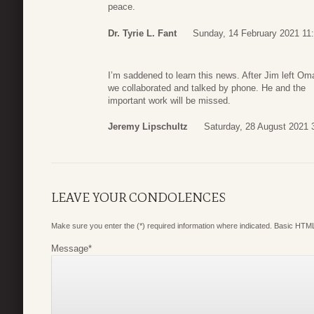
peace.
Dr. Tyrie L. Fant
Sunday, 14 February 2021 11
I’m saddened to learn this news. After Jim left O
we collaborated and talked by phone. He and the
important work will be missed.
Jeremy Lipschultz
Saturday, 28 August 2021 
LEAVE YOUR CONDOLENCES
Make sure you enter the (*) required information where indicated. Basic HTML
Message
*