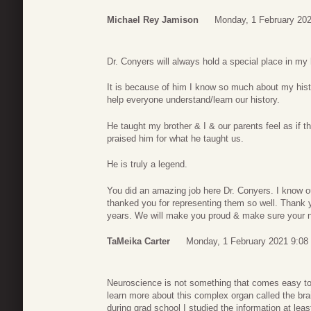
Michael Rey Jamison
Monday, 1 February 202
Dr. Conyers will always hold a special place in my h
It is because of him I know so much about my hist
help everyone understand/learn our history.
He taught my brother & I & our parents feel as i
praised him for what he taught us.
He is truly a legend.
You did an amazing job here Dr. Conyers. I know 
thanked you for representing them so well. Thank y
years. We will make you proud & make sure your n
TaMeika Carter
Monday, 1 February 2021 9:08
Neuroscience is not something that comes easy to
learn more about this complex organ called the br
during grad school I studied the information at lea