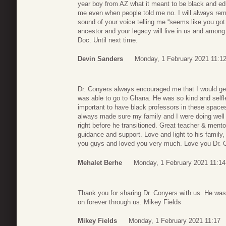
year boy from AZ what it meant to be black and edu
me even when people told me no. I will always rem
sound of your voice telling me “seems like you go
ancestor and your legacy will live in us and among 
Doc. Until next time.
Devin Sanders
Monday, 1 February 2021 11:1
Dr. Conyers always encouraged me that I would get
was able to go to Ghana. He was so kind and selfl
important to have black professors in these space
always made sure my family and I were doing well
right before he transitioned. Great teacher & ment
guidance and support. Love and light to his family
you guys and loved you very much. Love you Dr. 
Mehalet Berhe
Monday, 1 February 2021 11:14
Thank you for sharing Dr. Conyers with us. He was a
on forever through us. Mikey Fields
Mikey Fields
Monday, 1 February 2021 11:17