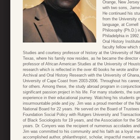
Orange, New Jersey 
with two sons, Jame
He continued his stu
from the University o
language, at Cornell
Philosophy (Ph.D.) i
Philadelphia in 1992
Oral History Institu
faculty fellow which
Studies and courtesy professor of history at the University of 
Texas, where his family now resides, as he became the director 
professor of African American Studies at the University of Houst
research which is reflected in the over 40 books he wrote and/or 
Archival and Oral History Research with the University of Ghana
University of Cape Coast from 2003-2006. Throughout his career,
for others. Among these, the study abroad program in conjunctio
significant passion project in his life. For many students, the 
experience in their educational journey. Watching his students g
insurmountable pride and joy. Jim was a proud member of the Na
National Board for 22 years. He served on the Board of Trustees
Foundation Social Policy with Rutgers University and Transactio
of Black Sociologists for 19 years, and the Association for the S
years. Dr. Conyers was the recipient of numerous accolades and
Jim was committed to his community and his faith as a loyal m
accomplished author, philanthropist, scholar, impactful mentor, ac