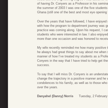
of having Dr. Conyers as a Professor in his semina
the summer of 2003 I was one of the five students 
Ghana (still one of the best and most eye opening tr
Over the years that have followed, I have enjoyed
with how the program to department journey was g
practice was coming along. Upon his request, I c
students who were interested in law. I also enjoye
more than one occasion and was honored to receiv
My wife recently reminded me how many positive t
he always had great things to say about me when s
manner of how I’ve treated my students as a Profes
Conyers in the way that I have tried to help get the
success.
To say that I will miss Dr. Conyers is an understa
change the trajectory in a positive manner and he w
condolences to his family, as well as to those who 
over the years.
Danyahel (Danny) Norris
Tuesday, 2 February