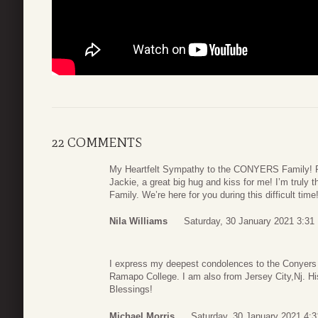
22 COMMENTS
My Heartfelt Sympathy to the CONYERS Family! Re
Jackie, a great big hug and kiss for me! I’m truly
Family. We’re here for you during this difficult time
Nila Williams
Saturday, 30 January 2021 3:31
I express my deepest condolences to the Conyers 
Ramapo College. I am also from Jersey City,Nj. Hi
Blessings!
Michael Morris
Saturday, 30 January 2021 4:3