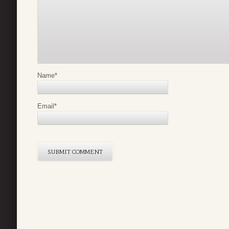
Name
*
Email
*