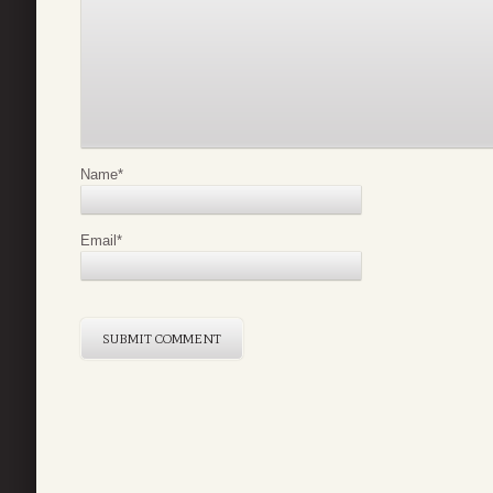
Name
*
Email
*