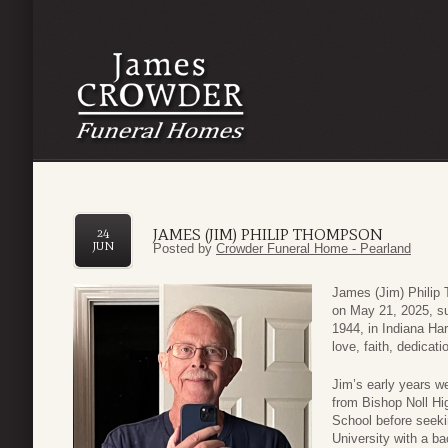
JAMES (JIM) PHILIP THOMPSON
24
JUN
Posted by
Crowder Funeral Home - Pearland
James (Jim) Philip
on May 21, 2025, su
1944, in Indiana Harb
love, faith, dedicat
Jim’s early years w
from Bishop Noll H
School before seeki
University with a ba