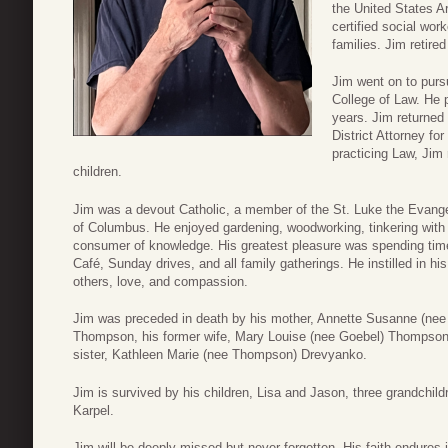
the United States A
certified social wor
families. Jim retire
Jim went on to purs
College of Law. He 
years. Jim returned
District Attorney fo
practicing Law, Jim 
children.
Jim was a devout Catholic, a member of the St. Luke the Evange
of Columbus. He enjoyed gardening, woodworking, tinkering with 
consumer of knowledge. His greatest pleasure was spending time 
Café, Sunday drives, and all family gatherings. He instilled in hi
others, love, and compassion.
Jim was preceded in death by his mother, Annette Susanne (nee 
Thompson, his former wife, Mary Louise (nee Goebel) Thompson, 
sister, Kathleen Marie (nee Thompson) Drevyanko.
Jim is survived by his children, Lisa and Jason, three grandchild
Karpel.
Jim will be deeply missed but never forgotten. His faith endures 