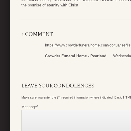
the promise of eternity with Christ.
1 COMMENT
https://www.crowderfuneralhome.com/obituaries/li
Crowder Funeral Home - Pearland
Wednesday
LEAVE YOUR CONDOLENCES
Make sure you enter the (*) required information where indicated. Basic HTML
Message
*