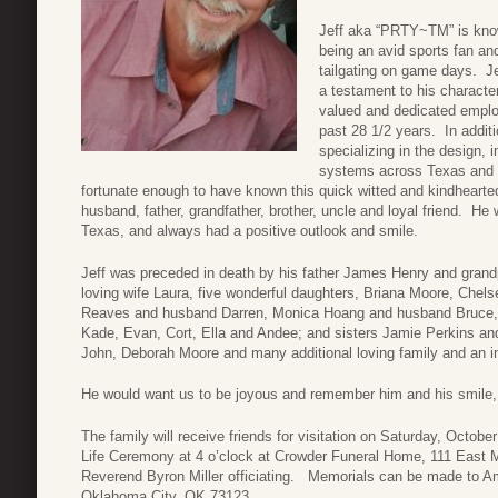
Jeff aka “PRTY~TM” is know
being an avid sports fan an
tailgating on game days. Je
a testament to his charact
valued and dedicated emplo
past 28 1/2 years. In addit
specializing in the design,
systems across Texas and L
fortunate enough to have known this quick witted and kindheart
husband, father, grandfather, brother, uncle and loyal friend. He 
Texas, and always had a positive outlook and smile.
Jeff was preceded in death by his father James Henry and grand
loving wife Laura, five wonderful daughters, Briana Moore, Che
Reaves and husband Darren, Monica Hoang and husband Bruce, 
Kade, Evan, Cort, Ella and Andee; and sisters Jamie Perkins 
John, Deborah Moore and many additional loving family and an inf
He would want us to be joyous and remember him and his smile, 
The family will receive friends for visitation on Saturday, Octobe
Life Ceremony at 4 o’clock at Crowder Funeral Home, 111 East M
Reverend Byron Miller officiating. Memorials can be made to A
Oklahoma City, OK 73123.