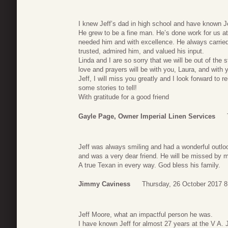
I knew Jeff’s dad in high school and have known Je
He grew to be a fine man. He’s done work for us a
needed him and with excellence. He always carried 
trusted, admired him, and valued his input.
Linda and I are so sorry that we will be out of the st
love and prayers will be with you, Laura, and with y
Jeff, I will miss you greatly and I look forward to 
some stories to tell!
With gratitude for a good friend
Gayle Page, Owner Imperial Linen Services
Jeff was always smiling and had a wonderful outloo
and was a very dear friend. He will be missed by 
A true Texan in every way. God bless his family.
Jimmy Caviness
Thursday, 26 October 2017 8
Jeff Moore, what an impactful person he was.
I have known Jeff for almost 27 years at the V A. Je