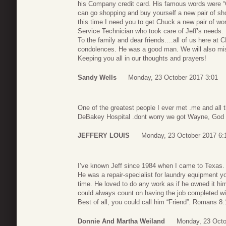
his Company credit card. His famous words were “O
can go shopping and buy yourself a new pair of sh
this time I need you to get Chuck a new pair of wo
Service Technician who took care of Jeff’s needs.
To the family and dear friends….all of us here at 
condolences. He was a good man. We will also mi
Keeping you all in our thoughts and prayers!
Sandy Wells
Monday, 23 October 2017 3:01
One of the greatest people I ever met .me and all 
DeBakey Hospital .dont worry we got Wayne, God 
JEFFERY LOUIS
Monday, 23 October 2017 6:
I’ve known Jeff since 1984 when I came to Texas.
He was a repair-specialist for laundry equipment you
time. He loved to do any work as if he owned it him
could always count on having the job completed wit
Best of all, you could call him “Friend”. Romans 8:
Donnie And Martha Weiland
Monday, 23 Octo