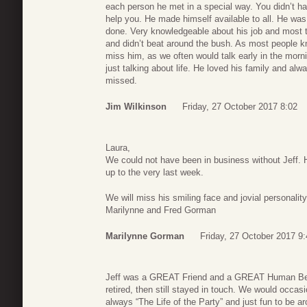
each person he met in a special way. You didn’t hav
help you. He made himself available to all. He wa
done. Very knowledgeable about his job and most t
and didn’t beat around the bush. As most people kno
miss him, as we often would talk early in the morni
just talking about life. He loved his family and al
missed.
Jim Wilkinson
Friday, 27 October 2017 8:02
Laura,
We could not have been in business without Jeff
up to the very last week.
We will miss his smiling face and jovial personality
Marilynne and Fred Gorman
Marilynne Gorman
Friday, 27 October 2017 9:
Jeff was a GREAT Friend and a GREAT Human Being
retired, then still stayed in touch. We would occasi
always “The Life of the Party” and just fun to be a