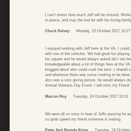
I can’t stress how much Jeff will be missed. Worki
in peace, and may the lord be with his loving famil
Chuck Kelsey
Monday, 23 October 2017 10:27
I enjoyed working with Jeff here at the VA, I coul
with one of the vehicles. We had great fun playin
his square and he would always asked did I win bro
knowledgeable about a lot of things here at the VA
bragged about who could cook the best ,I shared 
and whenever there was some cooking to be done 
also was a very giving person, he would always do
Annual Veterans Day Event. I will miss my Friend
Marcus Roy
Tuesday, 24 October 2017 10:01
We were all so sorry to hear of Jeffs passing he 
so gods speed my friend someone is waiting
Peter And Brenda Kring
Tuesday, 24 October