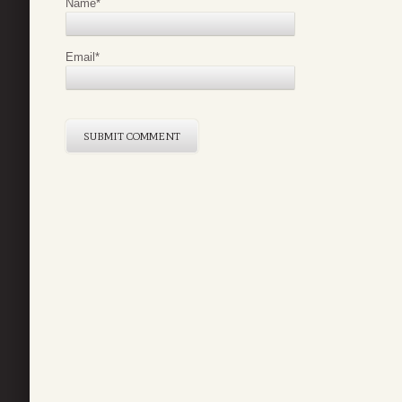
Name
*
Email
*