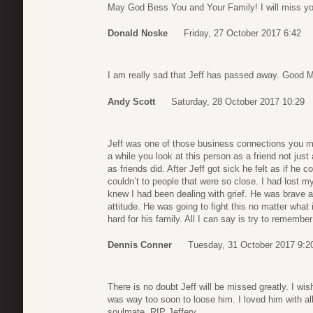
May God Bess You and Your Family! I will miss yo
Donald Noske
Friday, 27 October 2017 6:42
I am really sad that Jeff has passed away. Good M
Andy Scott
Saturday, 28 October 2017 10:29
Jeff was one of those business connections you mak
a while you look at this person as a friend not jus
as friends did. After Jeff got sick he felt as if he
couldn’t to people that were so close. I had lost 
knew I had been dealing with grief. He was brave ab
attitude. He was going to fight this no matter what 
hard for his family. All I can say is try to rememb
Dennis Conner
Tuesday, 31 October 2017 9:2
There is no doubt Jeff will be missed greatly. I wish 
was way too soon to loose him. I loved him with a
soulmate. RIP Jeffery.