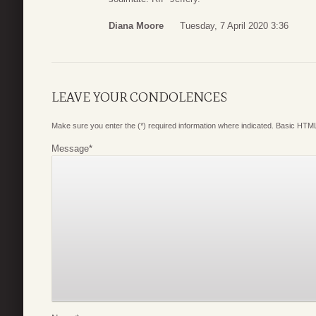
Diana Moore
Tuesday, 7 April 2020 3:36
LEAVE YOUR CONDOLENCES
Make sure you enter the (*) required information where indicated. Basic HTML
Message
*