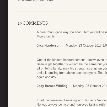
19 COMMENTS
A great man, gone way too soon. Jeff you will be m
Moore family.
Jacy Henderson
Monday, 23 October 2017 1:0
One of the kindest hearted persons I know, even in
Bellaire get together’ s will not be the same but y
all of Jeff’s family, may his strength strengthen yo
smile is smiling from above upon everyone. Rest in
again one day.
Jody Barnes Wilding
Monday, 23 October 201
I had the pleasure of working with Jeff as a Vendor
He was always so nice and I enjoyed talking with hi