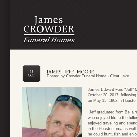
JAMES “JEFF” MOORE
23
OCT
Posted by
Crowder Funeral Home - Clear Lake
James Edward Ford “Jeff” M
October 20, 2017, following
on May 13, 1962 in Houston
Jeff graduated from Bellair
who enjoyed life to the fulle
enjoyed traveling and spend
in the Houston area as well
he could hunt, fish and enjo