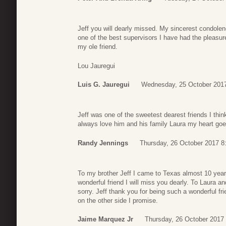
Jeff you will dearly missed. My sincerest condolen
one of the best supervisors I have had the pleasur
my ole friend.
Lou Jauregui
Luis G. Jauregui
Wednesday, 25 October 2017
Jeff was one of the sweetest dearest friends I think
always love him and his family Laura my heart goe
Randy Jennings
Thursday, 26 October 2017 8
To my brother Jeff I came to Texas almost 10 yea
wonderful friend I will miss you dearly. To Laura a
sorry. Jeff thank you for being such a wonderful fri
on the other side I promise.
Jaime Marquez Jr
Thursday, 26 October 2017