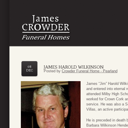
JAMES HAROLD WILKINSON
08
DEC
Posted by
Crowder Funeral Home - Pearland
James “Jim” Harold Wilki
and entered into eternal
attended Milby High Scho
worked for Crown Cork and
service. He was also a 
Villas, an active partici
He is preceded in death b
Barbara Wilkinson Hende