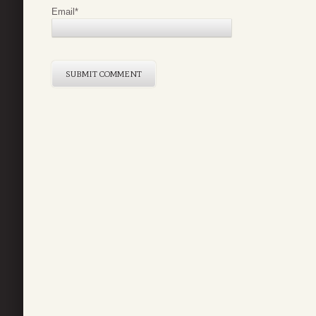
Email
*