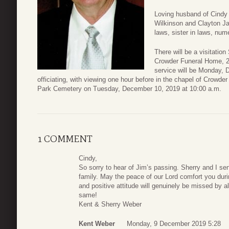
Loving husband of Cindy 
Wilkinson and Clayton Ja
laws, sister in laws, nu
There will be a visitati
Crowder Funeral Home, 2
service will be Monday, 
officiating, with viewing one hour before in the chapel of Crowde
Park Cemetery on Tuesday, December 10, 2019 at 10:00 a.m.
1 COMMENT
Cindy,
So sorry to hear of Jim’s passing. Sherry and I s
family. May the peace of our Lord comfort you duri
and positive attitude will genuinely be missed by al
same!
Kent & Sherry Weber
Kent Weber
Monday, 9 December 2019 5:28