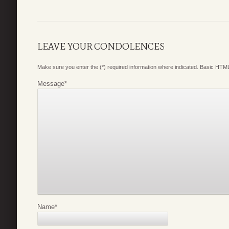
LEAVE YOUR CONDOLENCES
Make sure you enter the (*) required information where indicated. Basic HTML
Message
*
Name
*