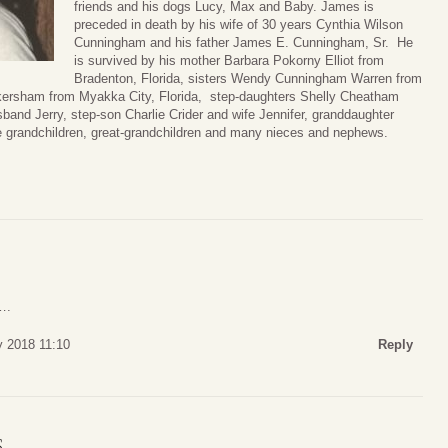
friends and his dogs Lucy, Max and Baby. James is
preceded in death by his wife of 30 years Cynthia Wilson
Cunningham and his father James E. Cunningham, Sr. He
is survived by his mother Barbara Pokorny Elliot from
Bradenton, Florida, sisters Wendy Cunningham Warren from
kersham from Myakka City, Florida, step-daughters Shelly Cheatham
and Jerry, step-son Charlie Crider and wife Jennifer, granddaughter
 grandchildren, great-grandchildren and many nieces and nephews.
….
y 2018 11:10
Reply
S