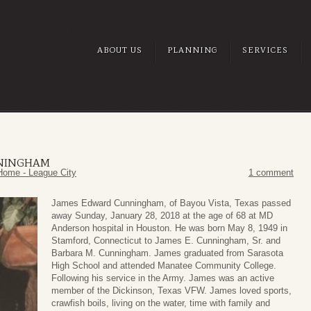
ABOUT US
PLANNING
SERVICES
NINGHAM
Home - League City
1 comment
James Edward Cunningham, of Bayou Vista, Texas passed
away Sunday, January 28, 2018 at the age of 68 at MD
Anderson hospital in Houston. He was born May 8, 1949 in
Stamford, Connecticut to James E. Cunningham, Sr. and
Barbara M. Cunningham. James graduated from Sarasota
High School and attended Manatee Community College.
Following his service in the Army. James was an active
member of the Dickinson, Texas VFW. James loved sports,
crawfish boils, living on the water, time with family and