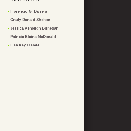
Florencio G. Barrera
Grady Donald Shelton
Jessica Ashleigh Brinegar
Patricia Elaine McDonald
Lisa Kay Disiere