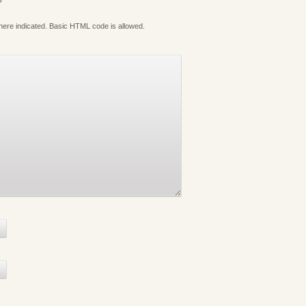
where indicated. Basic HTML code is allowed.