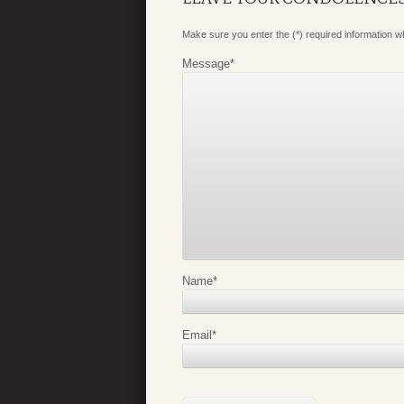
Make sure you enter the (*) required information 
Message
*
Name
*
Email
*