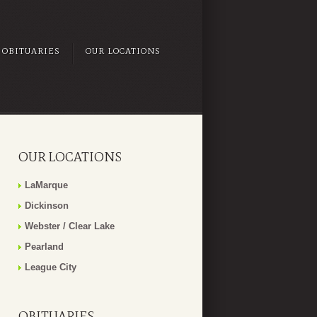
OBITUARIES
OUR LOCATIONS
OUR LOCATIONS
LaMarque
Dickinson
Webster / Clear Lake
Pearland
League City
OBITUARIES