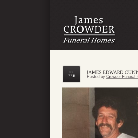
JAMES EDWARD CUN
02
FEB
Posted by
Crowder Funeral 