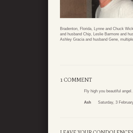
Bradenton, Florida, Lynne and Chuck Wic
and husband Chip, Leslie Barmore and husb
Ashley Gracia and husband Gene, multiple
1 COMMENT
Fly high you beautiful angel
Ash
Saturday, 3 Februar
LEAVE YOUR CONDOLENCE