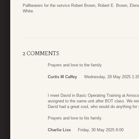
Pallbearers for the service Robert Brown, Robert E. Brown, Ele
White.
2 COMMENTS
Prayers and love to the family
Curtis M Caffey
Wednesday, 28 May 2025 1:2
I meet David in Basic Operating Training at Amoco
assigned to the same unit after BOT class. We rema
David had a great soul, who would do anything for y
Prayers and love to his family.
Charlie Liss
Friday, 30 May 2025 8:00