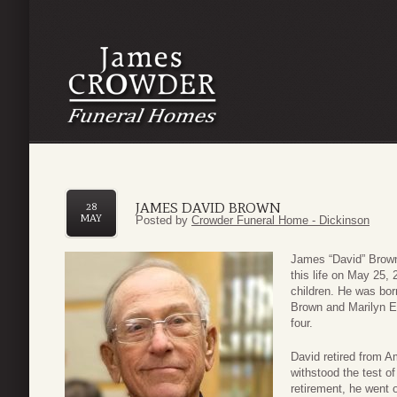
JAMES DAVID BROWN
28
MAY
Posted by
Crowder Funeral Home - Dickinson
James “David” Brown
this life on May 25,
children. He was bor
Brown and Marilyn El
four.
David retired from A
withstood the test o
retirement, he went 