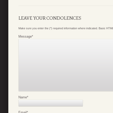
LEAVE YOUR CONDOLENCES
Make sure you enter the (*) required information where indicated. Basic HTML
Message
*
Name
*
Email
*