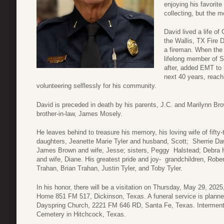
enjoying his favorit
collecting, but the 
David lived a life of
the Wallis, TX Fire 
a fireman. When the
lifelong member of S
after, added EMT to h
next 40 years, reachi
volunteering selflessly for his community.
David is preceded in death by his parents, J.C. and Marilynn Bro
brother-in-law, James Mosely.
He leaves behind to treasure his memory, his loving wife of fift
daughters, Jeanette Marie Tyler and husband, Scott; Sherrie D
James Brown and wife, Jesse; sisters, Peggy Halstead; Debra 
and wife, Diane. His greatest pride and joy- grandchildren, Robe
Trahan, Brian Trahan, Justin Tyler, and Toby Tyler.
In his honor, there will be a visitation on Thursday, May 29, 20
Home 851 FM 517, Dickinson, Texas. A funeral service is planned
Dayspring Church, 2221 FM 646 RD, Santa Fe, Texas. Interment 
Cemetery in Hitchcock, Texas.