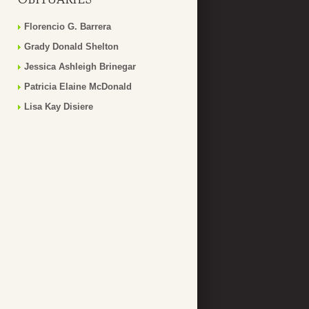
Florencio G. Barrera
Grady Donald Shelton
Jessica Ashleigh Brinegar
Patricia Elaine McDonald
Lisa Kay Disiere