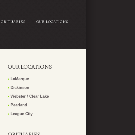
OBITUARIES
OUR LOCATIONS
OUR LOCATIONS
LaMarque
Dickinson
Webster / Clear Lake
Pearland
League City
OBITUARIES