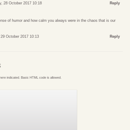
y, 28 October 2017 10:18
Reply
ense of humor and how calm you always were in the chaos that is our
 29 October 2017 10:13
Reply
S
where indicated. Basic HTML code is allowed.