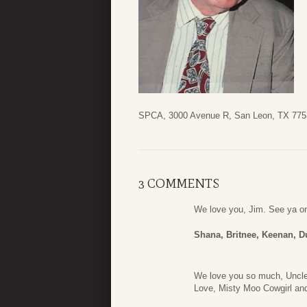
SPCA, 3000 Avenue R, San Leon, TX 775
3 COMMENTS
We love you, Jim. See ya o
Shana, Britnee, Keenan, D
We love you so much, Uncle 
Love, Misty Moo Cowgirl an