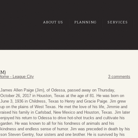
ABOUT US
PLANNING
SERVICES
IM)
Home - League City
3 comments
James
Allen Paige (Jim), of Odessa, passed away on Thursday,
October 26, 2017 in Houston, Texas at the age of 81. He was born on
June 3, 1936 in Childress, Texas to Henry and Gracie Paige. Jim grew
up on the plains of West Texas. He met the love of his life, Jimmie and
raised his family in Carlsbad, New Mexico and Houston, Texas. Jim later
enjoyed his return to Odessa to drive hot-shot trucks and cultivate his
garden. He was known to all for his fondness of animals and his
kindness and endless sense of humor. Jim was preceded in death by his
son Steven Gentry, four sisters and one brother. He is survived by his