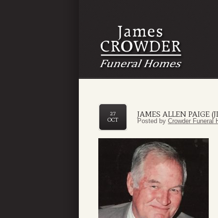
JAMES ALLEN PAIGE (J
27
OCT
Posted by
Crowder Funeral 