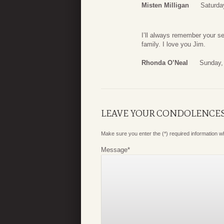
Misten Milligan
Saturda
I’ll always remember your s
family. I love you Jim.
Rhonda O’Neal
Sunday,
LEAVE YOUR CONDOLENCE
Make sure you enter the (*) required information 
Message
*