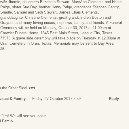
wife Jimmie, daughters Elizabeth Stewart, MaryAnn Clements and Helen
Paige, sister Sue Day, brother Henry Paige, grandsons Stephen Gentry,
Shadle, Samuel and Seth Stewart, James Chais Clements,
granddaughter Christine Clements, great grandchildren Boston and
Grayson and many loving nieces, nephews, family and friends. A Funeral
Ceremony will be held on Monday, October 30, 2017 at 11:00am at
Crowder Funeral Home, 1645 East Main Street, League City, Texas
77573. A grave side ceremony will take place on Tuesday at 12:00pm at
Oran Cemetery in Oran, Texas. Memorials may be sent to Bay Area
39.
n the Other Side! ♥♥♥
ustee & Family
Friday, 27 October 2017 8:59
Reply
Jim! We will see you again.
d Family